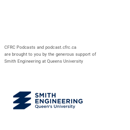
CFRC Podcasts and podcast.cfrc.ca
are brought to you by the generous support of
Smith Engineering at Queens University