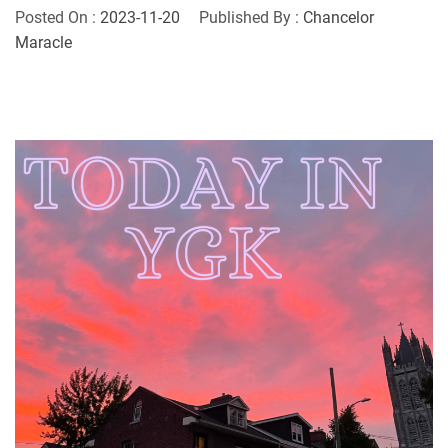
Posted On :
2023-11-20
Published By :
Chancelor
Maracle