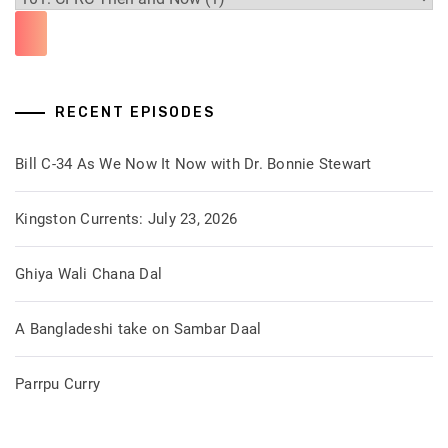
RECENT EPISODES
Bill C-34 As We Now It Now with Dr. Bonnie Stewart
Kingston Currents: July 23, 2026
Ghiya Wali Chana Dal
A Bangladeshi take on Sambar Daal
Parrpu Curry