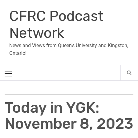
Skip
CFRC Podcast
to
content
Network
News and Views from Queen's University and Kingston,
Ontario!
Primary
Menu
Today in YGK:
November 8, 2023