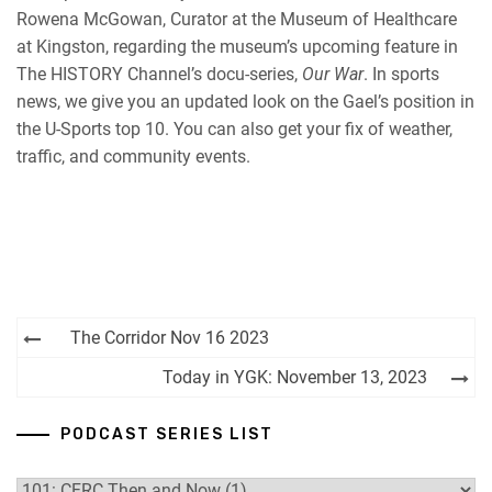
Rowena McGowan, Curator at the Museum of Healthcare
RSS FEED
at Kingston, regarding the museum’s upcoming feature in
The HISTORY Channel’s docu-series,
Our War
. In sports
news, we give you an updated look on the Gael’s position in
the U-Sports top 10. You can also get your fix of weather,
traffic, and community events.
Post
The Corridor Nov 16 2023
navigation
Today in YGK: November 13, 2023
PODCAST SERIES LIST