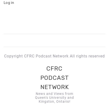
Log in
Copyright CFRC Podcast Network All rights reserved
CFRC
PODCAST
NETWORK
News and Views from
Queen's University and
Kingston, Ontario!