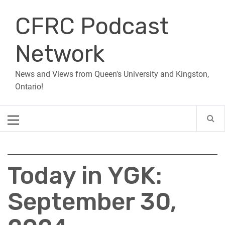
Skip
CFRC Podcast
to
content
Network
News and Views from Queen's University and Kingston,
Ontario!
Primary
Menu
Today in YGK:
September 30,