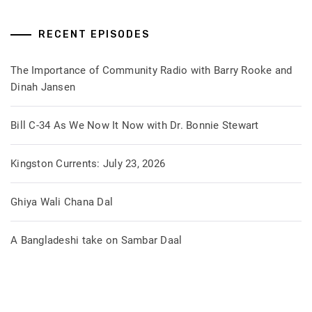
RECENT EPISODES
The Importance of Community Radio with Barry Rooke and
Dinah Jansen
Bill C-34 As We Now It Now with Dr. Bonnie Stewart
Kingston Currents: July 23, 2026
Ghiya Wali Chana Dal
A Bangladeshi take on Sambar Daal