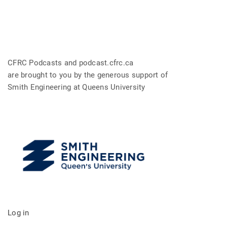
CFRC Podcasts and podcast.cfrc.ca
are brought to you by the generous support of
Smith Engineering at Queens University
Log in