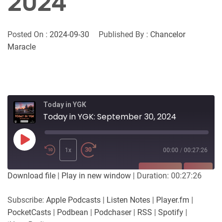
2024
Posted On :
2024-09-30
Published By :
Chancelor
Maracle
Today in YGK
Today in YGK: September 30, 2024
Play
Episode
1x
00:00
/
00:27:26
SUBSCRIBE
SHARE
Download file
|
Play in new window
|
Duration: 00:27:26
SHARE
Apple Podcasts
Listen Notes
Subscribe:
Apple Podcasts
|
Listen Notes
|
Player.fm
|
Player.fm
PocketCasts
PocketCasts
|
Podbean
|
Podchaser
|
RSS
|
Spotify
|
LINK
Podbean
Podchaser