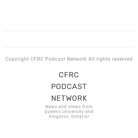
Copyright CFRC Podcast Network All rights reserved
CFRC
PODCAST
NETWORK
News and Views from
Queen's University and
Kingston, Ontario!