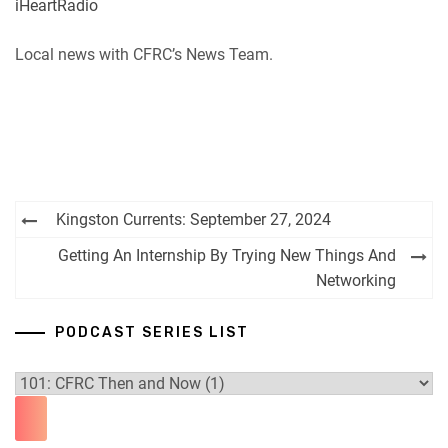
iHeartRadio
RSS
Spotify
EMBED
Local news with CFRC’s News Team.
iHeartRadio
RSS FEED
Post
Kingston Currents: September 27, 2024
navigation
Getting An Internship By Trying New Things And
Networking
PODCAST SERIES LIST