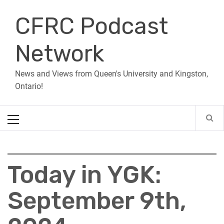
Skip
CFRC Podcast
to
content
Network
News and Views from Queen's University and Kingston,
Ontario!
Primary
Menu
Today in YGK:
September 9th,