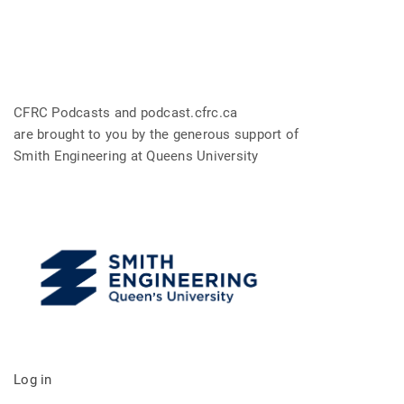
CFRC Podcasts and podcast.cfrc.ca
are brought to you by the generous support of
Smith Engineering at Queens University
Log in