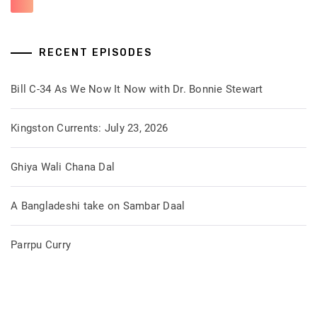
RECENT EPISODES
Bill C-34 As We Now It Now with Dr. Bonnie Stewart
Kingston Currents: July 23, 2026
Ghiya Wali Chana Dal
A Bangladeshi take on Sambar Daal
Parrpu Curry