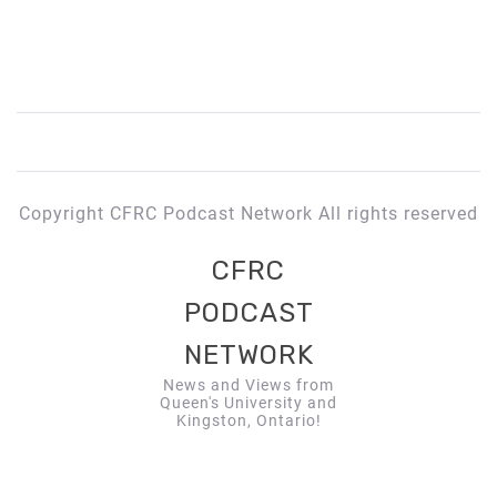
Copyright CFRC Podcast Network All rights reserved
CFRC
PODCAST
NETWORK
News and Views from
Queen's University and
Kingston, Ontario!