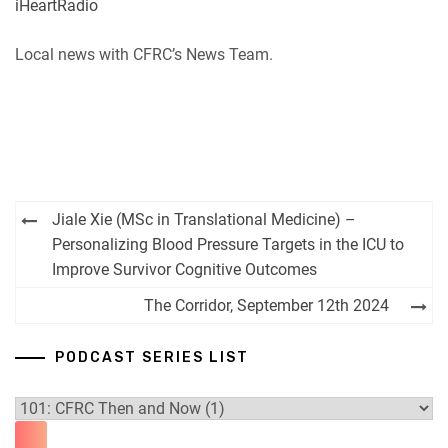
iHeartRadio
RSS
Spotify
EMBED
Local news with CFRC’s News Team.
iHeartRadio
RSS FEED
Post
Jiale Xie (MSc in Translational Medicine) –
navigation
Personalizing Blood Pressure Targets in the ICU to
Improve Survivor Cognitive Outcomes
The Corridor, September 12th 2024
PODCAST SERIES LIST