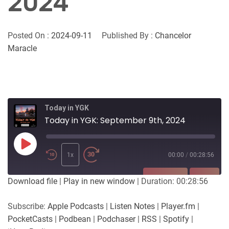
2024
Posted On :
2024-09-11
Published By :
Chancelor
Maracle
Today in YGK
Today in YGK: September 9th, 2024
Play
Episode
1x
00:00
/
00:28:56
SUBSCRIBE
SHARE
Download file
|
Play in new window
|
Duration: 00:28:56
SHARE
Apple Podcasts
Listen Notes
Subscribe:
Apple Podcasts
|
Listen Notes
|
Player.fm
|
Player.fm
PocketCasts
PocketCasts
|
Podbean
|
Podchaser
|
RSS
|
Spotify
|
LINK
Podbean
Podchaser