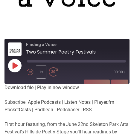
Finding a Voice
Two Summer Poetry Festivals
Play
Episode
1x
00:00
/
SUBSCRIBE
SHARE
Download file
|
Play in new window
SHARE
Apple Podcasts
Listen Notes
Subscribe:
Apple Podcasts
|
Listen Notes
|
Player.fm
|
Player.fm
PocketCasts
PocketCasts
|
Podbean
|
Podchaser
|
RSS
LINK
Podbean
Podchaser
RSS
First hour featuring, from the June 22nd Skeleton Park Arts
EMBED
Festival’s Hillside Poetry Stage you’ll hear readings by