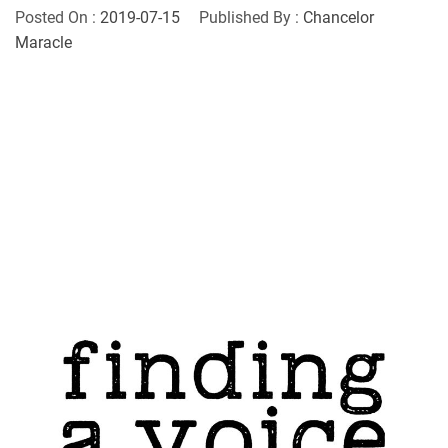
Posted On :
2019-07-15
Published By :
Chancelor
Maracle