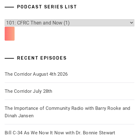
PODCAST SERIES LIST
RECENT EPISODES
The Corridor August 4th 2026
The Corridor July 28th
The Importance of Community Radio with Barry Rooke and
Dinah Jansen
Bill C-34 As We Now It Now with Dr. Bonnie Stewart