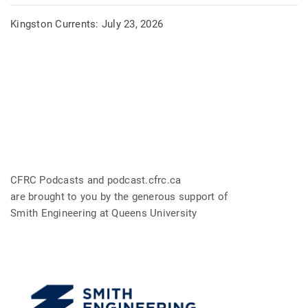
Kingston Currents: July 23, 2026
CFRC Podcasts and podcast.cfrc.ca
are brought to you by the generous support of
Smith Engineering at Queens University