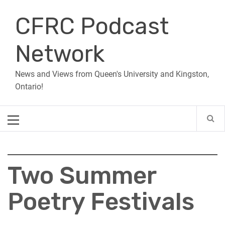
Skip
CFRC Podcast
to
content
Network
News and Views from Queen's University and Kingston,
Ontario!
Primary
Menu
Two Summer
Poetry Festivals