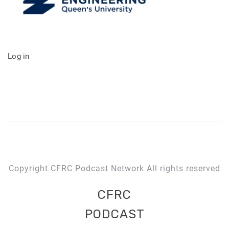
Log in
Copyright CFRC Podcast Network All rights reserved
CFRC
PODCAST