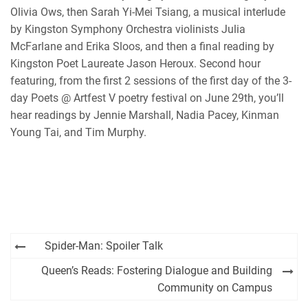
RSS FEED
Olivia Ows, then Sarah Yi-Mei Tsiang, a musical interlude
by Kingston Symphony Orchestra violinists Julia
McFarlane and Erika Sloos, and then a final reading by
Kingston Poet Laureate Jason Heroux. Second hour
featuring, from the first 2 sessions of the first day of the 3-
day Poets @ Artfest V poetry festival on June 29th, you’ll
hear readings by Jennie Marshall, Nadia Pacey, Kinman
Young Tai, and Tim Murphy.
Post
Spider-Man: Spoiler Talk
navigation
Queen’s Reads: Fostering Dialogue and Building
Community on Campus