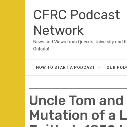
Skip
CFRC Podcast
to
content
Network
News and Views from Queen's University and K
Ontario!
HOW TO START A PODCAST
OUR POD
Uncle Tom and t
Mutation of a L