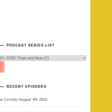
PODCAST SERIES LIST
RECENT EPISODES
he Corridor August 4th 2026