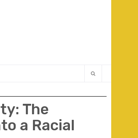
ty: The
to a Racial