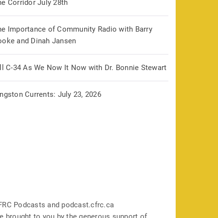
e Corridor July 28th
he Importance of Community Radio with Barry
ooke and Dinah Jansen
ill C-34 As We Now It Now with Dr. Bonnie Stewart
ngston Currents: July 23, 2026
FRC Podcasts and podcast.cfrc.ca
e brought to you by the generous support of