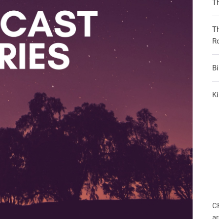
Th
T
R
B
Ki
C
ar