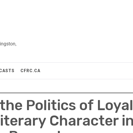
ingston,
CASTS
CFRC.CA
he Politics of Loyal
iterary Character in