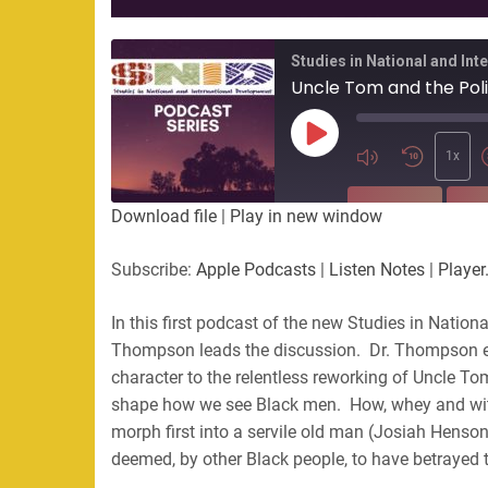
Studies in National and In
Play
Episode
1x
SUBSCRIBE
SHA
Download file
|
Play in new window
SHARE
Apple Podcasts
Listen Not
Subscribe:
Apple Podcasts
|
Listen Notes
|
Player
PocketCasts
Podbean
LINK
RSS
Spotify
In this first podcast of the new Studies in Natio
Thompson leads the discussion. Dr. Thompson exp
EMBED
RSS FEED
character to the relentless reworking of Uncle To
shape how we see Black men. How, whey and wit
morph first into a servile old man (Josiah Henson
deemed, by other Black people, to have betrayed t