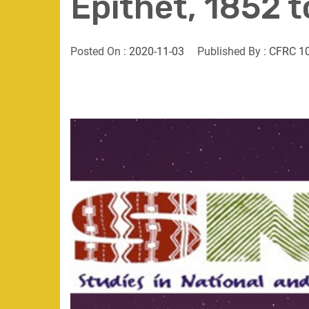
Epithet, 1852 
Posted On :
2020-11-03
Published By :
CFRC 1