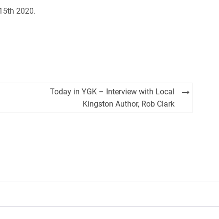
 15th 2020.
Today in YGK – Interview with Local
Kingston Author, Rob Clark