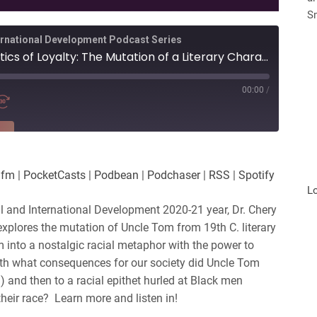
S
ternational Development Podcast Series
Uncle Tom and the Politics of Loyalty: The Mutation of a Literary Character into a Racial Epithet, 1852 to Present
00:00
/
RE
es
Player.fm
.fm
|
PocketCasts
|
Podbean
|
Podchaser
|
RSS
|
Spotify
Podchaser
L
nal and International Development 2020-21 year, Dr. Chery
lores the mutation of Uncle Tom from 19th C. literary
m into a nostalgic racial metaphor with the power to
h what consequences for our society did Uncle Tom
) and then to a racial epithet hurled at Black men
heir race? Learn more and listen in!