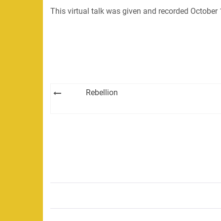
This virtual talk was given and recorded October
Post
Rebellion
navigation