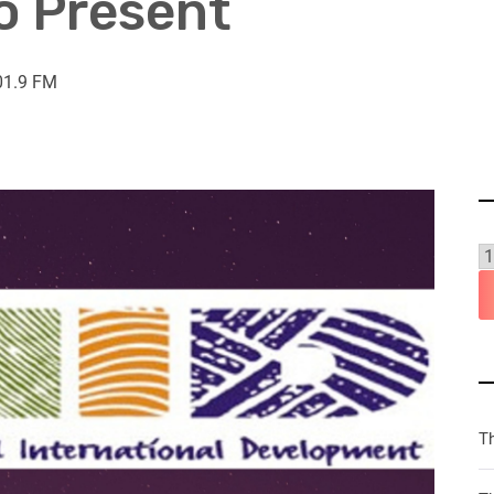
to Present
01.9 FM
T