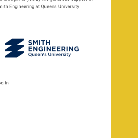
mith Engineering at Queens University
og in