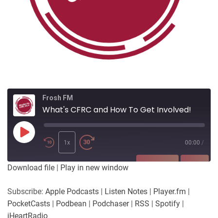
Frosh FM
What's CFRC and How To Get Involved!
Play
Episode
1x
00:00
/
SUBSCRIBE
SHARE
Download file
|
Play in new window
SHARE
Apple Podcasts
Listen Notes
Subscribe:
Apple Podcasts
|
Listen Notes
|
Player.fm
|
Player.fm
PocketCasts
PocketCasts
|
Podbean
|
Podchaser
|
RSS
|
Spotify
|
LINK
Podbean
Podchaser
iHeartRadio