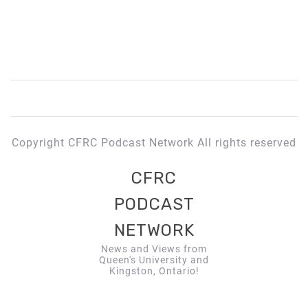
Copyright CFRC Podcast Network All rights reserved
CFRC
PODCAST
NETWORK
News and Views from
Queen's University and
Kingston, Ontario!