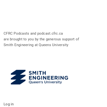
CFRC Podcasts and podcast.cfrc.ca
are brought to you by the generous support of
Smith Engineering at Queens University
Log in