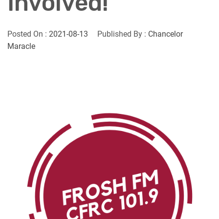
Involved!
Posted On :
2021-08-13
Published By :
Chancelor
Maracle