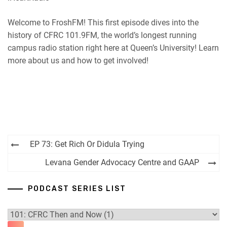
RSS
Spotify
EMBED
Welcome to FroshFM! This first episode dives into the
iHeartRadio
history of CFRC 101.9FM, the world’s longest running
RSS FEED
campus radio station right here at Queen’s University! Learn
more about us and how to get involved!
Post
EP 73: Get Rich Or Didula Trying
navigation
Levana Gender Advocacy Centre and GAAP
PODCAST SERIES LIST