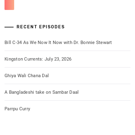
RECENT EPISODES
Bill C-34 As We Now It Now with Dr. Bonnie Stewart
Kingston Currents: July 23, 2026
Ghiya Wali Chana Dal
A Bangladeshi take on Sambar Daal
Parrpu Curry