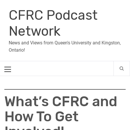
Skip
CFRC Podcast
to
content
Network
News and Views from Queen's University and Kingston,
Ontario!
Primary
Menu
What’s CFRC and
How To Get