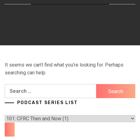
It seems we can’t find what you’re looking for. Perhaps
searching can help.
Search
for:
PODCAST SERIES LIST