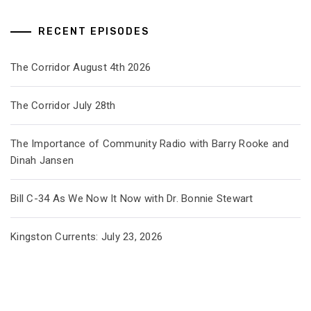
RECENT EPISODES
The Corridor August 4th 2026
The Corridor July 28th
The Importance of Community Radio with Barry Rooke and
Dinah Jansen
Bill C-34 As We Now It Now with Dr. Bonnie Stewart
Kingston Currents: July 23, 2026