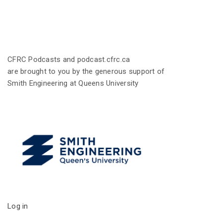
CFRC Podcasts and podcast.cfrc.ca
are brought to you by the generous support of
Smith Engineering at Queens University
Log in