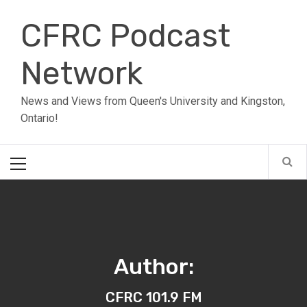
Skip
CFRC Podcast
to
content
Network
News and Views from Queen's University and Kingston,
Ontario!
Primary
Menu
Author:
CFRC 101.9 FM