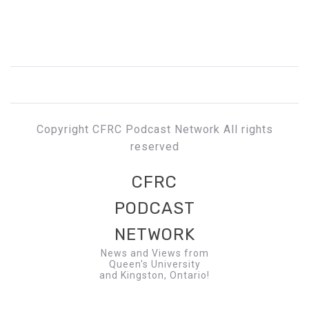
Copyright CFRC Podcast Network All rights
reserved
CFRC
PODCAST
NETWORK
News and Views from
Queen's University
and Kingston, Ontario!