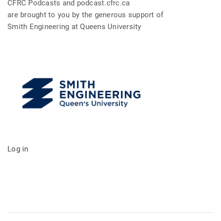
CFRC Podcasts and podcast.cfrc.ca
are brought to you by the generous support of
Smith Engineering at Queens University
Log in