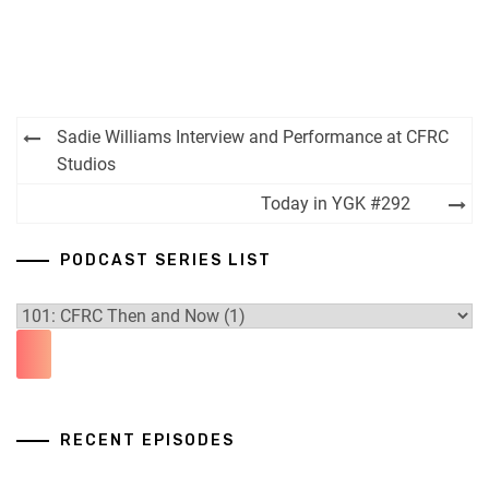
Post
Sadie Williams Interview and Performance at CFRC
navigation
Studios
Today in YGK #292
PODCAST SERIES LIST
RECENT EPISODES