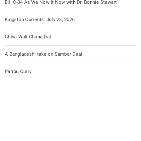
Bill C-34 As We Now It Now with Dr. Bonnie Stewart
Kingston Currents: July 23, 2026
Ghiya Wali Chana Dal
A Bangladeshi take on Sambar Daal
Parrpu Curry