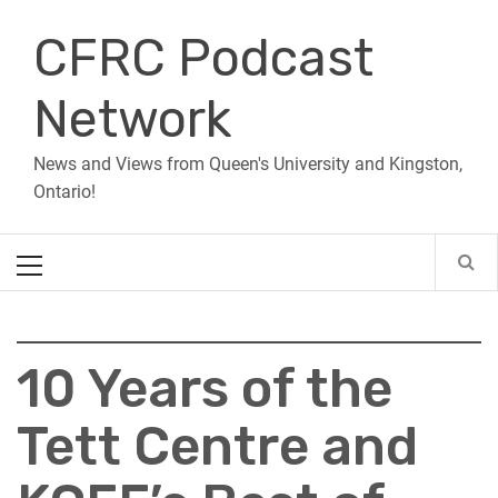
Skip
CFRC Podcast
to
content
Network
News and Views from Queen's University and Kingston,
Ontario!
Primary
Menu
10 Years of the
Tett Centre and