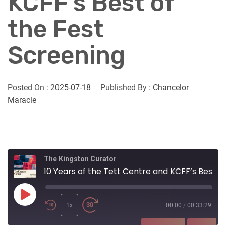
KCFF’s Best of
the Fest
Screening
Posted On :
2025-07-18
Published By :
Chancelor
Maracle
The Kingston Curator
10 Years of the Tett Centre and KCFF’s Best of the Fest Screening
Play
Episode
1x
00:00
/
00:33:29