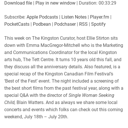
SUBSCRIBE
SHARE
Download file
|
Play in new window
|
Duration: 00:33:29
SHARE
Apple Podcasts
Listen Notes
Subscribe:
Apple Podcasts
|
Listen Notes
|
Player.fm
|
Player.fm
PocketCasts
PocketCasts
|
Podbean
|
Podchaser
|
RSS
|
Spotify
LINK
Podbean
Podchaser
RSS
Spotify
This week on The Kingston Curator, host Ellie Stirton sits
EMBED
down with Emma MacGregor-Mitchell who is the Marketing
RSS FEED
and Communications Coordinator for the local Kingston
arts hub, The Tett Centre. It turns 10 years old this fall, and
they discuss all the anniversary details. Also featured, is a
special recap of the Kingston Canadian Film Festival’s
‘Best of the Fest’ event. The night included a screening of
the best short films from the past festival year, along with a
special Q&A with the director of
Single Woman Seeking
Child,
Blain Watters. And as always we share some local
concerts and events which folks can check out this coming
weekend, July 18th – July 20th.