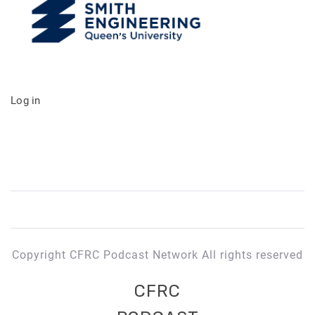
Log in
Copyright CFRC Podcast Network All rights reserved
CFRC