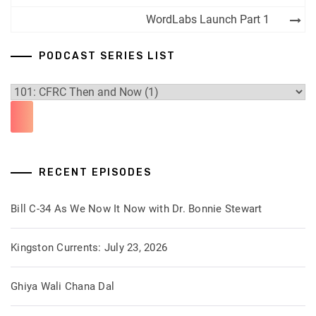
WordLabs Launch Part 1
PODCAST SERIES LIST
RECENT EPISODES
Bill C-34 As We Now It Now with Dr. Bonnie Stewart
Kingston Currents: July 23, 2026
Ghiya Wali Chana Dal