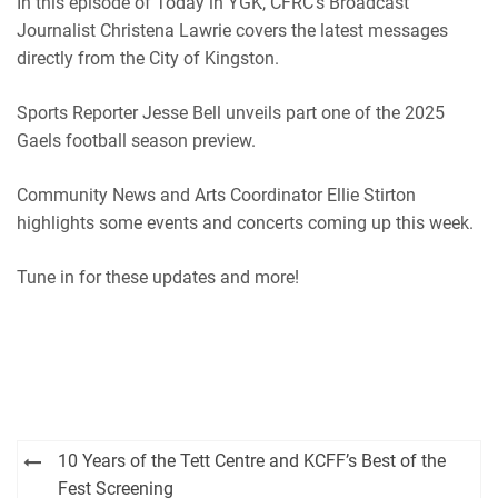
In this episode of Today in YGK, CFRC’s Broadcast
iHeartRadio
Journalist Christena Lawrie covers the latest messages
RSS FEED
directly from the City of Kingston.
Sports Reporter Jesse Bell unveils part one of the 2025
Gaels football season preview.
Community News and Arts Coordinator Ellie Stirton
highlights some events and concerts coming up this week.
Tune in for these updates and more!
Post
10 Years of the Tett Centre and KCFF’s Best of the
navigation
Fest Screening