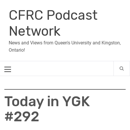
Skip
CFRC Podcast
to
content
Network
News and Views from Queen's University and Kingston,
Ontario!
Primary
Menu
Today in YGK
#292