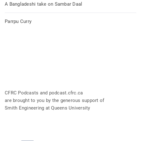
A Bangladeshi take on Sambar Daal
Parrpu Curry
CFRC Podcasts and podcast.cfrc.ca
are brought to you by the generous support of
Smith Engineering at Queens University