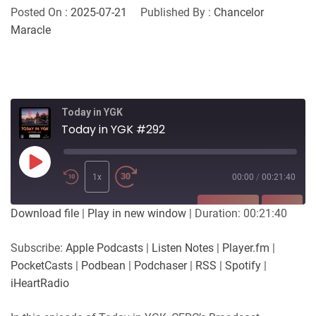
Posted On :
2025-07-21
Published By :
Chancelor
Maracle
Today in YGK
Today in YGK #292
Play
Episode
1x
00:00
/
00:21:40
SUBSCRIBE
SHARE
Download file
|
Play in new window
|
Duration: 00:21:40
SHARE
Apple Podcasts
Listen Notes
Subscribe:
Apple Podcasts
|
Listen Notes
|
Player.fm
|
Player.fm
PocketCasts
PocketCasts
|
Podbean
|
Podchaser
|
RSS
|
Spotify
|
LINK
Podbean
Podchaser
iHeartRadio
RSS
Spotify
EMBED