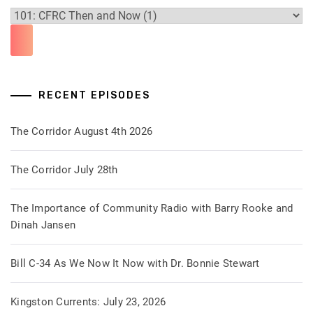
RECENT EPISODES
The Corridor August 4th 2026
The Corridor July 28th
The Importance of Community Radio with Barry Rooke and
Dinah Jansen
Bill C-34 As We Now It Now with Dr. Bonnie Stewart
Kingston Currents: July 23, 2026