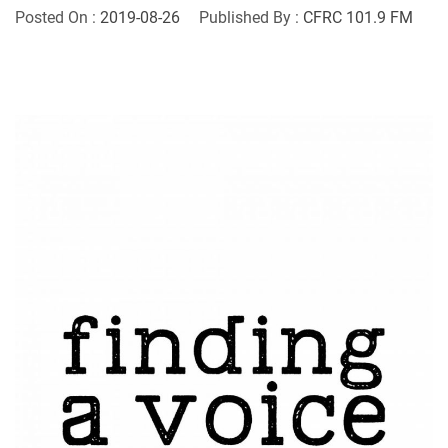
Posted On :
2019-08-26
Published By :
CFRC 101.9 FM