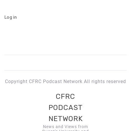
Log in
Copyright CFRC Podcast Network All rights reserved
CFRC
PODCAST
NETWORK
News and Views from