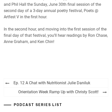
and Phil Hall the Sunday, June 30th final session of the
second day of a 3-day annual poetry festival, Poets @
Artfest V in the first hour.
In the second hour, and moving into the first session of the
final day of that festival, you’ll hear readings by Ron Chase,
Anne Graham, and Ken Chin!
Post
Ep. 12 A Chat with Nutritionist Julie Daniluk
navigation
Orientation Week Ramp Up with Christy Scott!
PODCAST SERIES LIST