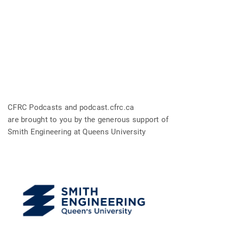
CFRC Podcasts and podcast.cfrc.ca
are brought to you by the generous support of
Smith Engineering at Queens University