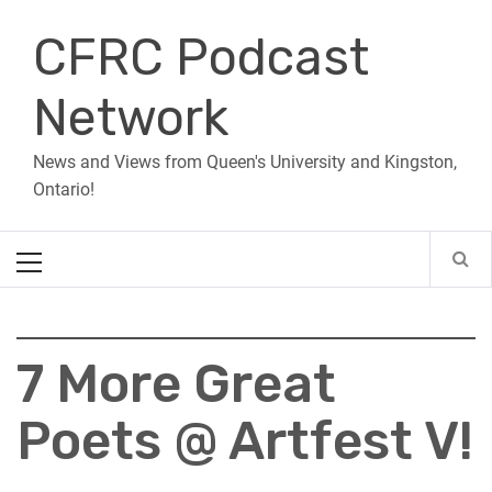
Skip
CFRC Podcast
to
content
Network
News and Views from Queen's University and Kingston,
Ontario!
Primary
Menu
7 More Great
Poets @ Artfest V!