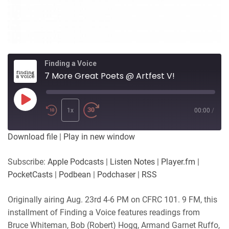
Finding a Voice
7 More Great Poets @ Artfest V!
Play
Episode
1x
00:00
/
Download file
|
Play in new window
Subscribe:
Apple Podcasts
|
Listen Notes
|
Player.fm
|
PocketCasts
|
Podbean
|
Podchaser
|
RSS
Originally airing Aug. 23rd 4-6 PM on CFRC 101. 9 FM, this
installment of Finding a Voice features readings from
Bruce Whiteman, Bob (Robert) Hogg, Armand Garnet Ruffo,