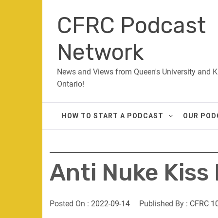
Skip
CFRC Podcast
to
content
Network
News and Views from Queen's University and K
Ontario!
HOW TO START A PODCAST
OUR POD
Anti Nuke Kiss 
Posted On :
2022-09-14
Published By :
CFRC 1