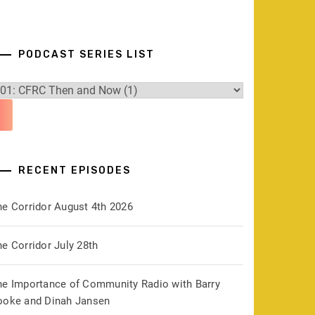
PODCAST SERIES LIST
RECENT EPISODES
he Corridor August 4th 2026
e Corridor July 28th
he Importance of Community Radio with Barry
ooke and Dinah Jansen