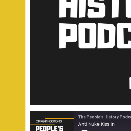
The People’s History Podc
Anti Nuke Kiss In