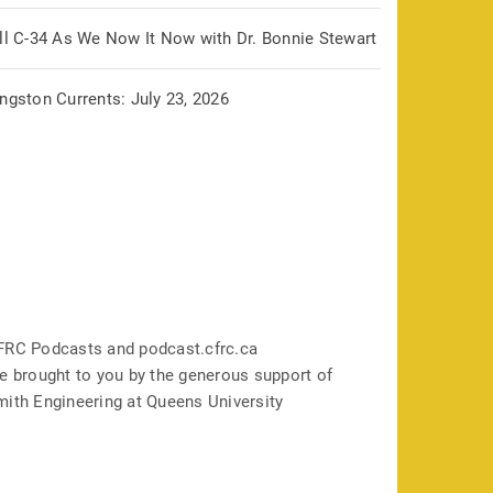
ill C-34 As We Now It Now with Dr. Bonnie Stewart
ngston Currents: July 23, 2026
FRC Podcasts and podcast.cfrc.ca
e brought to you by the generous support of
mith Engineering at Queens University