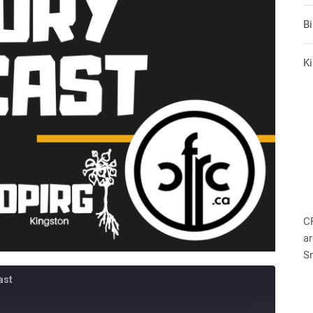
B
Ki
C
ar
S
ast