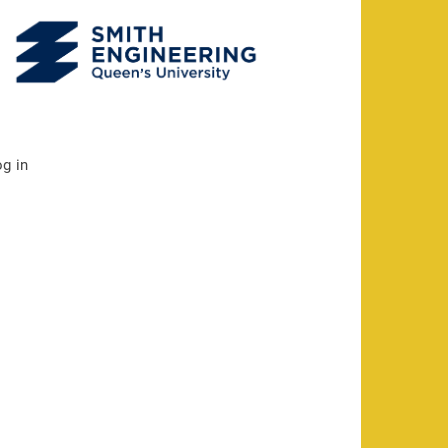
og in