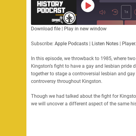
Play
Episode
1x
SUBSCRIBE
SHA
Download file
|
Play in new window
SHARE
Apple Podcasts
Listen Not
Subscribe:
Apple Podcasts
|
Listen Notes
|
Player
PocketCasts
Podbean
LINK
RSS
Spotify
In this episode, we throwback to 1985, where two
Kingston’s fight to have a gay and lesbian pride
EMBED
RSS FEED
together to stage a controversial lesbian and gay 
controversy throughout Kingston.
Though we had talked about the fight for Kingston’s
we will uncover a different aspect of the same his