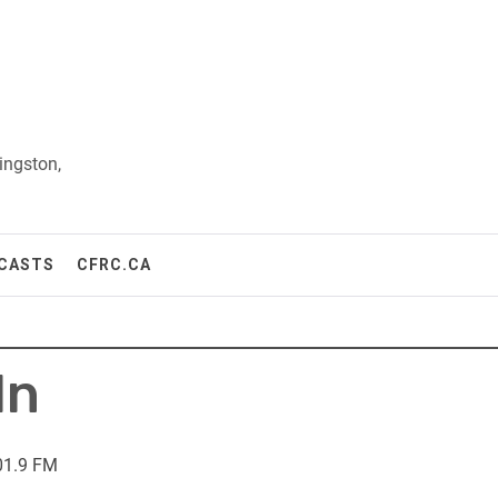
ingston,
CASTS
CFRC.CA
In
01.9 FM