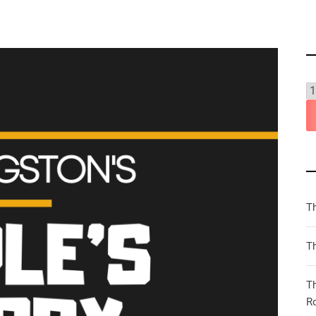
T
Th
T
R