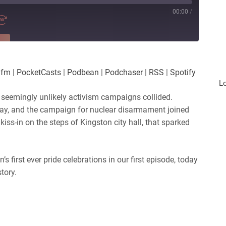
00:00
/
RE
es
Player.fm
.fm
|
PocketCasts
|
Podbean
|
Podchaser
|
RSS
|
Spotify
Podchaser
L
 seemingly unlikely activism campaigns collided.
 day, and the campaign for nuclear disarmament joined
kiss-in on the steps of Kingston city hall, that sparked
 first ever pride celebrations in our first episode, today
tory.