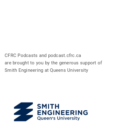
CFRC Podcasts and podcast.cfrc.ca
are brought to you by the generous support of
Smith Engineering at Queens University