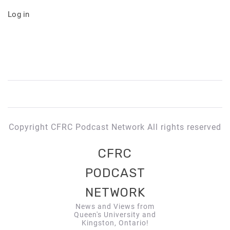
Log in
Copyright CFRC Podcast Network All rights reserved
CFRC
PODCAST
NETWORK
News and Views from
Queen's University and
Kingston, Ontario!