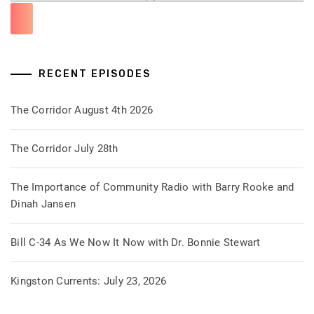
RECENT EPISODES
The Corridor August 4th 2026
The Corridor July 28th
The Importance of Community Radio with Barry Rooke and
Dinah Jansen
Bill C-34 As We Now It Now with Dr. Bonnie Stewart
Kingston Currents: July 23, 2026