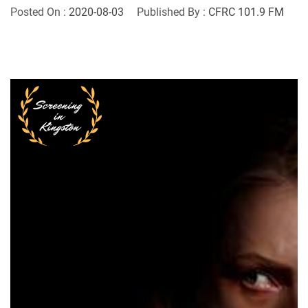
Posted On :
2020-08-03
Published By :
CFRC 101.9 FM