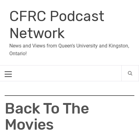
Skip
CFRC Podcast
to
content
Network
News and Views from Queen's University and Kingston,
Ontario!
Primary
Menu
Back To The
Movies