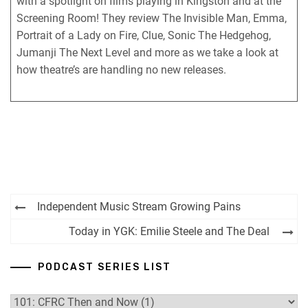
with a spotlight on films playing in Kingston and at the
RSS FEED
Screening Room! They review The Invisible Man, Emma,
Portrait of a Lady on Fire, Clue, Sonic The Hedgehog,
Jumanji The Next Level and more as we take a look at
how theatre’s are handling no new releases.
Post
Independent Music Stream Growing Pains
navigation
Today in YGK: Emilie Steele and The Deal
PODCAST SERIES LIST