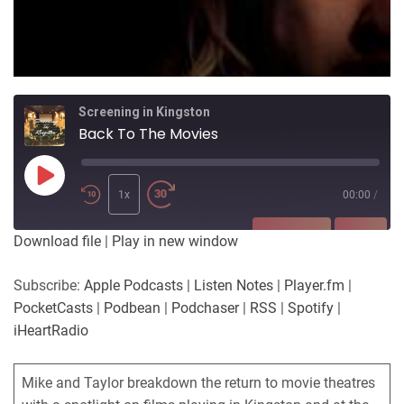
Screening in Kingston
Back To The Movies
Play
Episode
1x
00:00
/
SUBSCRIBE
SHARE
Download file
|
Play in new window
SHARE
Apple Podcasts
Listen Notes
Subscribe:
Apple Podcasts
|
Listen Notes
|
Player.fm
|
Player.fm
PocketCasts
PocketCasts
|
Podbean
|
Podchaser
|
RSS
|
Spotify
|
LINK
Podbean
Podchaser
iHeartRadio
RSS
Spotify
EMBED
iHeartRadio
Mike and Taylor breakdown the return to movie theatres