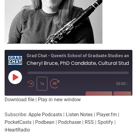
Grad Chat - Queen's School of Graduate Studies and Postdoctoral Affairs
Cheryl Bruce, PhD Candidate, Cultural Studies, supervised by Dr Colleen Renihan
Play
Episode
1x
00:00
/
SUBSCRIBE
SHARE
Download file
|
Play in new window
SHARE
Apple Podcasts
Listen Notes
Subscribe:
Apple Podcasts
|
Listen Notes
|
Player.fm
|
Player.fm
PocketCasts
PocketCasts
|
Podbean
|
Podchaser
|
RSS
|
Spotify
|
LINK
Podbean
Podchaser
iHeartRadio
RSS
Spotify