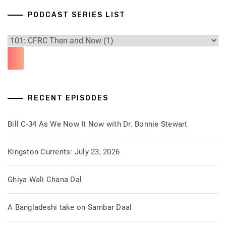
PODCAST SERIES LIST
RECENT EPISODES
Bill C-34 As We Now It Now with Dr. Bonnie Stewart
Kingston Currents: July 23, 2026
Ghiya Wali Chana Dal
A Bangladeshi take on Sambar Daal