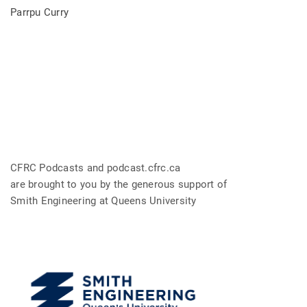
Parrpu Curry
CFRC Podcasts and podcast.cfrc.ca
are brought to you by the generous support of
Smith Engineering at Queens University