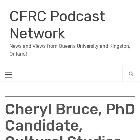
Skip
CFRC Podcast
to
content
Network
News and Views from Queen's University and Kingston,
Ontario!
Primary
Menu
Cheryl Bruce, PhD
Candidate,