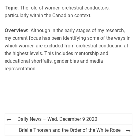
EMBED
Topic:
The rold of women orchestral conductors,
iHeartRadio
particularly within the Canadian context.
RSS FEED
Overview:
Although in the early stages of my research,
my current focus has been identifying some of the ways in
which women are excluded from orchestral conducting at
the highest levels. This includes mentorship and
educational shortfalls, gender bias and media
representation.
Post
Daily News – Wed. December 9 2020
navigation
Brielle Thorsen and the Order of the White Rose