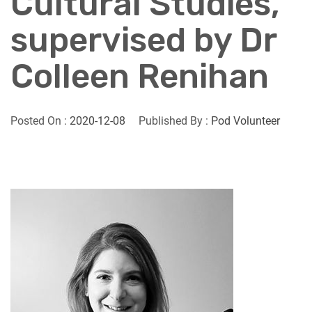
Cultural Studies,
supervised by Dr
Colleen Renihan
Posted On :
2020-12-08
Published By :
Pod Volunteer