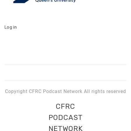
Log in
Copyright CFRC Podcast Network All rights reserved
CFRC
PODCAST
NETWORK