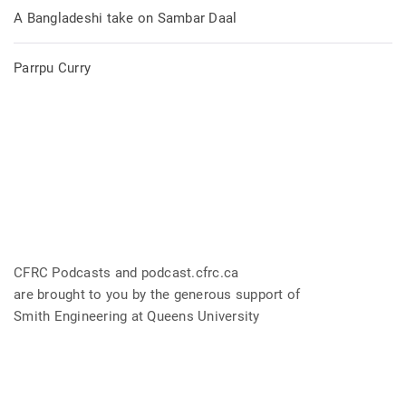
A Bangladeshi take on Sambar Daal
Parrpu Curry
CFRC Podcasts and podcast.cfrc.ca
are brought to you by the generous support of
Smith Engineering at Queens University