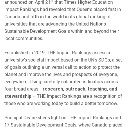
st
announced on April 21
that Times Higher Education
Impact Rankings had revealed that Queen’s placed first in
Canada and fifth in the world in its global ranking of
universities that are advancing the United Nations
Sustainable Development Goals within and beyond their
local communities.
Established in 2019, THE Impact Rankings assess a
university’s societal impact based on the UN’s SDGs, a set
of goals outlining a universal call to action to protect the
planet and improve the lives and prospects of everyone,
everywhere. Using carefully calibrated indicators across
four broad areas –
research, outreach, teaching, and
stewardship
– THE Impact Rankings are a recognition of
those who are working today to build a better tomorrow.
Principal Deane sheds light on THE Impact Rankings and
17 Sustainable Development Goals; where Canada placed