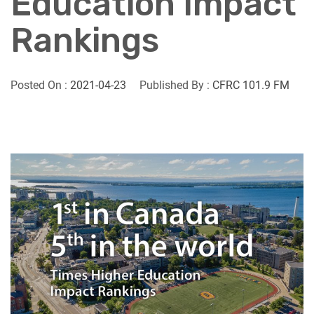
Education Impact
Rankings
Posted On :
2021-04-23
Published By :
CFRC 101.9 FM