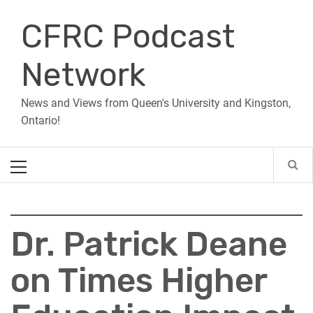
Skip
CFRC Podcast
to
content
Network
News and Views from Queen's University and Kingston,
Ontario!
Primary
Menu
Dr. Patrick Deane
on Times Higher