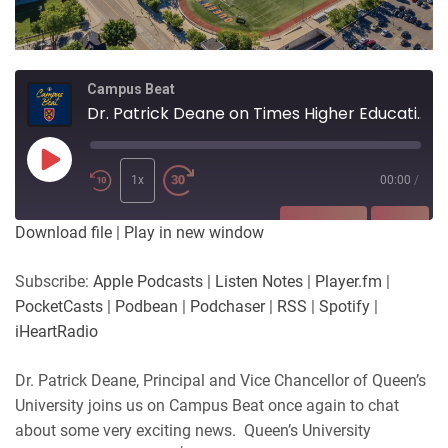
Campus Beat
Dr. Patrick Deane on Times Higher Education Impact Rankings
Play
Episode
1x
00:00
/
SUBSCRIBE
SHARE
Download file
|
Play in new window
SHARE
Apple Podcasts
Listen Notes
Subscribe:
Apple Podcasts
|
Listen Notes
|
Player.fm
|
Player.fm
PocketCasts
PocketCasts
|
Podbean
|
Podchaser
|
RSS
|
Spotify
|
LINK
Podbean
Podchaser
iHeartRadio
RSS
Spotify
EMBED
Dr. Patrick Deane, Principal and Vice Chancellor of Queen’s
iHeartRadio
University joins us on Campus Beat once again to chat
RSS FEED
about some very exciting news. Queen’s University