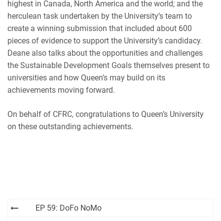
highest in Canada, North America and the world; and the
herculean task undertaken by the University’s team to
create a winning submission that included about 600
pieces of evidence to support the University’s candidacy.
Deane also talks about the opportunities and challenges
the Sustainable Development Goals themselves present to
universities and how Queen’s may build on its
achievements moving forward.
On behalf of CFRC, congratulations to Queen’s University
on these outstanding achievements.
Post
EP 59: DoFo NoMo