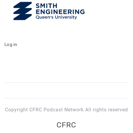
Log in
Copyright CFRC Podcast Network All rights reserved
CFRC