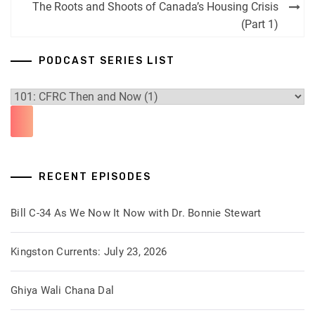
navigation
The Roots and Shoots of Canada’s Housing Crisis
(Part 1)
PODCAST SERIES LIST
RECENT EPISODES
Bill C-34 As We Now It Now with Dr. Bonnie Stewart
Kingston Currents: July 23, 2026
Ghiya Wali Chana Dal