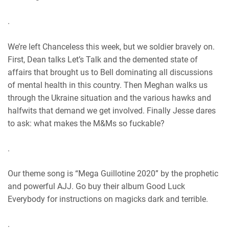
RSS FEED
.
We’re left Chanceless this week, but we soldier bravely on.
First, Dean talks Let’s Talk and the demented state of
affairs that brought us to Bell dominating all discussions
of mental health in this country. Then Meghan walks us
through the Ukraine situation and the various hawks and
halfwits that demand we get involved. Finally Jesse dares
to ask: what makes the M&Ms so fuckable?
.
Our theme song is “Mega Guillotine 2020” by the prophetic
and powerful AJJ. Go buy their album Good Luck
Everybody for instructions on magicks dark and terrible.
.