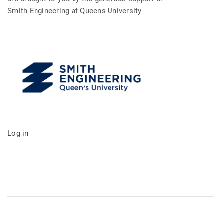
Smith Engineering at Queens University
Log in