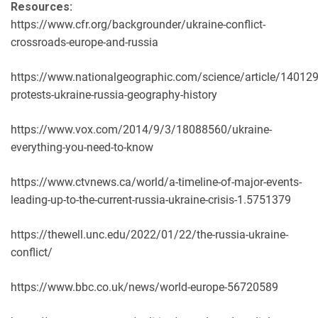
Resources:
https://www.cfr.org/backgrounder/ukraine-conflict-
crossroads-europe-and-russia
https://www.nationalgeographic.com/science/article/140129
protests-ukraine-russia-geography-history
https://www.vox.com/2014/9/3/18088560/ukraine-
everything-you-need-to-know
https://www.ctvnews.ca/world/a-timeline-of-major-events-
leading-up-to-the-current-russia-ukraine-crisis-1.5751379
https://thewell.unc.edu/2022/01/22/the-russia-ukraine-
conflict/
https://www.bbc.co.uk/news/world-europe-56720589