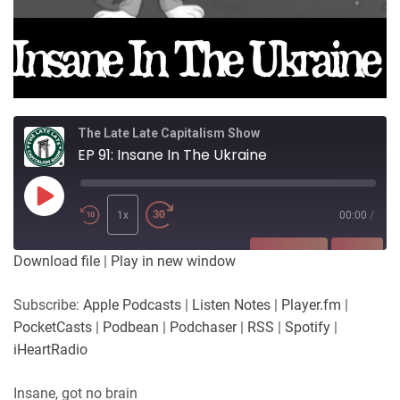
The Late Late Capitalism Show
EP 91: Insane In The Ukraine
Play
Episode
1x
00:00
/
SUBSCRIBE
SHARE
Download file
|
Play in new window
SHARE
Apple Podcasts
Listen Notes
Subscribe:
Apple Podcasts
|
Listen Notes
|
Player.fm
|
Player.fm
PocketCasts
PocketCasts
|
Podbean
|
Podchaser
|
RSS
|
Spotify
|
LINK
Podbean
Podchaser
iHeartRadio
RSS
Spotify
EMBED
Insane, got no brain
iHeartRadio