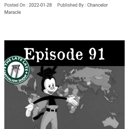
Posted On :
2022-01-28
Published By :
Chancelor
Maracle