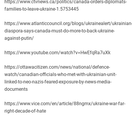
https://www.ctvnews.ca/politics/canada-orders-diplomats-
families-to-leave-ukraine-1.5753445
https://www.atlanticcouncil.org/blogs/ukrainealert/ukrainian
diaspora-says-canada-must-do-more-to-back-ukraine-
against-putin/
https://www.youtube.com/watch?v=HwEfqRa7uXk
https://ottawacitizen.com/news/national/defence-
watch/canadian-officials-who-met-with-ukrainian-unit-
linked-to-neo-nazis-feared-exposure-by-news-media-
documents
https://www.vice.com/en/article/88ngmx/ukraine-war-far-
right-decade-of-hate