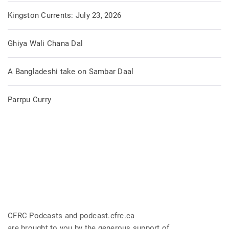
Kingston Currents: July 23, 2026
Ghiya Wali Chana Dal
A Bangladeshi take on Sambar Daal
Parrpu Curry
CFRC Podcasts and podcast.cfrc.ca
are brought to you by the generous support of