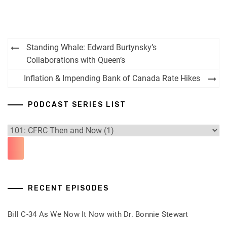
Post
Standing Whale: Edward Burtynsky’s
navigation
Collaborations with Queen’s
Inflation & Impending Bank of Canada Rate Hikes
PODCAST SERIES LIST
RECENT EPISODES
Bill C-34 As We Now It Now with Dr. Bonnie Stewart