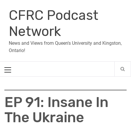
Skip
CFRC Podcast
to
content
Network
News and Views from Queen's University and Kingston,
Ontario!
Primary
Menu
EP 91: Insane In
The Ukraine