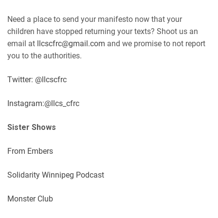
Need a place to send your manifesto now that your
children have stopped returning your texts? Shoot us an
email at
llcscfrc@gmail.com
and we promise to not report
you to the authorities.
Twitter: @llcscfrc
Instagram:@llcs_cfrc
Sister Shows
From Embers
Solidarity Winnipeg Podcast
Monster Club