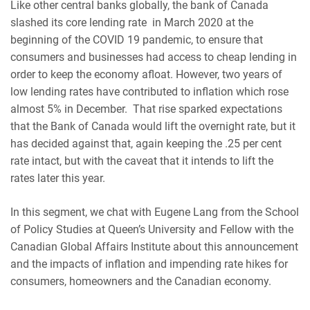
Like other central banks globally, the bank of Canada
slashed its core lending rate in March 2020 at the
beginning of the COVID 19 pandemic, to ensure that
consumers and businesses had access to cheap lending in
order to keep the economy afloat. However, two years of
low lending rates have contributed to inflation which rose
almost 5% in December. That rise sparked expectations
that the Bank of Canada would lift the overnight rate, but it
has decided against that, again keeping the .25 per cent
rate intact, but with the caveat that it intends to lift the
rates later this year.
In this segment, we chat with Eugene Lang from the School
of Policy Studies at Queen’s University and Fellow with the
Canadian Global Affairs Institute about this announcement
and the impacts of inflation and impending rate hikes for
consumers, homeowners and the Canadian economy.