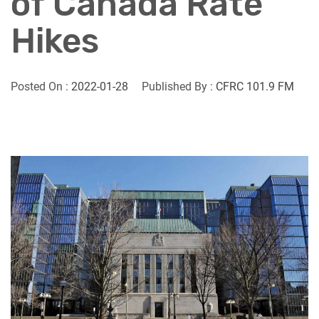
of Canada Rate
Hikes
Posted On :
2022-01-28
Published By :
CFRC 101.9 FM