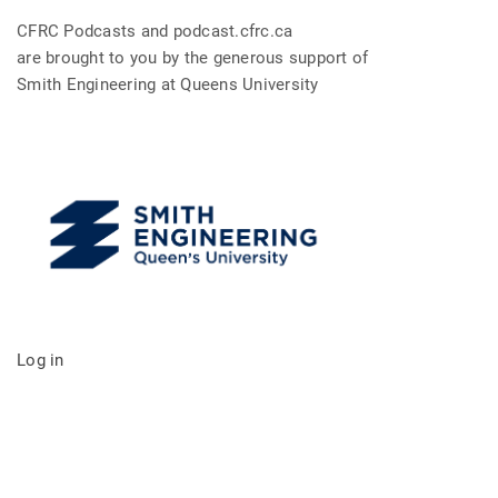
CFRC Podcasts and podcast.cfrc.ca
are brought to you by the generous support of
Smith Engineering at Queens University
Log in