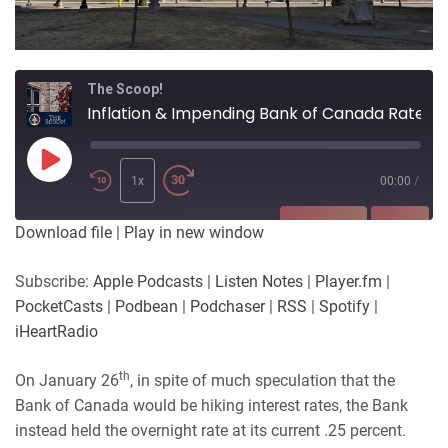
The Scoop!
Inflation & Impending Bank of Canada Rate Hikes
Play
Episode
1x
00:00
/
SUBSCRIBE
SHARE
Download file
|
Play in new window
SHARE
Apple Podcasts
Listen Notes
Subscribe:
Apple Podcasts
|
Listen Notes
|
Player.fm
|
Player.fm
PocketCasts
PocketCasts
|
Podbean
|
Podchaser
|
RSS
|
Spotify
|
LINK
Podbean
Podchaser
iHeartRadio
RSS
Spotify
EMBED
th
On January 26
, in spite of much speculation that the
iHeartRadio
Bank of Canada would be hiking interest rates, the Bank
RSS FEED
instead held the overnight rate at its current .25 percent.