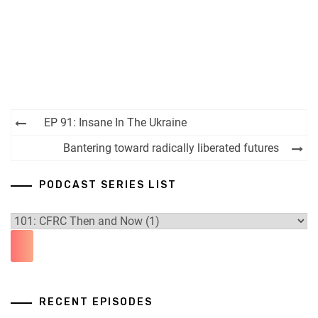
Post
EP 91: Insane In The Ukraine
navigation
Bantering toward radically liberated futures
PODCAST SERIES LIST
RECENT EPISODES