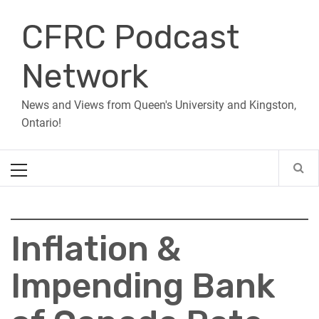
Skip
CFRC Podcast
to
content
Network
News and Views from Queen's University and Kingston,
Ontario!
Primary
Menu
Inflation &
Impending Bank