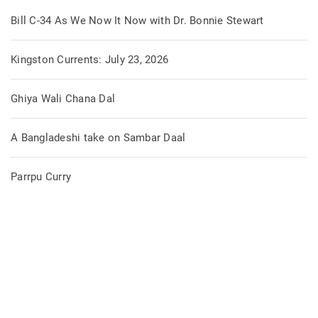
Bill C-34 As We Now It Now with Dr. Bonnie Stewart
Kingston Currents: July 23, 2026
Ghiya Wali Chana Dal
A Bangladeshi take on Sambar Daal
Parrpu Curry