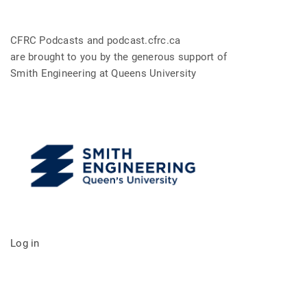
CFRC Podcasts and podcast.cfrc.ca
are brought to you by the generous support of
Smith Engineering at Queens University
Log in