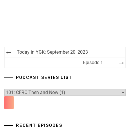
Post
Today in YGK: September 20, 2023
navigation
Episode 1
PODCAST SERIES LIST
RECENT EPISODES