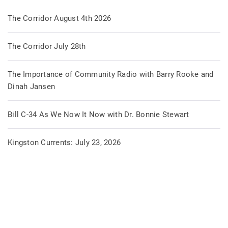
The Corridor August 4th 2026
The Corridor July 28th
The Importance of Community Radio with Barry Rooke and
Dinah Jansen
Bill C-34 As We Now It Now with Dr. Bonnie Stewart
Kingston Currents: July 23, 2026