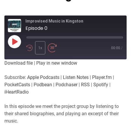
Improvised Music in Kingston
Episode 0
Play
Episode
1x
00:00
/
Download file
|
Play in new window
Subscribe:
Apple Podcasts
|
Listen Notes
|
Player.fm
|
PocketCasts
|
Podbean
|
Podchaser
|
RSS
|
Spotify
|
iHeartRadio
In this episode we meet the project group by listening to
their shared biographies, and playing an excerpt of their
music.