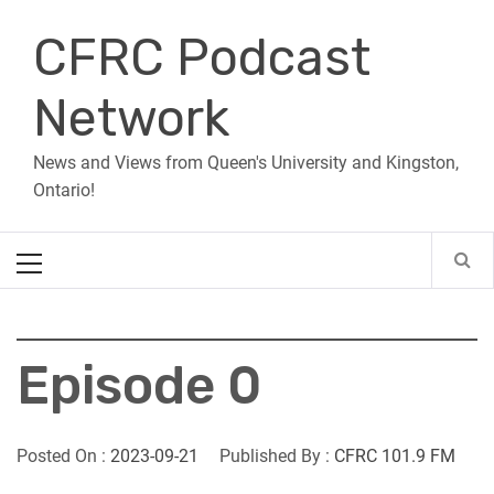
Skip
CFRC Podcast
to
content
Network
News and Views from Queen's University and Kingston,
Ontario!
Primary
Menu
Episode 0
Posted On :
2023-09-21
Published By :
CFRC 101.9 FM