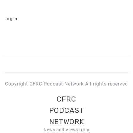
Log in
Copyright CFRC Podcast Network All rights reserved
CFRC
PODCAST
NETWORK
News and Views from