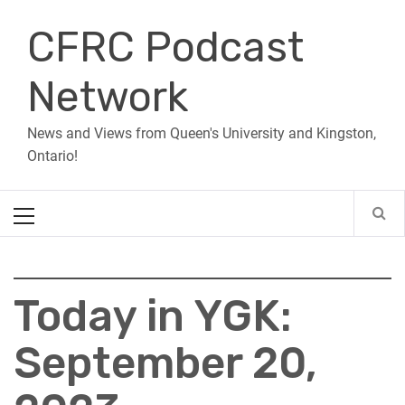
Skip
CFRC Podcast
to
content
Network
News and Views from Queen's University and Kingston,
Ontario!
Primary
Menu
Today in YGK:
September 20,