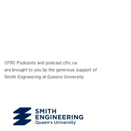
CFRC Podcasts and podcast.cfrc.ca
are brought to you by the generous support of
Smith Engineering at Queens University