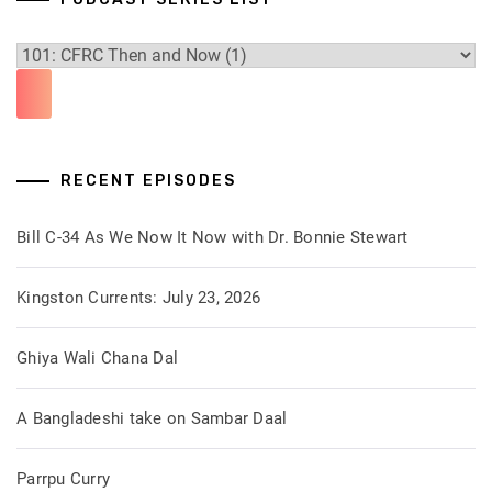
RECENT EPISODES
Bill C-34 As We Now It Now with Dr. Bonnie Stewart
Kingston Currents: July 23, 2026
Ghiya Wali Chana Dal
A Bangladeshi take on Sambar Daal
Parrpu Curry