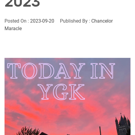
2023
Posted On :
2023-09-20
Published By :
Chancelor
Maracle