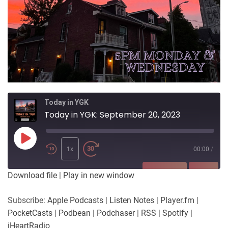
Today in YGK
Today in YGK: September 20, 2023
Play
Episode
1x
00:00
/
SUBSCRIBE
SHARE
Download file
|
Play in new window
SHARE
Apple Podcasts
Listen Notes
Subscribe:
Apple Podcasts
|
Listen Notes
|
Player.fm
|
Player.fm
PocketCasts
PocketCasts
|
Podbean
|
Podchaser
|
RSS
|
Spotify
|
LINK
Podbean
Podchaser
iHeartRadio