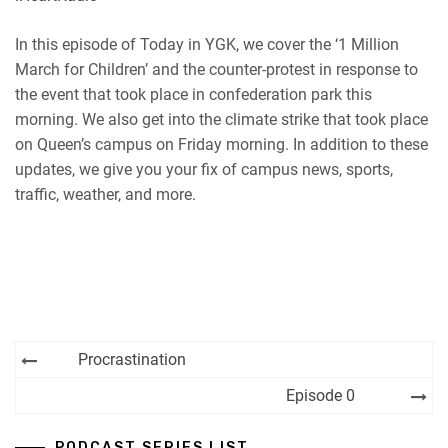
RSS
Spotify
EMBED
In this episode of Today in YGK, we cover the ‘1 Million
iHeartRadio
March for Children’ and the counter-protest in response to
RSS FEED
the event that took place in confederation park this
morning. We also get into the climate strike that took place
on Queen’s campus on Friday morning. In addition to these
updates, we give you your fix of campus news, sports,
traffic, weather, and more.
Post
Procrastination
navigation
Episode 0
PODCAST SERIES LIST