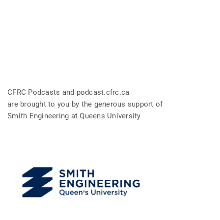
CFRC Podcasts and podcast.cfrc.ca
are brought to you by the generous support of
Smith Engineering at Queens University