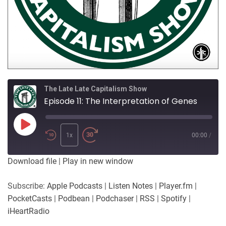
The Late Late Capitalism Show
Episode 11: The Interpretation of Genes
Play
Episode
1x
00:00
/
Download file
|
Play in new window
Subscribe:
Apple Podcasts
|
Listen Notes
|
Player.fm
|
PocketCasts
|
Podbean
|
Podchaser
|
RSS
|
Spotify
|
iHeartRadio