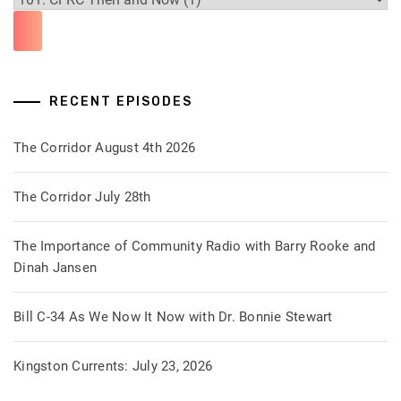
RECENT EPISODES
The Corridor August 4th 2026
The Corridor July 28th
The Importance of Community Radio with Barry Rooke and
Dinah Jansen
Bill C-34 As We Now It Now with Dr. Bonnie Stewart
Kingston Currents: July 23, 2026