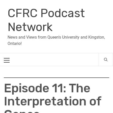
Skip
CFRC Podcast
to
content
Network
News and Views from Queen's University and Kingston,
Ontario!
Primary
Menu
Episode 11: The
Interpretation of