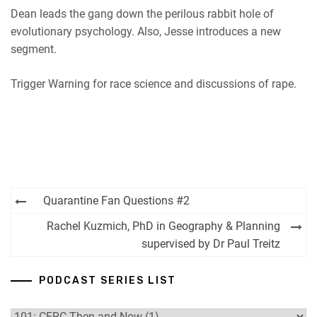
Dean leads the gang down the perilous rabbit hole of
evolutionary psychology. Also, Jesse introduces a new
segment.
Trigger Warning for race science and discussions of rape.
Post
Quarantine Fan Questions #2
navigation
Rachel Kuzmich, PhD in Geography & Planning
supervised by Dr Paul Treitz
PODCAST SERIES LIST