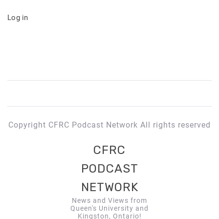
Log in
Copyright CFRC Podcast Network All rights reserved
CFRC
PODCAST
NETWORK
News and Views from
Queen's University and
Kingston, Ontario!