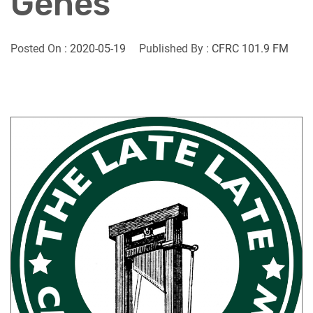
Genes
Posted On :
2020-05-19
Published By :
CFRC 101.9 FM