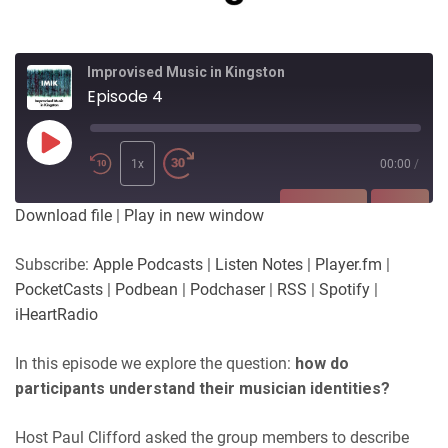
Improvised Music in Kingston
Episode 4
Play
Episode
1x
00:00
/
SUBSCRIBE
SHARE
Download file
|
Play in new window
SHARE
Apple Podcasts
Listen Notes
Subscribe:
Apple Podcasts
|
Listen Notes
|
Player.fm
|
Player.fm
PocketCasts
PocketCasts
|
Podbean
|
Podchaser
|
RSS
|
Spotify
|
LINK
Podbean
Podchaser
iHeartRadio
RSS
Spotify
EMBED
In this episode we explore the question:
how do
iHeartRadio
participants understand their musician identities?
RSS FEED
Host Paul Clifford asked the group members to describe