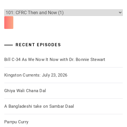
RECENT EPISODES
Bill C-34 As We Now It Now with Dr. Bonnie Stewart
Kingston Currents: July 23, 2026
Ghiya Wali Chana Dal
A Bangladeshi take on Sambar Daal
Parrpu Curry