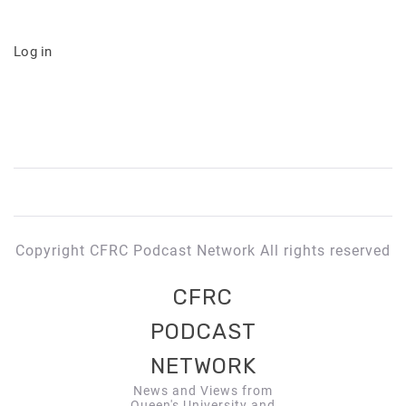
Log in
Copyright CFRC Podcast Network All rights reserved
CFRC
PODCAST
NETWORK
News and Views from
Queen's University and