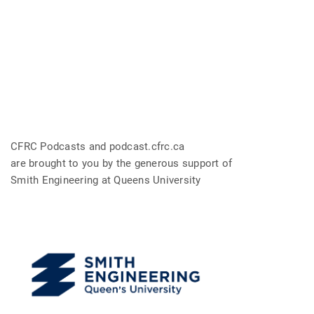
CFRC Podcasts and podcast.cfrc.ca
are brought to you by the generous support of
Smith Engineering at Queens University