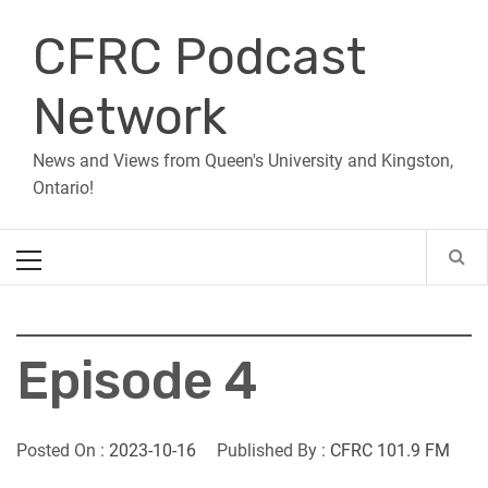
Skip
CFRC Podcast
to
content
Network
News and Views from Queen's University and Kingston,
Ontario!
Primary
Menu
Episode 4
Posted On :
2023-10-16
Published By :
CFRC 101.9 FM