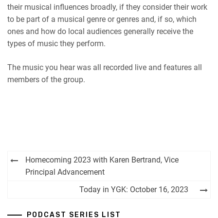
their musical influences broadly, if they consider their work
to be part of a musical genre or genres and, if so, which
ones and how do local audiences generally receive the
types of music they perform.
The music you hear was all recorded live and features all
members of the group.
Post
Homecoming 2023 with Karen Bertrand, Vice
navigation
Principal Advancement
Today in YGK: October 16, 2023
PODCAST SERIES LIST