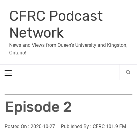
Skip
CFRC Podcast
to
content
Network
News and Views from Queen's University and Kingston,
Ontario!
Primary
Menu
Episode 2
Posted On :
2020-10-27
Published By :
CFRC 101.9 FM