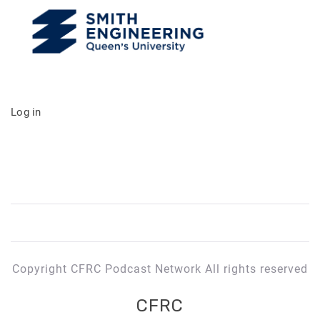
Log in
Copyright CFRC Podcast Network All rights reserved
CFRC