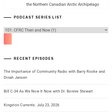
the Northern Canadian Arctic Archipelago
PODCAST SERIES LIST
RECENT EPISODES
The Importance of Community Radio with Barry Rooke and
Dinah Jansen
Bill C-34 As We Now It Now with Dr. Bonnie Stewart
Kingston Currents: July 23, 2026