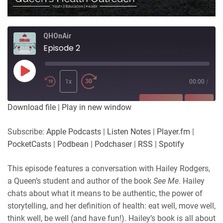
QHOnAir
Episode 2
Play
Episode
1x
00:00
/
SUBSCRIBE
SHARE
Download file
|
Play in new window
SHARE
Apple Podcasts
Listen Notes
Subscribe:
Apple Podcasts
|
Listen Notes
|
Player.fm
|
Player.fm
PocketCasts
PocketCasts
|
Podbean
|
Podchaser
|
RSS
|
Spotify
LINK
Podbean
Podchaser
RSS
Spotify
This episode features a conversation with Hailey Rodgers,
EMBED
a Queen’s student and author of the book
See Me
. Hailey
RSS FEED
chats about what it means to be authentic, the power of
storytelling, and her definition of health: eat well, move well,
think well, be well (and have fun!). Hailey’s book is all about