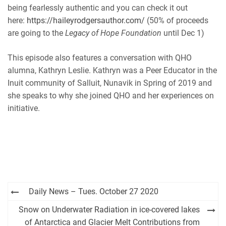
being fearlessly authentic and you can check it out
here:
https://haileyrodgersauthor.com/
(50% of proceeds
are going to the
Legacy of Hope Foundation
until Dec 1)
This episode also features a conversation with QHO
alumna, Kathryn Leslie. Kathryn was a Peer Educator in the
Inuit community of Salluit, Nunavik in Spring of 2019 and
she speaks to why she joined QHO and her experiences on
initiative.
Post
Daily News – Tues. October 27 2020
navigation
Snow on Underwater Radiation in ice-covered lakes
of Antarctica and Glacier Melt Contributions from