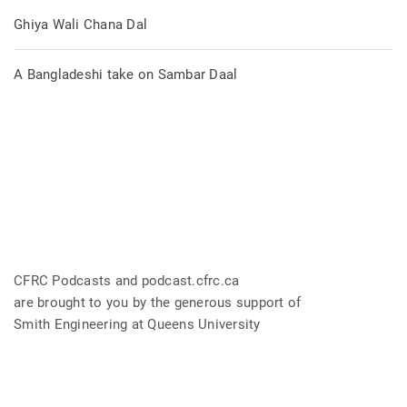
Ghiya Wali Chana Dal
A Bangladeshi take on Sambar Daal
CFRC Podcasts and podcast.cfrc.ca
are brought to you by the generous support of
Smith Engineering at Queens University