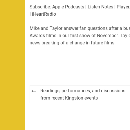
Subscribe:
Apple Podcasts
|
Listen Notes
|
Player
|
iHeartRadio
Mike and Taylor answer fan questions after a bu
Awards films in our first show of November. Tayl
news breaking of a change in future films.
Post
Readings, performances, and discussions
navigation
from recent Kingston events