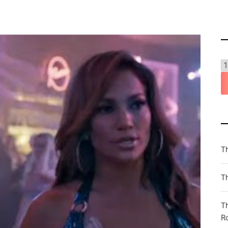
T
Th
T
R