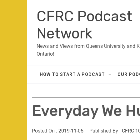
Skip
CFRC Podcast
to
content
Network
News and Views from Queen's University and K
Ontario!
HOW TO START A PODCAST
OUR POD
Everyday We Hu
Posted On :
2019-11-05
Published By :
CFRC 1