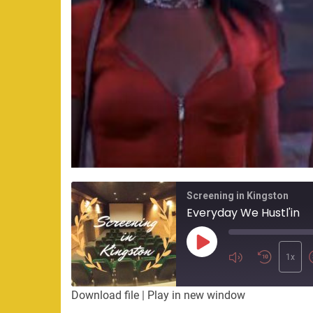
Screening in Kingston
Everyday We Hustl'in
Play
Episode
1x
Download file
|
Play in new window