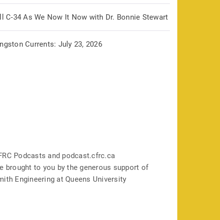
ill C-34 As We Now It Now with Dr. Bonnie Stewart
ngston Currents: July 23, 2026
FRC Podcasts and podcast.cfrc.ca
e brought to you by the generous support of
mith Engineering at Queens University