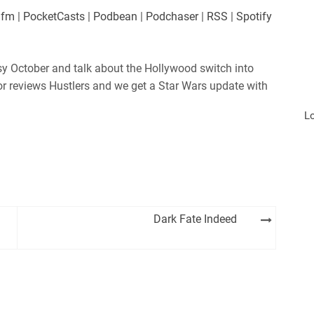
.fm
|
PocketCasts
|
Podbean
|
Podchaser
|
RSS
|
Spotify
sy October and talk about the Hollywood switch into
or reviews Hustlers and we get a Star Wars update with
L
Dark Fate Indeed