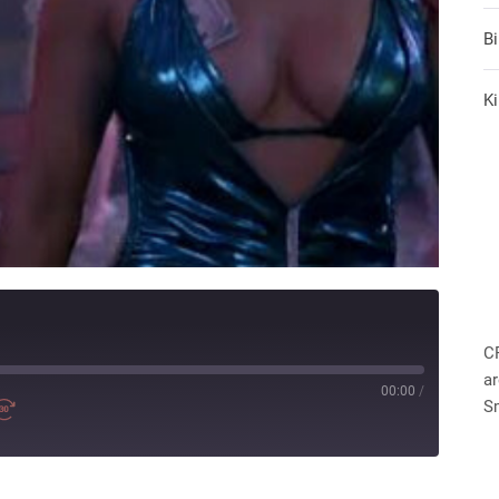
B
Ki
C
ar
00:00
/
S