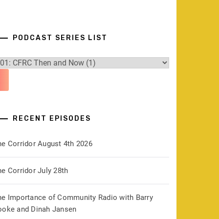
PODCAST SERIES LIST
RECENT EPISODES
he Corridor August 4th 2026
e Corridor July 28th
he Importance of Community Radio with Barry
ooke and Dinah Jansen