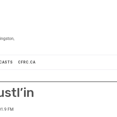
ingston,
CASTS
CFRC.CA
stl’in
01.9 FM