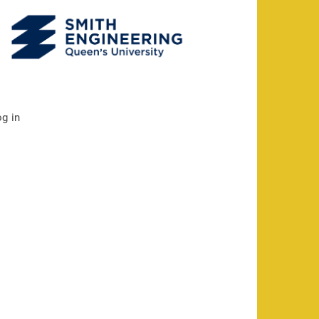
og in