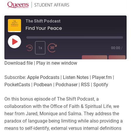
The Shift Podcast
Find Your Peace
Play
Episode
1x
00:00
/
SUBSCRIBE
SHARE
Download file
|
Play in new window
SHARE
Apple Podcasts
Listen Notes
Subscribe:
Apple Podcasts
|
Listen Notes
|
Player.fm
|
Player.fm
PocketCasts
PocketCasts
|
Podbean
|
Podchaser
|
RSS
|
Spotify
LINK
Podbean
Podchaser
RSS
Spotify
On this bonus episode of The Shift Podcast, a
EMBED
collaboration with the Office of Faith & Spiritual Life, we
RSS FEED
hear from Jared, Monique and Salma. They address the
paradox of language being limiting while also providing a
means to self-identify, external versus internal definitions