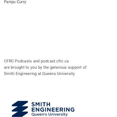
Parrpu Curry
CFRC Podcasts and podcast.cfrc.ca
are brought to you by the generous support of
Smith Engineering at Queens University