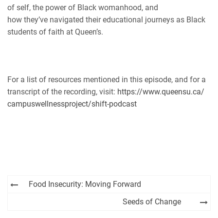
of self, the power of Black womanhood, and
how they’ve navigated their educational journeys as Black
students of faith at Queen’s.
For a list of resources mentioned in this episode, and for a
transcript of the recording, visit:
https://www.queensu.ca/
campuswellnessproject/shift-
podcast
Post
Food Insecurity: Moving Forward
navigation
Seeds of Change