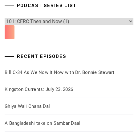
PODCAST SERIES LIST
RECENT EPISODES
Bill C-34 As We Now It Now with Dr. Bonnie Stewart
Kingston Currents: July 23, 2026
Ghiya Wali Chana Dal
A Bangladeshi take on Sambar Daal