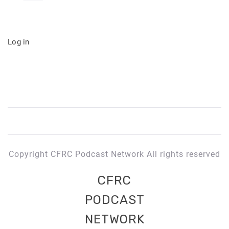
Log in
Copyright CFRC Podcast Network All rights reserved
CFRC
PODCAST
NETWORK