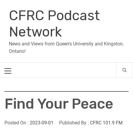
Skip
CFRC Podcast
to
content
Network
News and Views from Queen's University and Kingston,
Ontario!
Primary
Menu
Find Your Peace
Posted On :
2023-09-01
Published By :
CFRC 101.9 FM