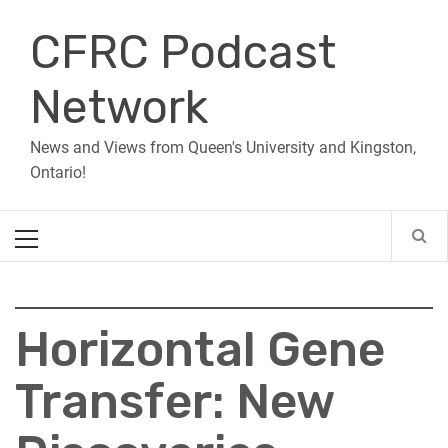
Skip
CFRC Podcast
to
content
Network
News and Views from Queen's University and Kingston,
Ontario!
Primary
Menu
Horizontal Gene
Transfer: New