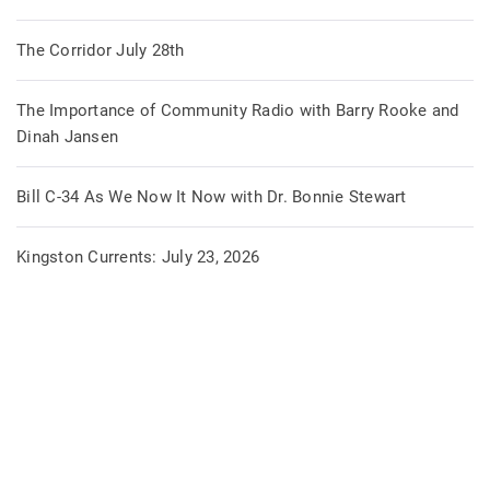
The Corridor July 28th
The Importance of Community Radio with Barry Rooke and
Dinah Jansen
Bill C-34 As We Now It Now with Dr. Bonnie Stewart
Kingston Currents: July 23, 2026