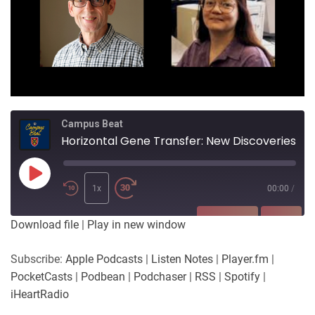
Campus Beat
Horizontal Gene Transfer: New Discoveries
Play
Episode
1x
00:00
/
SUBSCRIBE
SHARE
Download file
|
Play in new window
SHARE
Apple Podcasts
Listen Notes
Subscribe:
Apple Podcasts
|
Listen Notes
|
Player.fm
|
Player.fm
PocketCasts
PocketCasts
|
Podbean
|
Podchaser
|
RSS
|
Spotify
|
LINK
Podbean
Podchaser
iHeartRadio
RSS
Spotify