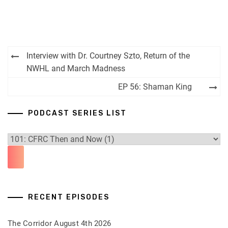
Post
Interview with Dr. Courtney Szto, Return of the
navigation
NWHL and March Madness
EP 56: Shaman King
PODCAST SERIES LIST
RECENT EPISODES
The Corridor August 4th 2026