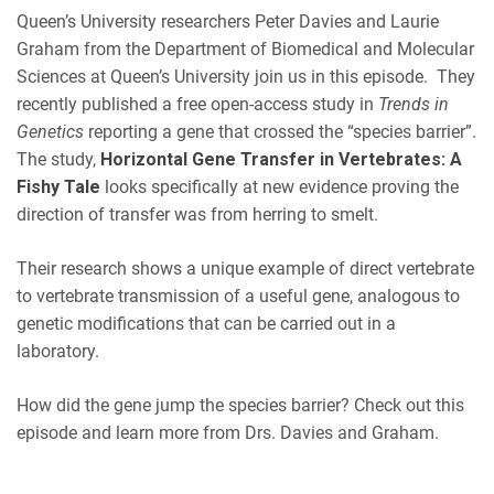
EMBED
Queen’s University researchers Peter
Davies
and Laurie
iHeartRadio
Graham from the Department of Biomedical and Molecular
RSS FEED
Sciences at Queen’s University join us in this episode. They
recently published a free open-access study in
Trends in
Genetics
reporting a gene that crossed the “species barrier”.
The study,
Horizontal Gene Transfer in Vertebrates: A
Fishy Tale
looks specifically at new evidence proving the
direction of transfer was from herring to smelt.
Their research shows a unique example of direct vertebrate
to vertebrate transmission of a useful gene, analogous to
genetic modifications that can be carried out in a
laboratory.
How did the gene jump the species barrier? Check out this
episode and learn more from Drs. Davies and Graham.