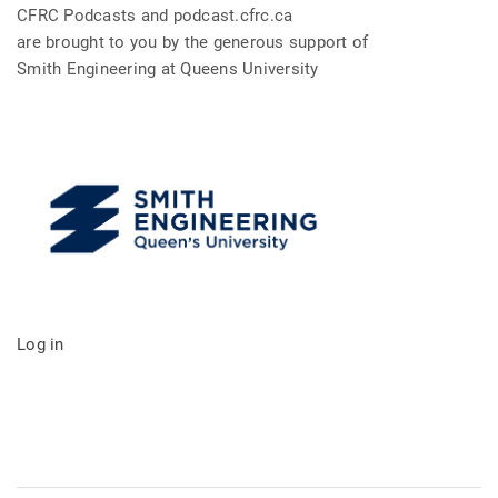
CFRC Podcasts and podcast.cfrc.ca
are brought to you by the generous support of
Smith Engineering at Queens University
Log in