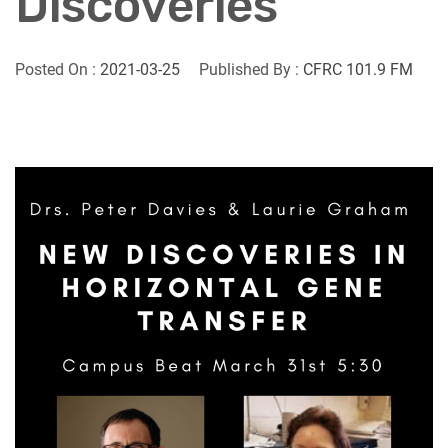
Discoveries
Posted On :
2021-03-25
Published By :
CFRC 101.9 FM