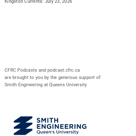
Kingston Currents: July 23, 2026
CFRC Podcasts and podcast.cfrc.ca
are brought to you by the generous support of
Smith Engineering at Queens University