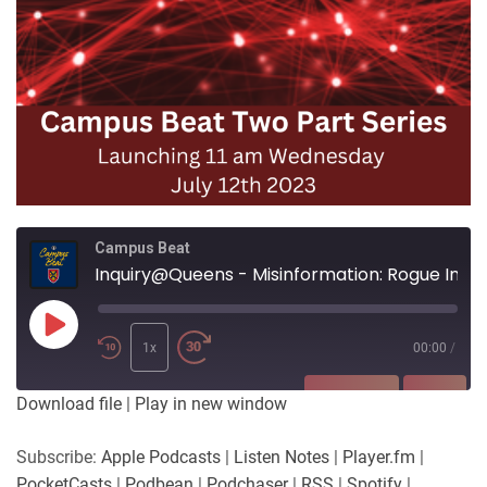
Campus Beat
Inquiry@Queens - Misinformation: Rogue Inquiries Part Two
Play
Episode
1x
00:00
/
SUBSCRIBE
SHARE
Download file
|
Play in new window
SHARE
Apple Podcasts
Listen Notes
Subscribe:
Apple Podcasts
|
Listen Notes
|
Player.fm
|
Player.fm
PocketCasts
PocketCasts
|
Podbean
|
Podchaser
|
RSS
|
Spotify
|