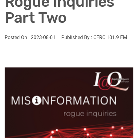
Rogue Inquiries
Part Two
Posted On :
2023-08-01
Published By :
CFRC 101.9 FM