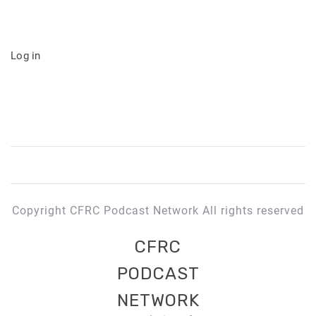
Log in
Copyright CFRC Podcast Network All rights reserved
CFRC
PODCAST
NETWORK