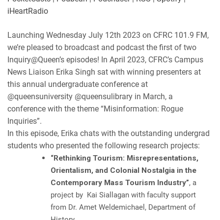
LINK
Podbean
Podchaser
iHeartRadio
RSS
Spotify
EMBED
Launching Wednesday July 12th 2023 on CFRC 101.9 FM,
iHeartRadio
we’re pleased to broadcast and podcast the first of two
RSS FEED
Inquiry@Queen’s episodes! In April 2023, CFRC’s Campus
News Liaison Erika Singh sat with winning presenters at
this annual undergraduate conference at
@queensuniversity
@queensulibrary
in March, a
conference with the theme “Misinformation: Rogue
Inquiries”.
In this episode, Erika chats with the outstanding undergrad
students who presented the following research projects:
“Rethinking Tourism: Misrepresentations,
Orientalism, and Colonial Nostalgia in the
Contemporary Mass Tourism Industry”
, a
project by Kai Siallagan with faculty support
from
Dr. Amet Weldemichael, Department of
History.