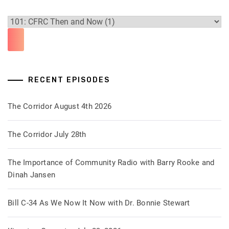
RECENT EPISODES
The Corridor August 4th 2026
The Corridor July 28th
The Importance of Community Radio with Barry Rooke and
Dinah Jansen
Bill C-34 As We Now It Now with Dr. Bonnie Stewart