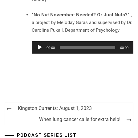
“No Nut November: Needed? Or Just Nuts?” ,
a project by Meloday Garas and supervised by Dr.
Caroline Pukall, Department of Psychology
Audio
00:00
00:00
Player
Post
Kingston Currents: August 1, 2023
navigation
When lung cancer calls for extra help!
PODCAST SERIES LIST