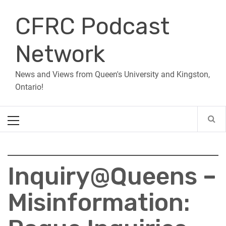
Skip
CFRC Podcast
to
content
Network
News and Views from Queen's University and Kingston,
Ontario!
Primary
Menu
Inquiry@Queens –
Misinformation: