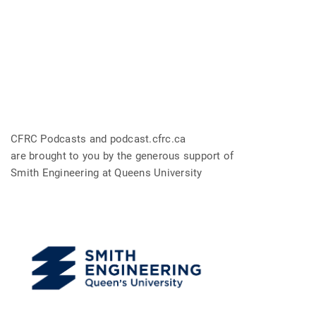
CFRC Podcasts and podcast.cfrc.ca
are brought to you by the generous support of
Smith Engineering at Queens University