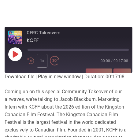
CFRC Takeovers
KCFF
Play
Episode
1x
00:00
/
00:17:08
SUBSCRIBE
SHARE
Download file
|
Play in new window
|
Duration: 00:17:08
SHARE
Coming up on this special Community Takeover of our
RSS FEED
airwaves, we’re talking to Jacob Blackburn, Marketing
LINK
Intern with KCFF about the 2026 edition of the Kingston
Canadian Film Festival. The Kingston Canadian Film
EMBED
Festival is the largest festival in the world dedicated
exclusively to Canadian film. Founded in 2001, KCFF is a