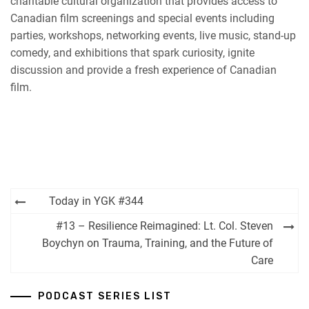
charitable cultural organization that provides access to
Canadian film screenings and special events including
parties, workshops, networking events, live music, stand-up
comedy, and exhibitions that spark curiosity, ignite
discussion and provide a fresh experience of Canadian
film.
Post
Today in YGK #344
navigation
#13 – Resilience Reimagined: Lt. Col. Steven
Boychyn on Trauma, Training, and the Future of
Care
PODCAST SERIES LIST