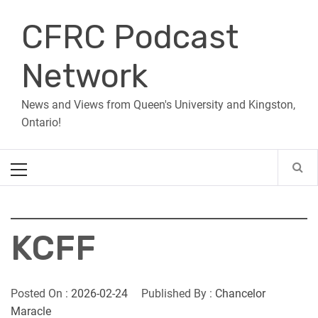
Skip
CFRC Podcast
to
content
Network
News and Views from Queen's University and Kingston,
Ontario!
Primary
Menu
KCFF
Posted On :
2026-02-24
Published By :
Chancelor
Maracle