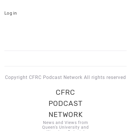
Log in
Copyright CFRC Podcast Network All rights reserved
CFRC
PODCAST
NETWORK
News and Views from
Queen's University and