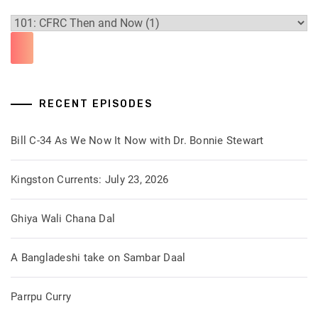
RECENT EPISODES
Bill C-34 As We Now It Now with Dr. Bonnie Stewart
Kingston Currents: July 23, 2026
Ghiya Wali Chana Dal
A Bangladeshi take on Sambar Daal
Parrpu Curry