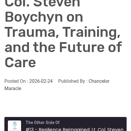
Col. Steven
Boychyn on
Trauma, Training,
and the Future of
Care
Posted On :
2026-02-24
Published By :
Chancelor
Maracle
The Other Side Of
#13 - Resilience Reimagined: Lt. Col. Steven Boychyn on Trauma, Training, and the Future of Care