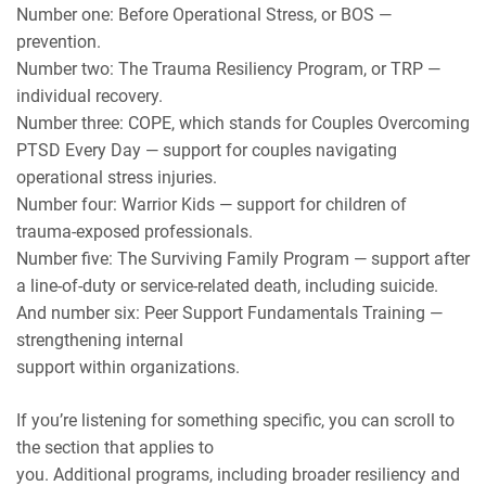
Number one: Before Operational Stress, or BOS —
prevention.
Number two: The Trauma Resiliency Program, or TRP —
individual recovery.
Number three: COPE, which stands for Couples Overcoming
PTSD Every Day — support for couples navigating
operational stress injuries.
Number four: Warrior Kids — support for children of
trauma-exposed professionals.
Number five: The Surviving Family Program — support after
a line-of-duty or service-related death, including suicide.
And number six: Peer Support Fundamentals Training —
strengthening internal
support within organizations.
If you’re listening for something specific, you can scroll to
the section that applies to
you. Additional programs, including broader resiliency and