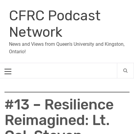
Skip
CFRC Podcast
to
content
Network
News and Views from Queen's University and Kingston,
Ontario!
Primary
Menu
#13 – Resilience
Reimagined: Lt.