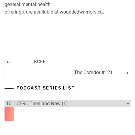
general mental health
offerings, are available at woundedwarriors.ca.
Post
KCFF
navigation
The Corridor #121
PODCAST SERIES LIST