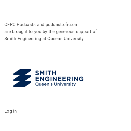
CFRC Podcasts and podcast.cfrc.ca
are brought to you by the generous support of
Smith Engineering at Queens University
Log in