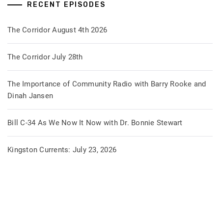
RECENT EPISODES
The Corridor August 4th 2026
The Corridor July 28th
The Importance of Community Radio with Barry Rooke and
Dinah Jansen
Bill C-34 As We Now It Now with Dr. Bonnie Stewart
Kingston Currents: July 23, 2026