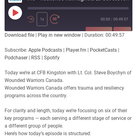
Play
Episode
1x
00:00
/
00:49:57
SUBSCRIBE
SHARE
Download file
|
Play in new window
|
Duration: 00:49:57
SHARE
Apple Podcasts
Player.fm
Subscribe:
Apple Podcasts
|
Player.fm
|
PocketCasts
|
PocketCasts
Podchaser
Podchaser
|
RSS
|
Spotify
LINK
RSS
Spotify
Today we’re at CFB Kingston with Lt. Col. Steve Boychyn of
RSS FEED
EMBED
Wounded Warriors Canada.
Wounded Warriors Canada offers trauma and resiliency
programs across the country.
For clarity and length, today we’re focusing on six of their
key programs — each serving a different stage of service or
a different group of people.
Here’s how today’s episode is structured: