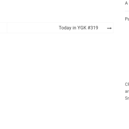
A
P
Today in YGK #319
C
ar
S