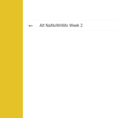
Post
Alt NaNoWriMo Week 2
navigation