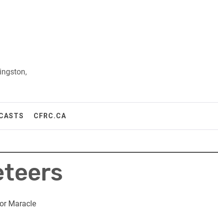
ingston,
CASTS
CFRC.CA
eteers
or Maracle