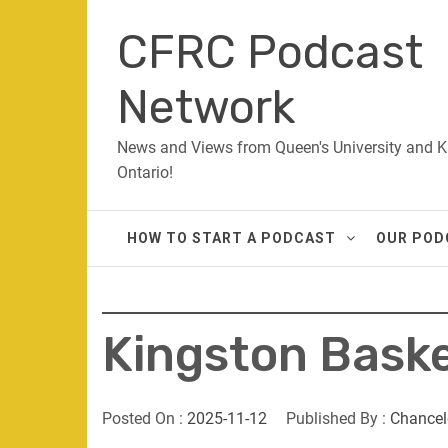
Skip
CFRC Podcast
to
content
Network
News and Views from Queen's University and K
Ontario!
HOW TO START A PODCAST
OUR POD
Kingston Bask
Posted On :
2025-11-12
Published By :
Chancel