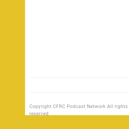
Copyright CFRC Podcast Network All rights
reserved