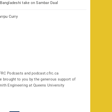
 Bangladeshi take on Sambar Daal
arrpu Curry
FRC Podcasts and podcast.cfrc.ca
e brought to you by the generous support of
mith Engineering at Queens University