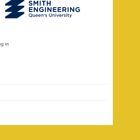
og in