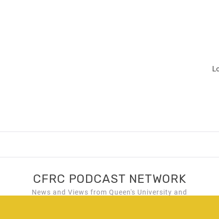
L
CFRC PODCAST NETWORK
News and Views from Queen's University and
Kingston, Ontario!