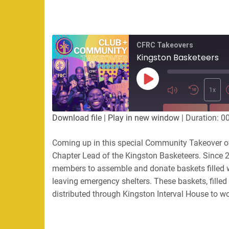
CFRC Takeovers
Kingston Basketeers
Play
Episode
1x
SUBSCRIBE
SHA
Download file
|
Play in new window
|
Duration: 0
SHARE
Coming up in this special Community Takeover of 
RSS FEED
Chapter Lead of the Kingston Basketeers. Since 2
LINK
members to assemble and donate baskets filled 
leaving emergency shelters. These baskets, filled
EMBED
distributed through Kingston Interval House to 