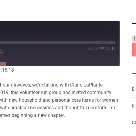
00:00
/
00:15:18
RE
0:15:18
our airwaves, we’re talking with Claire LaPlante,
B
019, this volunteer-run group has invited community
with new household and personal care items for women
Ki
 with practical necessities and thoughtful comforts, are
women beginning a new chapter.
G