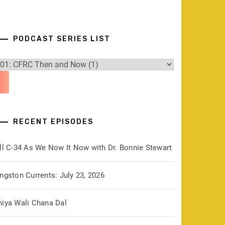
PODCAST SERIES LIST
RECENT EPISODES
ill C-34 As We Now It Now with Dr. Bonnie Stewart
ngston Currents: July 23, 2026
hiya Wali Chana Dal