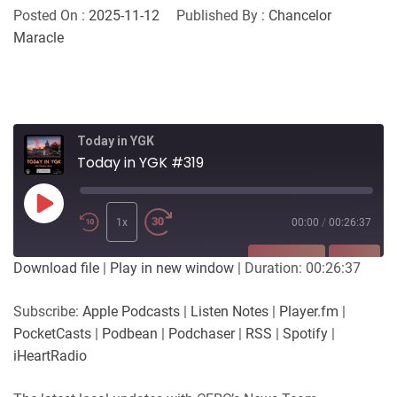
Posted On :
2025-11-12
Published By :
Chancelor
Maracle
Today in YGK
Today in YGK #319
Play
Episode
1x
00:00
/
00:26:37
SUBSCRIBE
SHARE
Download file
|
Play in new window
|
Duration: 00:26:37
SHARE
Apple Podcasts
Listen Notes
Subscribe:
Apple Podcasts
|
Listen Notes
|
Player.fm
|
Player.fm
PocketCasts
PocketCasts
|
Podbean
|
Podchaser
|
RSS
|
Spotify
|
LINK
Podbean
Podchaser
iHeartRadio
RSS
Spotify
EMBED