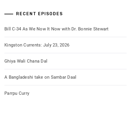
RECENT EPISODES
Bill C-34 As We Now It Now with Dr. Bonnie Stewart
Kingston Currents: July 23, 2026
Ghiya Wali Chana Dal
A Bangladeshi take on Sambar Daal
Parrpu Curry