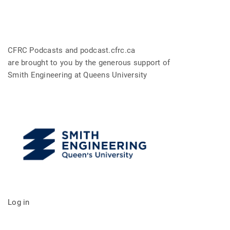
CFRC Podcasts and podcast.cfrc.ca
are brought to you by the generous support of
Smith Engineering at Queens University
Log in