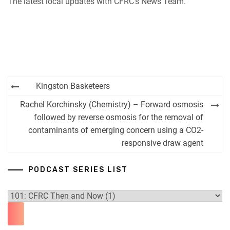
The latest local updates with CFRC’s News Team.
iHeartRadio
RSS FEED
Post
Kingston Basketeers
navigation
Rachel Korchinsky (Chemistry) – Forward osmosis
followed by reverse osmosis for the removal of
contaminants of emerging concern using a CO2-
responsive draw agent
PODCAST SERIES LIST