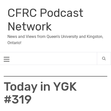
Skip
CFRC Podcast
to
content
Network
News and Views from Queen's University and Kingston,
Ontario!
Primary
Menu
Today in YGK
#319