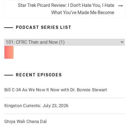
navigation
Star Trek Picard Review: I Don’t Hate You, I Hate
What You’ve Made Me Become
PODCAST SERIES LIST
RECENT EPISODES
Bill C-34 As We Now It Now with Dr. Bonnie Stewart
Kingston Currents: July 23, 2026
Ghiya Wali Chana Dal