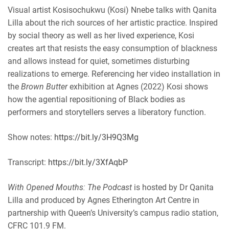
EMBED
Visual artist Kosisochukwu (Kosi) Nnebe talks with Qanita
iHeartRadio
Lilla about the rich sources of her artistic practice. Inspired
RSS FEED
by social theory as well as her lived experience, Kosi
creates art that resists the easy consumption of blackness
and allows instead for quiet, sometimes disturbing
realizations to emerge. Referencing her video installation in
the
Brown Butter
exhibition at Agnes (2022) Kosi shows
how the agential repositioning of Black bodies as
performers and storytellers serves a liberatory function.
Show notes:
https://bit.ly/3H9Q3Mg
Transcript:
https://bit.ly/3XfAqbP
With Opened Mouths: The Podcast
is hosted by Dr Qanita
Lilla and produced by Agnes Etherington Art Centre in
partnership with Queen’s University’s campus radio station,
CFRC 101.9 FM.