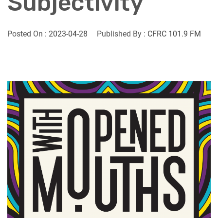
Subjectivity
Posted On :
2023-04-28
Published By :
CFRC 101.9 FM