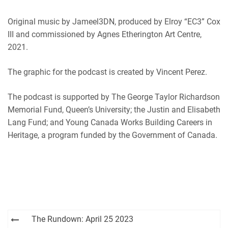
Original music by Jameel3DN, produced by Elroy “EC3” Cox
III and commissioned by Agnes Etherington Art Centre,
2021.
The graphic for the podcast is created by Vincent Perez.
The podcast is supported by The George Taylor Richardson
Memorial Fund, Queen’s University; the Justin and Elisabeth
Lang Fund; and Young Canada Works Building Careers in
Heritage, a program funded by the Government of Canada.
Post
The Rundown: April 25 2023