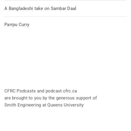
A Bangladeshi take on Sambar Daal
Parrpu Curry
CFRC Podcasts and podcast.cfrc.ca
are brought to you by the generous support of
Smith Engineering at Queens University