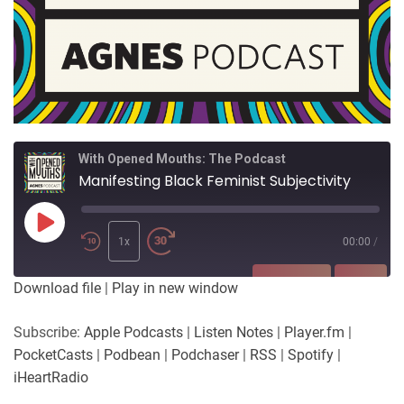
With Opened Mouths: The Podcast
Manifesting Black Feminist Subjectivity
Play
Episode
1x
00:00
/
SUBSCRIBE
SHARE
Download file
|
Play in new window
SHARE
Apple Podcasts
Listen Notes
Subscribe:
Apple Podcasts
|
Listen Notes
|
Player.fm
|
Player.fm
PocketCasts
PocketCasts
|
Podbean
|
Podchaser
|
RSS
|
Spotify
|
LINK
Podbean
Podchaser
iHeartRadio
RSS
Spotify