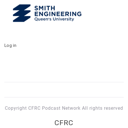
Log in
Copyright CFRC Podcast Network All rights reserved
CFRC