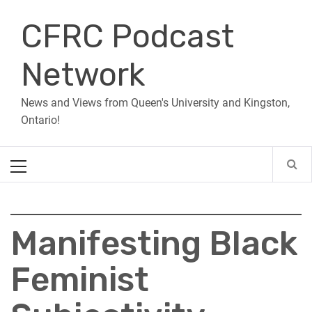
Skip
CFRC Podcast
to
content
Network
News and Views from Queen's University and Kingston,
Ontario!
Primary
Menu
Manifesting Black
Feminist