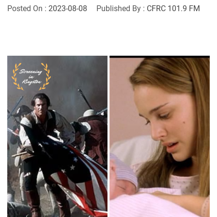
Posted On :
2023-08-08
Published By :
CFRC 101.9 FM