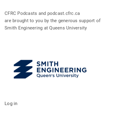
CFRC Podcasts and podcast.cfrc.ca
are brought to you by the generous support of
Smith Engineering at Queens University
Log in