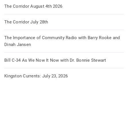
The Corridor August 4th 2026
The Corridor July 28th
The Importance of Community Radio with Barry Rooke and
Dinah Jansen
Bill C-34 As We Now It Now with Dr. Bonnie Stewart
Kingston Currents: July 23, 2026