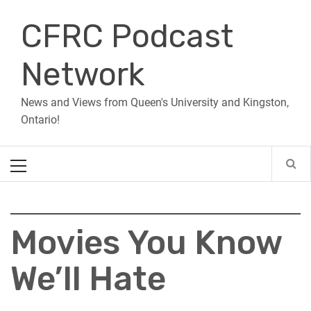
Skip
CFRC Podcast
to
content
Network
News and Views from Queen's University and Kingston,
Ontario!
Primary
Menu
Movies You Know
We’ll Hate