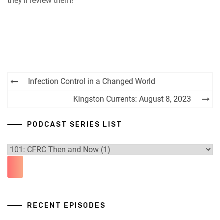
they’ll review them!
Post
Infection Control in a Changed World
navigation
Kingston Currents: August 8, 2023
PODCAST SERIES LIST
RECENT EPISODES