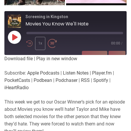
Screening in Kingston
Movies You Know We'll Hate
Play
Episode
1x
00:00
/
SUBSCRIBE
SHARE
Download file
|
Play in new window
SHARE
Apple Podcasts
Listen Notes
Subscribe:
Apple Podcasts
|
Listen Notes
|
Player.fm
|
Player.fm
PocketCasts
PocketCasts
|
Podbean
|
Podchaser
|
RSS
|
Spotify
|
LINK
Podbean
Podchaser
iHeartRadio
RSS
Spotify
EMBED
This week we get to our Oscar Winner’s pick for an episode
iHeartRadio
about Movies you know we’ll hate! Taylor and Mike have
RSS FEED
both selected movies for the other person that they knew
they’d hate. They were forced to watch them and now