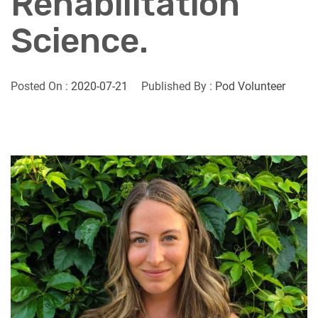
Rehabilitation
Science.
Posted On :
2020-07-21
Published By :
Pod Volunteer