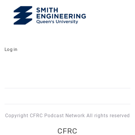
Log in
Copyright CFRC Podcast Network All rights reserved
CFRC