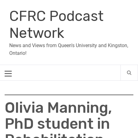
Skip
CFRC Podcast
to
content
Network
News and Views from Queen's University and Kingston,
Ontario!
Primary
Menu
Olivia Manning,
PhD student in