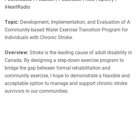
LINK
Podbean
Podchaser
iHeartRadio
RSS
Spotify
EMBED
Topic:
Development, Implementation, and Evaluation of A
iHeartRadio
Community-based Water Exercise Transition Program for
RSS FEED
Individuals with Chronic Stroke.
Overview:
Stroke is the leading cause of adult disability in
Canada. By designing a step-down exercise program to
bridge the gap between formal rehabilitation and
community exercise, I hope to demonstrate a feasible and
acceptable option to manage and support chronic stroke
survivors in our communities.