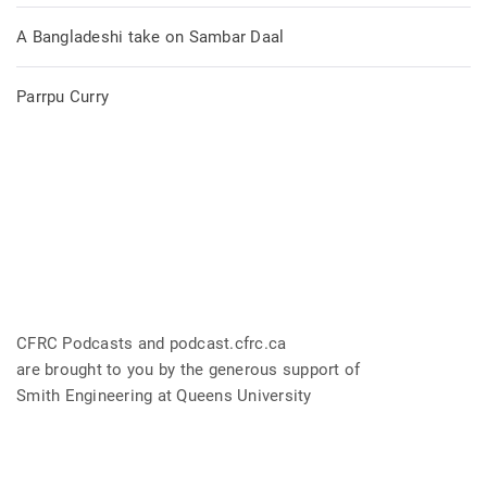
A Bangladeshi take on Sambar Daal
Parrpu Curry
CFRC Podcasts and podcast.cfrc.ca
are brought to you by the generous support of
Smith Engineering at Queens University