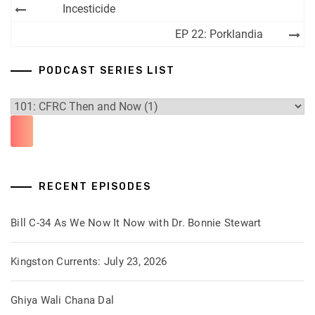
Post
Incesticide
navigation
EP 22: Porklandia
PODCAST SERIES LIST
RECENT EPISODES
Bill C-34 As We Now It Now with Dr. Bonnie Stewart
Kingston Currents: July 23, 2026
Ghiya Wali Chana Dal