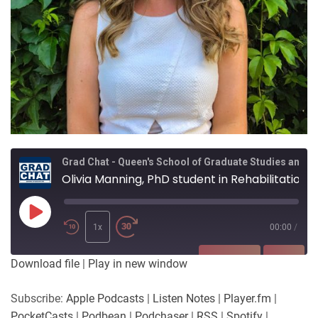
Grad Chat - Queen's School of Graduate Studies and Postdoctoral Affairs
Olivia Manning, PhD student in Rehabilitation Science.
Play
Episode
1x
00:00
/
SUBSCRIBE
SHARE
Download file
|
Play in new window
SHARE
Apple Podcasts
Listen Notes
Subscribe:
Apple Podcasts
|
Listen Notes
|
Player.fm
|
Player.fm
PocketCasts
PocketCasts
|
Podbean
|
Podchaser
|
RSS
|
Spotify
|