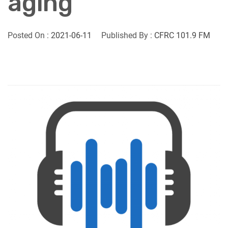
aging
Posted On :
2021-06-11
Published By :
CFRC 101.9 FM