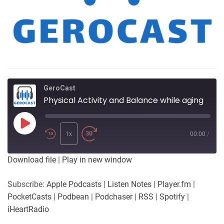
GeroCast
Physical Activity and Balance while aging
Play
Episode
1x
00:00
/
Download file
|
Play in new window
Subscribe:
Apple Podcasts
|
Listen Notes
|
Player.fm
|
PocketCasts
|
Podbean
|
Podchaser
|
RSS
|
Spotify
|
iHeartRadio