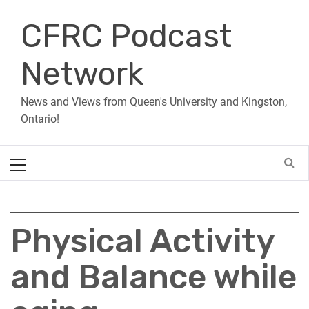
Skip
CFRC Podcast
to
content
Network
News and Views from Queen's University and Kingston,
Ontario!
Primary
Menu
Physical Activity
and Balance while