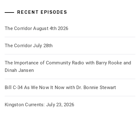
RECENT EPISODES
The Corridor August 4th 2026
The Corridor July 28th
The Importance of Community Radio with Barry Rooke and
Dinah Jansen
Bill C-34 As We Now It Now with Dr. Bonnie Stewart
Kingston Currents: July 23, 2026