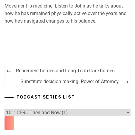
Movement is medicine! Listen to John as he talks about
how he has remained physically active over the years and
how he’s navigated changes to his balance.
Post
Retirement homes and Long Term Care homes
navigation
Substitute decision making: Power of Attorney
PODCAST SERIES LIST