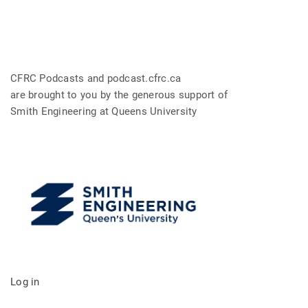
CFRC Podcasts and podcast.cfrc.ca
are brought to you by the generous support of
Smith Engineering at Queens University
Log in