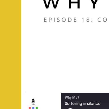
Why Me?
Suffering in silence