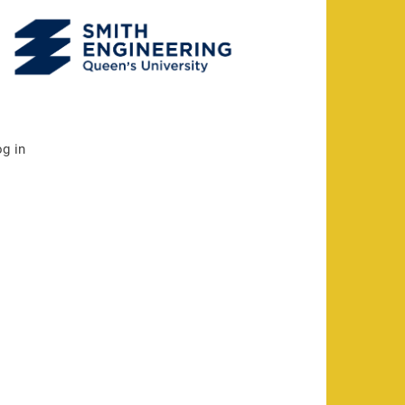
og in