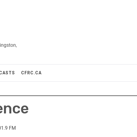
ingston,
CASTS
CFRC.CA
lence
01.9 FM