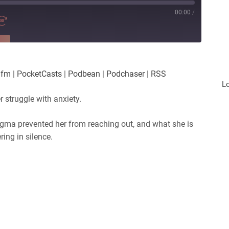
00:00
/
RE
es
Player.fm
.fm
|
PocketCasts
|
Podbean
|
Podchaser
|
RSS
Podchaser
L
r struggle with anxiety.
tigma prevented her from reaching out, and what she is
ing in silence.