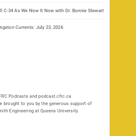
ill C-34 As We Now It Now with Dr. Bonnie Stewart
ngston Currents: July 23, 2026
FRC Podcasts and podcast.cfrc.ca
e brought to you by the generous support of
mith Engineering at Queens University