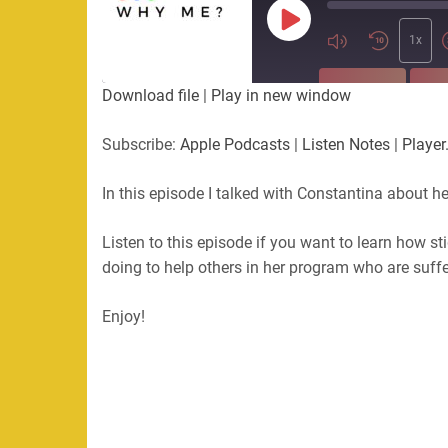
Play
Episode
1x
SUBSCRIBE
SHA
Download file
|
Play in new window
SHARE
Apple Podcasts
Listen Not
Subscribe:
Apple Podcasts
|
Listen Notes
|
Player
PocketCasts
Podbean
LINK
RSS
In this episode I talked with Constantina about he
EMBED
RSS FEED
Listen to this episode if you want to learn how s
doing to help others in her program who are suffer
Enjoy!