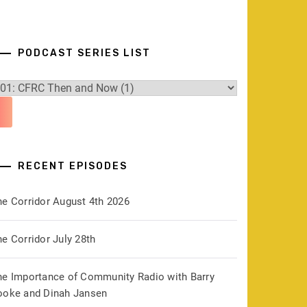
PODCAST SERIES LIST
RECENT EPISODES
he Corridor August 4th 2026
e Corridor July 28th
he Importance of Community Radio with Barry
ooke and Dinah Jansen