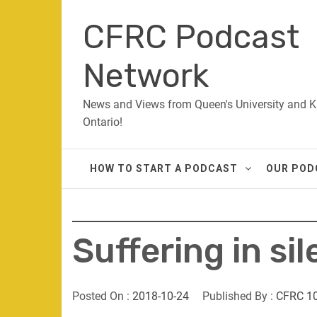
Skip
CFRC Podcast
to
content
Network
News and Views from Queen's University and K
Ontario!
HOW TO START A PODCAST
OUR POD
Suffering in si
Posted On :
2018-10-24
Published By :
CFRC 1