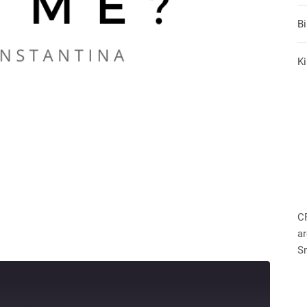
B
Ki
C
ar
S