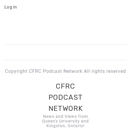
Log in
Copyright CFRC Podcast Network All rights reserved
CFRC
PODCAST
NETWORK
News and Views from
Queen's University and
Kingston, Ontario!