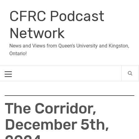
Skip
CFRC Podcast
to
content
Network
News and Views from Queen's University and Kingston,
Ontario!
Primary
Menu
The Corridor,
December 5th,