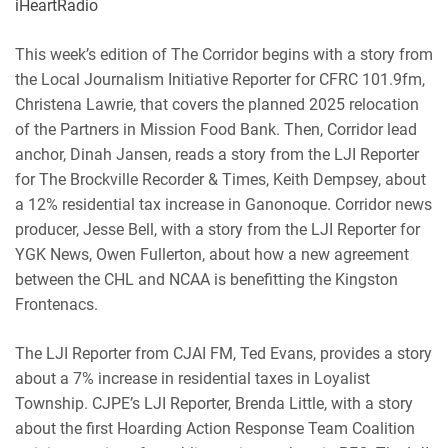
iHeartRadio
RSS
Spotify
EMBED
This week’s edition of The Corridor begins with a story from
iHeartRadio
the Local Journalism Initiative Reporter for CFRC 101.9fm,
RSS FEED
Christena Lawrie, that covers the planned 2025 relocation
of the Partners in Mission Food Bank. Then, Corridor lead
anchor, Dinah Jansen, reads a story from the LJI Reporter
for The Brockville Recorder & Times, Keith Dempsey, about
a 12% residential tax increase in Ganonoque. Corridor news
producer, Jesse Bell, with a story from the LJI Reporter for
YGK News, Owen Fullerton, about how a new agreement
between the CHL and NCAA is benefitting the Kingston
Frontenacs.
The LJI Reporter from CJAI FM, Ted Evans, provides a story
about a 7% increase in residential taxes in Loyalist
Township. CJPE’s LJI Reporter, Brenda Little, with a story
about the first Hoarding Action Response Team Coalition