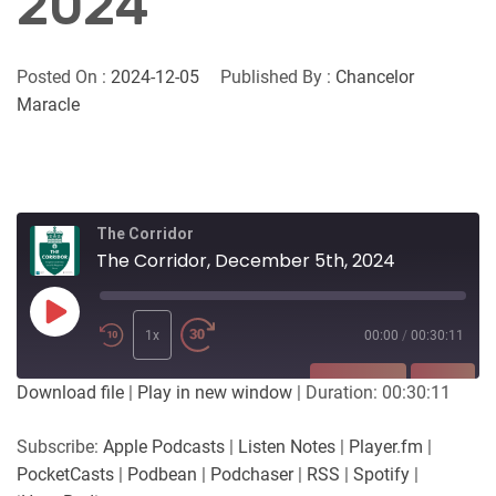
2024
Posted On :
2024-12-05
Published By :
Chancelor
Maracle
The Corridor
The Corridor, December 5th, 2024
Play
Episode
1x
00:00
/
00:30:11
SUBSCRIBE
SHARE
Download file
|
Play in new window
|
Duration: 00:30:11
SHARE
Apple Podcasts
Listen Notes
Subscribe:
Apple Podcasts
|
Listen Notes
|
Player.fm
|
Player.fm
PocketCasts
PocketCasts
|
Podbean
|
Podchaser
|
RSS
|
Spotify
|
LINK
Podbean
Podchaser