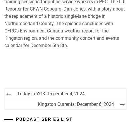
training sessions for public service workers in PEC. The LJI
Reporter for CFWN Cobourg, Dan Jones, with a story about
the replacement of a historic single-lane bridge in
Northumberland County. The episode concludes with
CFRC’s Environment Canada weather report for the
Kingston region, and the community concert and events
calendar for December 5th-8th.
Post
Today in YGK: December 4, 2024
navigation
Kingston Currents: December 6, 2024
PODCAST SERIES LIST