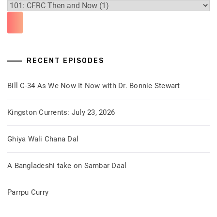
RECENT EPISODES
Bill C-34 As We Now It Now with Dr. Bonnie Stewart
Kingston Currents: July 23, 2026
Ghiya Wali Chana Dal
A Bangladeshi take on Sambar Daal
Parrpu Curry