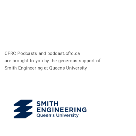
CFRC Podcasts and podcast.cfrc.ca
are brought to you by the generous support of
Smith Engineering at Queens University