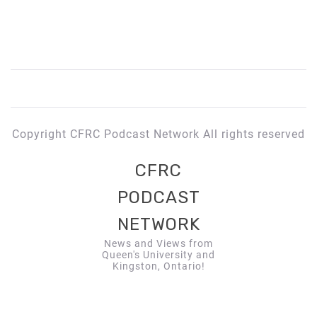
Copyright CFRC Podcast Network All rights reserved
CFRC
PODCAST
NETWORK
News and Views from
Queen's University and
Kingston, Ontario!