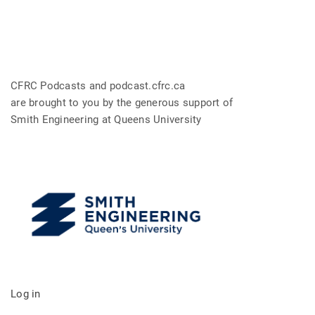
CFRC Podcasts and podcast.cfrc.ca
are brought to you by the generous support of
Smith Engineering at Queens University
Log in