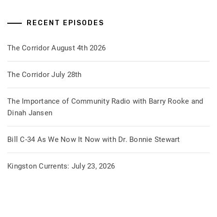
RECENT EPISODES
The Corridor August 4th 2026
The Corridor July 28th
The Importance of Community Radio with Barry Rooke and
Dinah Jansen
Bill C-34 As We Now It Now with Dr. Bonnie Stewart
Kingston Currents: July 23, 2026