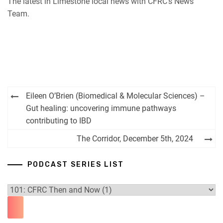
The latest in Limestone local news with CFRC’s News
iHeartRadio
Team.
RSS FEED
Post
Eileen O’Brien (Biomedical & Molecular Sciences) –
navigation
Gut healing: uncovering immune pathways
contributing to IBD
The Corridor, December 5th, 2024
PODCAST SERIES LIST