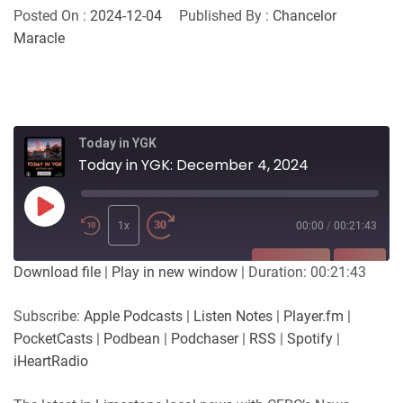
Posted On :
2024-12-04
Published By :
Chancelor
Maracle
Today in YGK
Today in YGK: December 4, 2024
Play
Episode
1x
00:00
/
00:21:43
SUBSCRIBE
SHARE
Download file
|
Play in new window
|
Duration: 00:21:43
SHARE
Apple Podcasts
Listen Notes
Subscribe:
Apple Podcasts
|
Listen Notes
|
Player.fm
|
Player.fm
PocketCasts
PocketCasts
|
Podbean
|
Podchaser
|
RSS
|
Spotify
|
LINK
Podbean
Podchaser
iHeartRadio
RSS
Spotify
EMBED