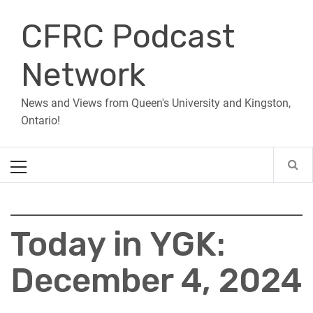
Skip
CFRC Podcast
to
content
Network
News and Views from Queen's University and Kingston,
Ontario!
Primary
Menu
Today in YGK:
December 4, 2024