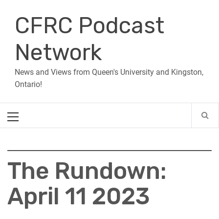
Skip
CFRC Podcast
to
content
Network
News and Views from Queen's University and Kingston,
Ontario!
Primary
Menu
The Rundown:
April 11 2023