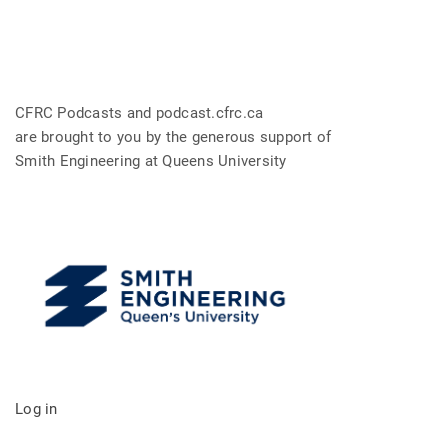
CFRC Podcasts and podcast.cfrc.ca
are brought to you by the generous support of
Smith Engineering at Queens University
Log in