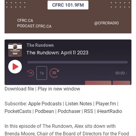
The Rundown
The Rundown: April 11 2023
Play
Episode
1x
00:00
/
SUBSCRIBE
SHARE
Download file
|
Play in new window
SHARE
Apple Podcasts
Listen Notes
Subscribe:
Apple Podcasts
|
Listen Notes
|
Player.fm
|
Player.fm
PocketCasts
PocketCasts
|
Podbean
|
Podchaser
|
RSS
|
iHeartRadio
LINK
Podbean
Podchaser
RSS
iHeartRadio
In this episode of The Rundown, Alex sits down with
EMBED
Brenda Moore, Chair of the Board of Directors for the Food