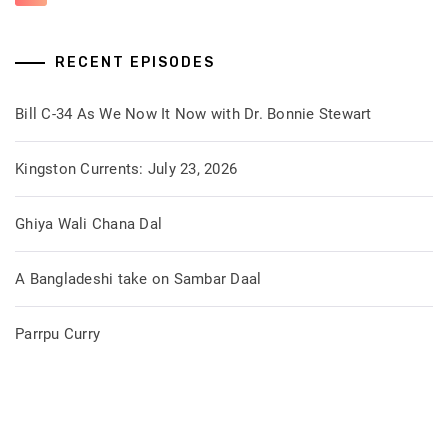
RECENT EPISODES
Bill C-34 As We Now It Now with Dr. Bonnie Stewart
Kingston Currents: July 23, 2026
Ghiya Wali Chana Dal
A Bangladeshi take on Sambar Daal
Parrpu Curry