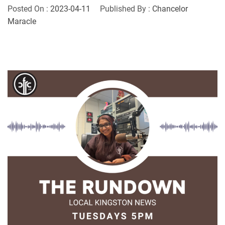
Posted On :
2023-04-11
Published By :
Chancelor
Maracle