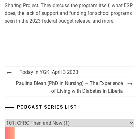
RSS FEED
Sharing Project. They discuss the program itself, what FSP
does, the lack of support and funding for school programs
seen in the 2023 federal budget release, and more.
Post
Today in YGK: April 3 2023
navigation
Paulina Bleah (PhD in Nursing) – The Experience
of Living with Diabetes in Liberia
PODCAST SERIES LIST