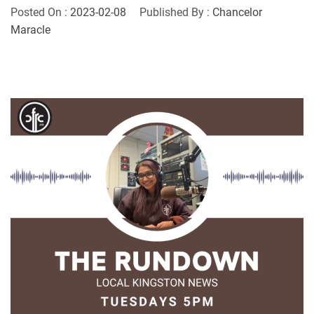
Posted On :
2023-02-08
Published By :
Chancelor
Maracle