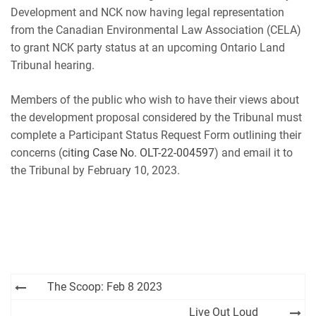
RSS FEED
Development and NCK now having legal representation
from the Canadian Environmental Law Association (CELA)
to grant NCK party status at an upcoming Ontario Land
Tribunal hearing.
Members of the public who wish to have their views about
the development proposal considered by the Tribunal must
complete a Participant Status Request Form outlining their
concerns (
citing Case No. OLT-22-004597
) and email it to
the Tribunal by February 10, 2023.
Post
The Scoop: Feb 8 2023
navigation
Live Out Loud