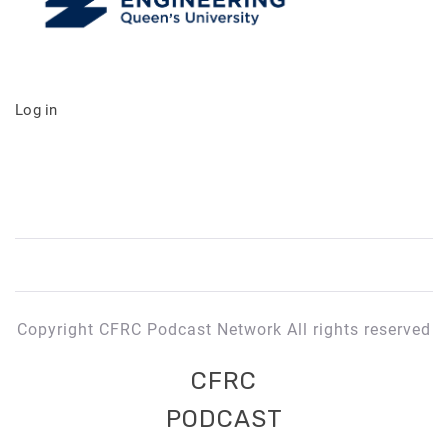
Log in
Copyright CFRC Podcast Network All rights reserved
CFRC
PODCAST