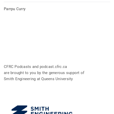
Parrpu Curry
CFRC Podcasts and podcast.cfrc.ca
are brought to you by the generous support of
Smith Engineering at Queens University