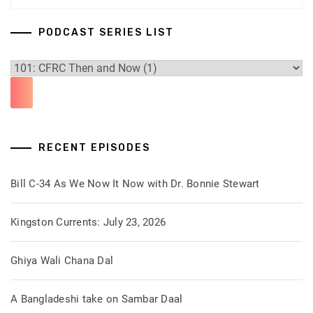
PODCAST SERIES LIST
RECENT EPISODES
Bill C-34 As We Now It Now with Dr. Bonnie Stewart
Kingston Currents: July 23, 2026
Ghiya Wali Chana Dal
A Bangladeshi take on Sambar Daal