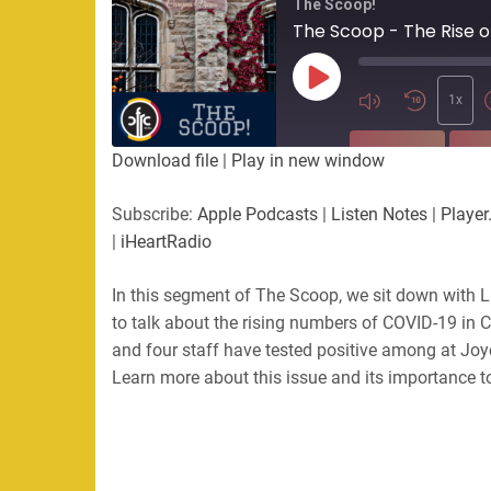
The Scoop!
The Scoop - The Rise o
Play
Episode
1x
SUBSCRIBE
SHA
Download file
|
Play in new window
SHARE
Apple Podcasts
Listen Not
Subscribe:
Apple Podcasts
|
Listen Notes
|
Player
PocketCasts
Podbean
|
iHeartRadio
LINK
RSS
Spotify
In this segment of The Scoop, we sit down with Li
EMBED
RSS FEED
to talk about the rising numbers of COVID-19 in 
and four staff have tested positive among at Joyc
Learn more about this issue and its importance 