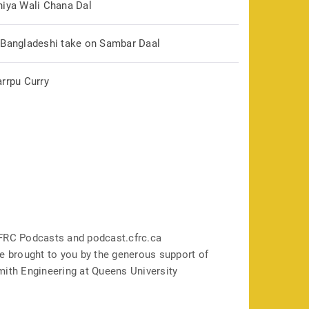
hiya Wali Chana Dal
 Bangladeshi take on Sambar Daal
arrpu Curry
FRC Podcasts and podcast.cfrc.ca
e brought to you by the generous support of
mith Engineering at Queens University