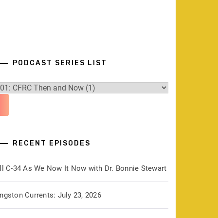
PODCAST SERIES LIST
RECENT EPISODES
ill C-34 As We Now It Now with Dr. Bonnie Stewart
ngston Currents: July 23, 2026