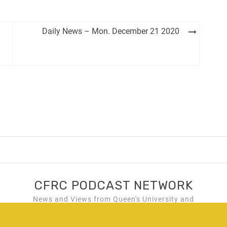
Daily News – Mon. December 21 2020
CFRC PODCAST NETWORK
News and Views from Queen's University and
Kingston, Ontario!