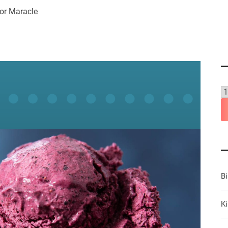
or Maracle
B
Ki