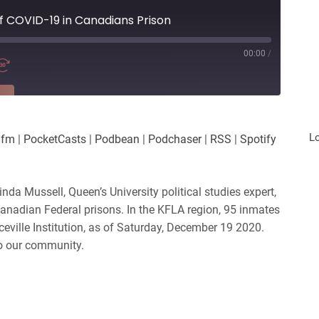
f COVID-19 in Canadians Prison
00:00
/
RE
es
Player.fm
L
.fm
|
PocketCasts
|
Podbean
|
Podchaser
|
RSS
|
Spotify
Podchaser
iHeartRadio
nda Mussell, Queen’s University political studies expert,
Canadian Federal prisons. In the KFLA region, 95 inmates
eville Institution, as of Saturday, December 19 2020.
to our community.