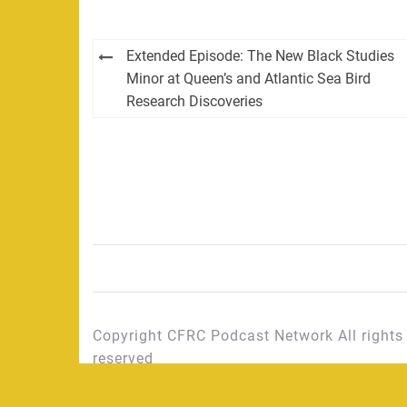
Post
Extended Episode: The New Black Studies
navigation
Minor at Queen’s and Atlantic Sea Bird
Research Discoveries
Copyright CFRC Podcast Network All rights
reserved