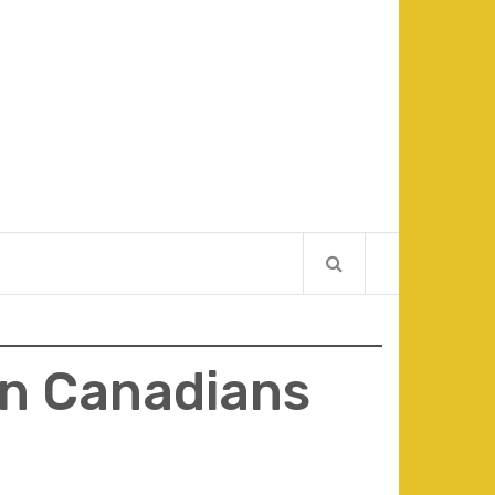
in Canadians