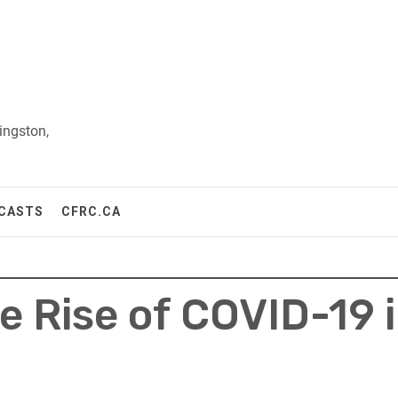
ingston,
CASTS
CFRC.CA
e Rise of COVID-19 