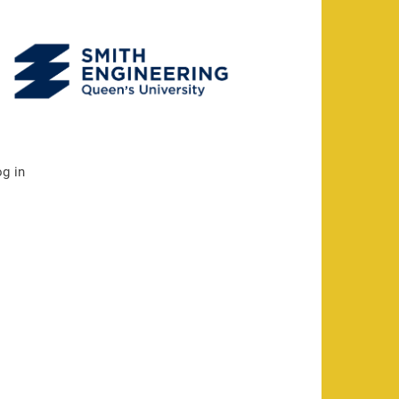
og in