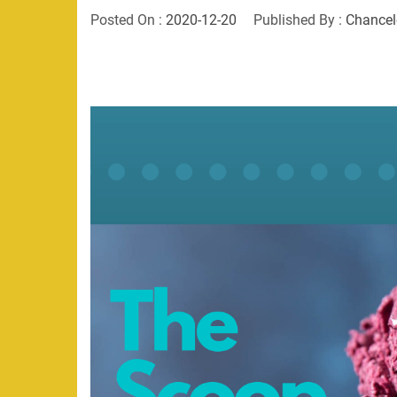
Posted On :
2020-12-20
Published By :
Chancel