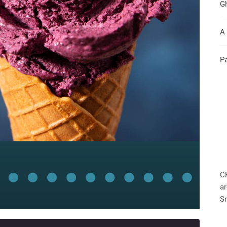
G
A
P
C
ar
S