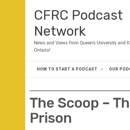
Skip
CFRC Podcast
to
content
Network
News and Views from Queen's University and K
Ontario!
HOW TO START A PODCAST
OUR POD
The Scoop – Th
Prison