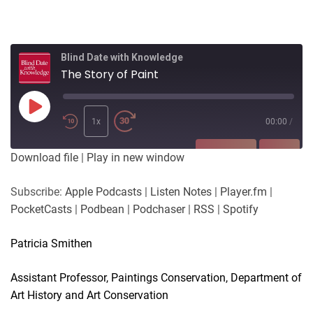
Blind Date with Knowledge
The Story of Paint
Play
Episode
1x
00:00
/
SUBSCRIBE
SHARE
Download file
|
Play in new window
SHARE
Apple Podcasts
Listen Notes
Subscribe:
Apple Podcasts
|
Listen Notes
|
Player.fm
|
Player.fm
PocketCasts
PocketCasts
|
Podbean
|
Podchaser
|
RSS
|
Spotify
LINK
Podbean
Podchaser
RSS
Spotify
Patricia Smithen
EMBED
RSS FEED
Assistant Professor, Paintings Conservation, Department of
Art History and Art Conservation