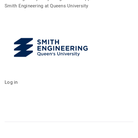
Smith Engineering at Queens University
Log in