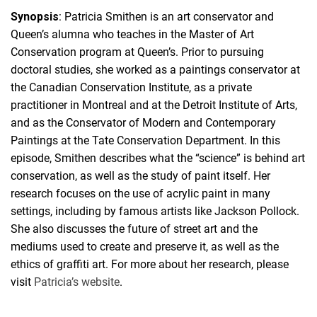
Synopsis
: Patricia Smithen is an art conservator and
Queen’s alumna who teaches in the Master of Art
Conservation program at Queen’s. Prior to pursuing
doctoral studies, she worked as a paintings conservator at
the Canadian Conservation Institute, as a private
practitioner in Montreal and at the Detroit Institute of Arts,
and as the Conservator of Modern and Contemporary
Paintings at the Tate Conservation Department. In this
episode, Smithen describes what the “science” is behind art
conservation, as well as the study of paint itself. Her
research focuses on the use of acrylic paint in many
settings, including by famous artists like Jackson Pollock.
She also discusses the future of street art and the
mediums used to create and preserve it, as well as the
ethics of graffiti art. For more about her research, please
visit
Patricia’s website
.