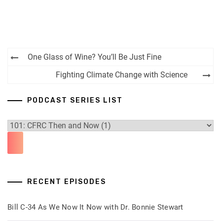
Post
One Glass of Wine? You’ll Be Just Fine
navigation
Fighting Climate Change with Science
PODCAST SERIES LIST
RECENT EPISODES
Bill C-34 As We Now It Now with Dr. Bonnie Stewart