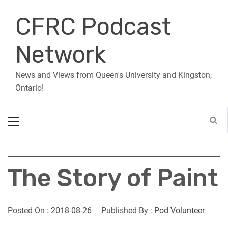
Skip
CFRC Podcast
to
content
Network
News and Views from Queen's University and Kingston,
Ontario!
Primary
Menu
The Story of Paint
Posted On :
2018-08-26
Published By :
Pod Volunteer