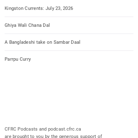
Kingston Currents: July 23, 2026
Ghiya Wali Chana Dal
A Bangladeshi take on Sambar Daal
Parrpu Curry
CFRC Podcasts and podcast.cfrc.ca
are brought to you by the generous support of