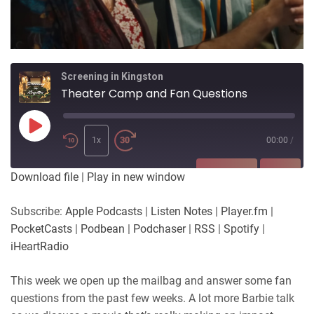
Screening in Kingston
Theater Camp and Fan Questions
Play
Episode
1x
00:00
/
SUBSCRIBE
SHARE
Download file
|
Play in new window
SHARE
Apple Podcasts
Listen Notes
Subscribe:
Apple Podcasts
|
Listen Notes
|
Player.fm
|
Player.fm
PocketCasts
PocketCasts
|
Podbean
|
Podchaser
|
RSS
|
Spotify
|
LINK
Podbean
Podchaser
iHeartRadio
RSS
Spotify
EMBED
This week we open up the mailbag and answer some fan
iHeartRadio
questions from the past few weeks. A lot more Barbie talk
RSS FEED