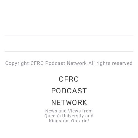
Copyright CFRC Podcast Network All rights reserved
CFRC
PODCAST
NETWORK
News and Views from
Queen's University and
Kingston, Ontario!