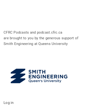
CFRC Podcasts and podcast.cfrc.ca
are brought to you by the generous support of
Smith Engineering at Queens University
Log in