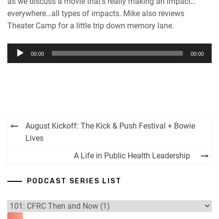
as we discuss a movie that’s really making an impact…
everywhere…all types of impacts. Mike also reviews
Theater Camp for a little trip down memory lane.
Audio
00:00
00:00
Player
Post
August Kickoff: The Kick & Push Festival + Bowie
navigation
Lives
A Life in Public Health Leadership
PODCAST SERIES LIST