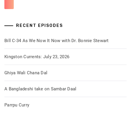
RECENT EPISODES
Bill C-34 As We Now It Now with Dr. Bonnie Stewart
Kingston Currents: July 23, 2026
Ghiya Wali Chana Dal
A Bangladeshi take on Sambar Daal
Parrpu Curry