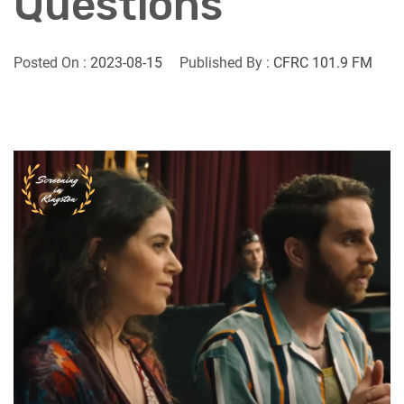
Questions
Posted On :
2023-08-15
Published By :
CFRC 101.9 FM