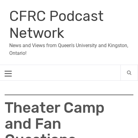
Skip
CFRC Podcast
to
content
Network
News and Views from Queen's University and Kingston,
Ontario!
Primary
Menu
Theater Camp
and Fan