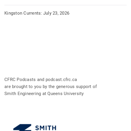
Kingston Currents: July 23, 2026
CFRC Podcasts and podcast.cfrc.ca
are brought to you by the generous support of
Smith Engineering at Queens University