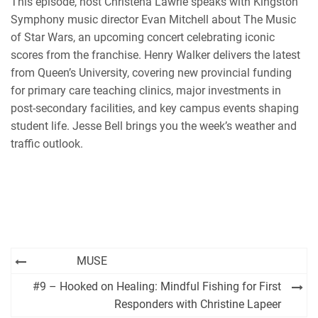
This episode, host Christena Lawrie speaks with Kingston
Symphony music director Evan Mitchell about The Music
of Star Wars, an upcoming concert celebrating iconic
scores from the franchise. Henry Walker delivers the latest
from Queen’s University, covering new provincial funding
for primary care teaching clinics, major investments in
post-secondary facilities, and key campus events shaping
student life. Jesse Bell brings you the week’s weather and
traffic outlook.
Post
MUSE
navigation
#9 – Hooked on Healing: Mindful Fishing for First
Responders with Christine Lapeer