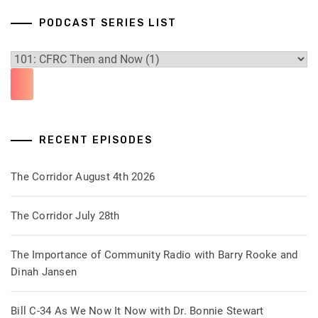
PODCAST SERIES LIST
RECENT EPISODES
The Corridor August 4th 2026
The Corridor July 28th
The Importance of Community Radio with Barry Rooke and
Dinah Jansen
Bill C-34 As We Now It Now with Dr. Bonnie Stewart