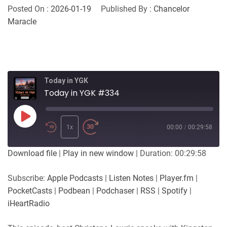
Posted On :
2026-01-19
Published By :
Chancelor
Maracle
Today in YGK
Today in YGK #334
Play
Episode
1x
00:00
/
00:29:58
Download file
|
Play in new window
|
Duration: 00:29:58
Subscribe:
Apple Podcasts
|
Listen Notes
|
Player.fm
|
PocketCasts
|
Podbean
|
Podchaser
|
RSS
|
Spotify
|
iHeartRadio