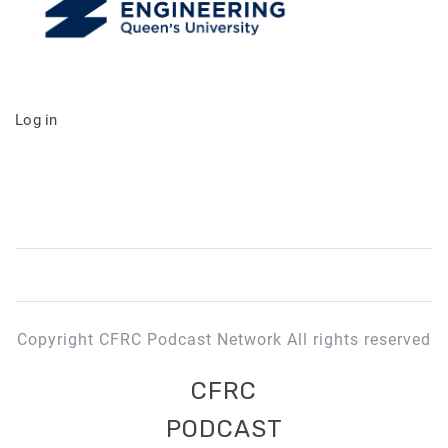
Log in
Copyright CFRC Podcast Network All rights reserved
CFRC
PODCAST