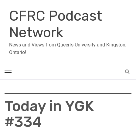
Skip
CFRC Podcast
to
content
Network
News and Views from Queen's University and Kingston,
Ontario!
Primary
Menu
Today in YGK
#334