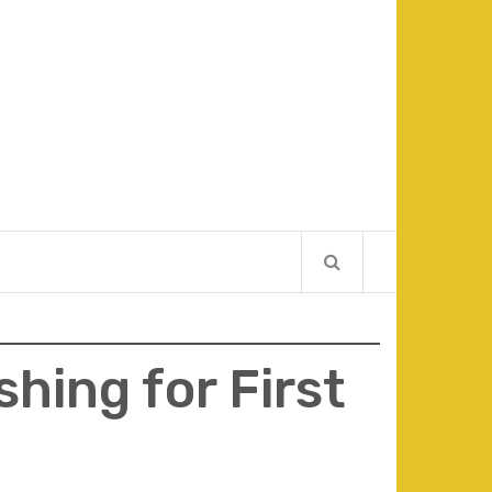
hing for First