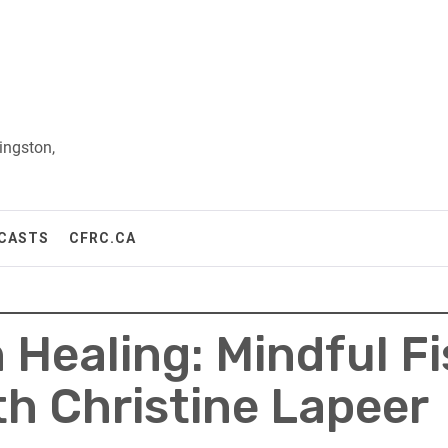
ingston,
CASTS
CFRC.CA
Healing: Mindful Fis
h Christine Lapeer