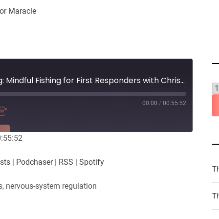
or Maracle
#9 - Hooked on Healing: Mindful Fishing for First Responders with Christine Lapeer
00:00
/
00:55:52
RE
0:55:52
PocketCasts
sts
|
Podchaser
|
RSS
|
Spotify
Spotify
T
s, nervous-system regulation
Th