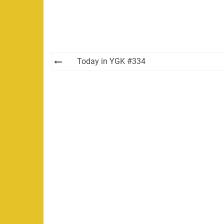
Post
Today in YGK #334
navigation