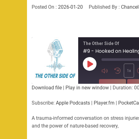
Posted On :
2026-01-20
Published By :
Chancel
The Other Side Of
Play
Episode
1x
SUBSCRIBE
SHA
Download file
|
Play in new window
|
Duration: 0
SHARE
Apple Podcasts
Player.fm
Subscribe:
Apple Podcasts
|
Player.fm
|
PocketCa
Podchaser
RSS
LINK
A trauma-informed conversation on stress injurie
RSS FEED
and the power of nature-based recovery,
EMBED