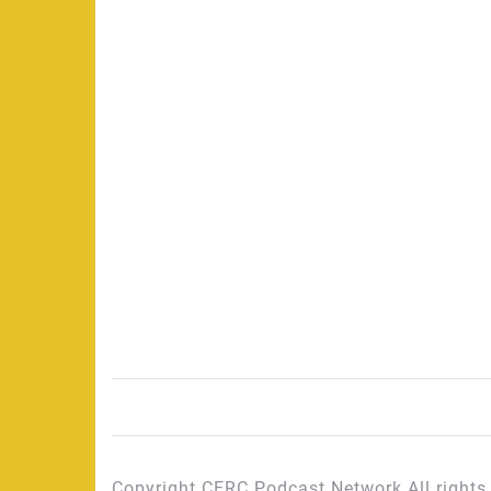
Copyright CFRC Podcast Network All rights