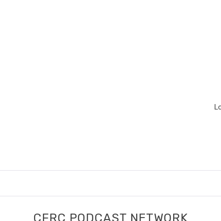
L
CFRC PODCAST NETWORK