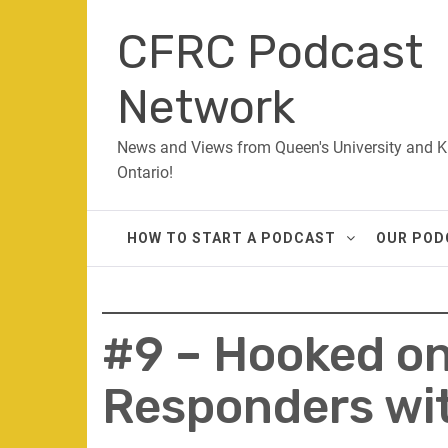
Skip
CFRC Podcast
to
content
Network
News and Views from Queen's University and K
Ontario!
HOW TO START A PODCAST
OUR POD
#9 – Hooked on 
Responders wit