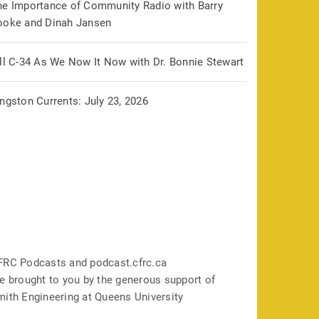
he Importance of Community Radio with Barry
ooke and Dinah Jansen
ill C-34 As We Now It Now with Dr. Bonnie Stewart
ngston Currents: July 23, 2026
FRC Podcasts and podcast.cfrc.ca
e brought to you by the generous support of
mith Engineering at Queens University