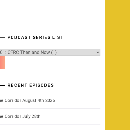
PODCAST SERIES LIST
RECENT EPISODES
he Corridor August 4th 2026
e Corridor July 28th