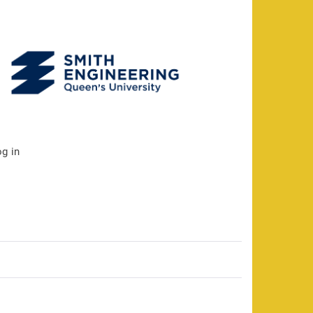
og in