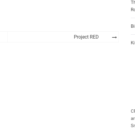
T
R
B
Project RED
Ki
C
ar
S