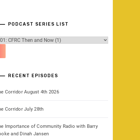
PODCAST SERIES LIST
RECENT EPISODES
he Corridor August 4th 2026
e Corridor July 28th
he Importance of Community Radio with Barry
ooke and Dinah Jansen