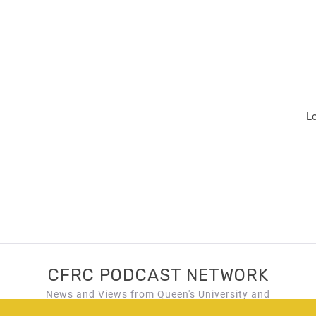
L
CFRC PODCAST NETWORK
News and Views from Queen's University and
Kingston, Ontario!