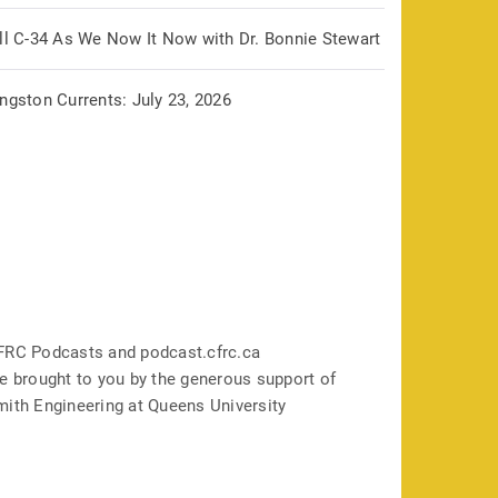
ill C-34 As We Now It Now with Dr. Bonnie Stewart
ngston Currents: July 23, 2026
FRC Podcasts and podcast.cfrc.ca
e brought to you by the generous support of
mith Engineering at Queens University