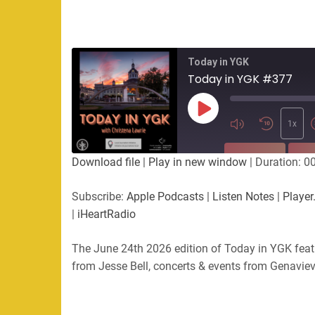
Today in YGK
Today in YGK #377
Play
Episode
1x
SUBSCRIBE
SHA
Download file
|
Play in new window
|
Duration: 0
SHARE
Apple Podcasts
Listen Not
Subscribe:
Apple Podcasts
|
Listen Notes
|
Player
PocketCasts
Podbean
|
iHeartRadio
LINK
RSS
Spotify
The June 24th 2026 edition of Today in YGK feat
EMBED
RSS FEED
from Jesse Bell, concerts & events from Genavie