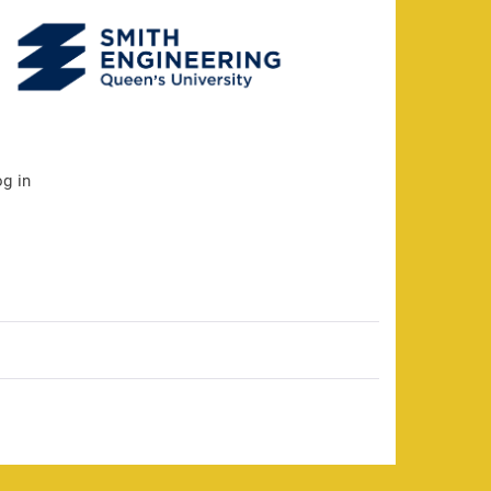
og in