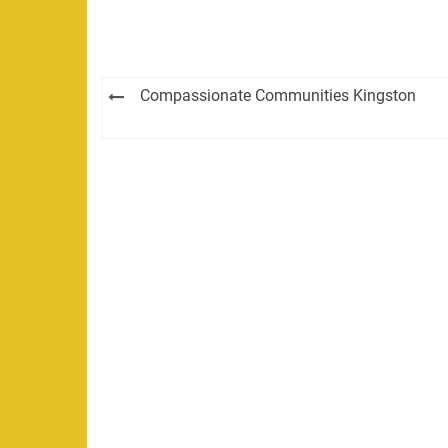
Post
Compassionate Communities Kingston
navigation