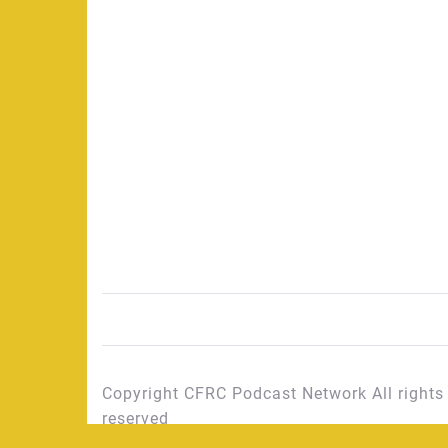
Copyright CFRC Podcast Network All rights
reserved