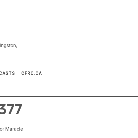
ingston,
CASTS
CFRC.CA
377
or Maracle