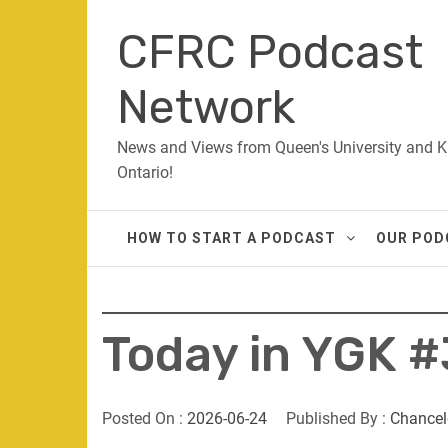
Skip
CFRC Podcast
to
content
Network
News and Views from Queen's University and K
Ontario!
HOW TO START A PODCAST
OUR POD
Today in YGK #
Posted On :
2026-06-24
Published By :
Chancel