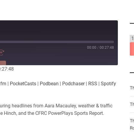
00:00
/
00:27:48
RE
0:27:48
es
Player.fm
.fm
|
PocketCasts
|
Podbean
|
Podchaser
|
RSS
|
Spotify
Podchaser
T
iHeartRadio
Th
uring headlines from Aara Macauley, weather & traffic
ve Hinch, and the CFRC PowerPlays Sports Report.
T
R