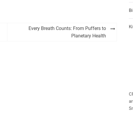
B
Ki
Every Breath Counts: From Puffers to
Planetary Health
C
ar
S