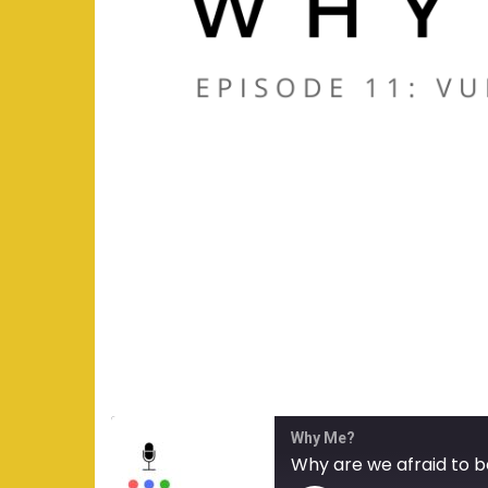
Why Me?
Why are we afraid to b