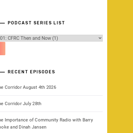
PODCAST SERIES LIST
RECENT EPISODES
he Corridor August 4th 2026
e Corridor July 28th
he Importance of Community Radio with Barry
ooke and Dinah Jansen