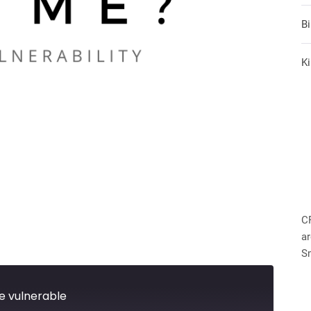
B
Ki
C
ar
S
e vulnerable