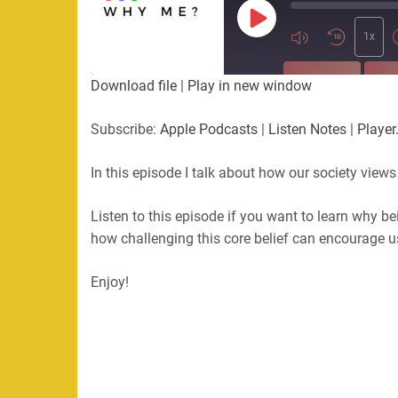
Play
Episode
1x
SUBSCRIBE
SHA
Download file
|
Play in new window
SHARE
Apple Podcasts
Listen Not
Subscribe:
Apple Podcasts
|
Listen Notes
|
Player
PocketCasts
Podbean
LINK
RSS
In this episode I talk about how our society views
EMBED
RSS FEED
Listen to this episode if you want to learn why b
how challenging this core belief can encourage 
Enjoy!