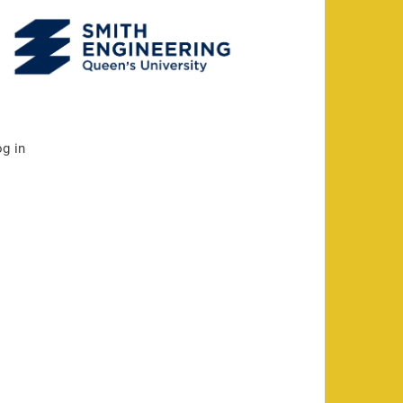
og in