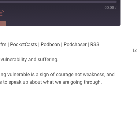
00:00
/
RE
es
Player.fm
.fm
|
PocketCasts
|
Podbean
|
Podchaser
|
RSS
Podchaser
L
 vulnerability and suffering.
eing vulnerable is a sign of courage not weakness, and
us to speak up about what we are going through.