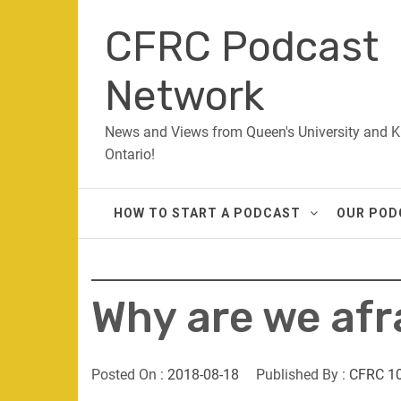
Skip
CFRC Podcast
to
content
Network
News and Views from Queen's University and K
Ontario!
HOW TO START A PODCAST
OUR POD
Why are we afr
Posted On :
2018-08-18
Published By :
CFRC 1