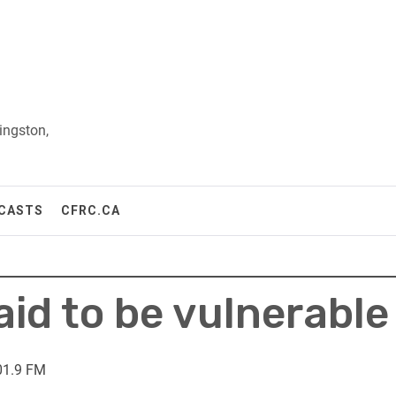
ingston,
CASTS
CFRC.CA
aid to be vulnerable
01.9 FM