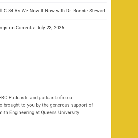
ill C-34 As We Now It Now with Dr. Bonnie Stewart
ngston Currents: July 23, 2026
FRC Podcasts and podcast.cfrc.ca
e brought to you by the generous support of
mith Engineering at Queens University