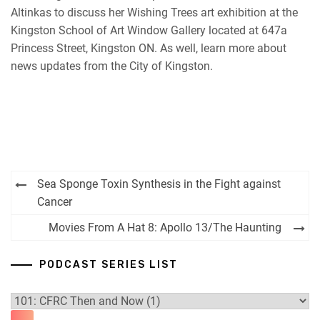
Altinkas to discuss her Wishing Trees art exhibition at the
Kingston School of Art Window Gallery located at 647a
Princess Street, Kingston ON. As well, learn more about
news updates from the City of Kingston.
Post
Sea Sponge Toxin Synthesis in the Fight against
navigation
Cancer
Movies From A Hat 8: Apollo 13/The Haunting
PODCAST SERIES LIST