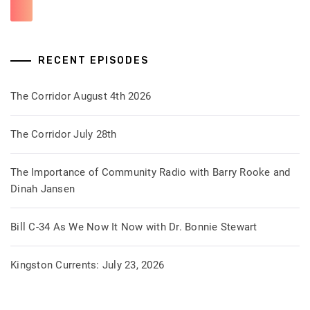
RECENT EPISODES
The Corridor August 4th 2026
The Corridor July 28th
The Importance of Community Radio with Barry Rooke and
Dinah Jansen
Bill C-34 As We Now It Now with Dr. Bonnie Stewart
Kingston Currents: July 23, 2026