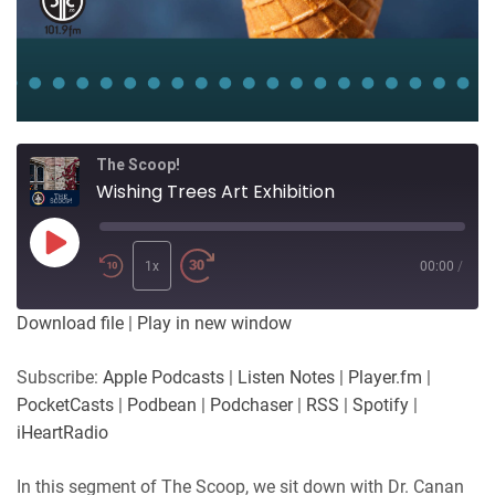
The Scoop!
Wishing Trees Art Exhibition
Play
Episode
1x
00:00
/
Download file
|
Play in new window
Subscribe:
Apple Podcasts
|
Listen Notes
|
Player.fm
|
PocketCasts
|
Podbean
|
Podchaser
|
RSS
|
Spotify
|
iHeartRadio
In this segment of The Scoop, we sit down with Dr. Canan