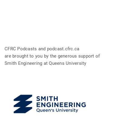
CFRC Podcasts and podcast.cfrc.ca
are brought to you by the generous support of
Smith Engineering at Queens University