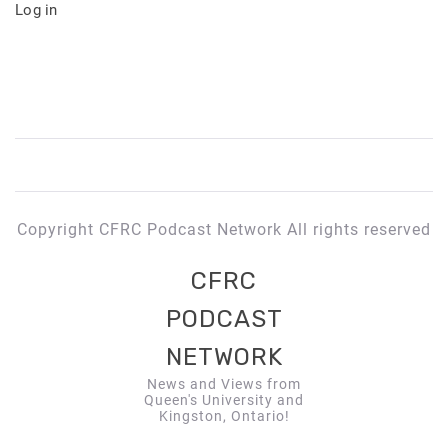
Log in
Copyright CFRC Podcast Network All rights reserved
CFRC
PODCAST
NETWORK
News and Views from
Queen's University and
Kingston, Ontario!