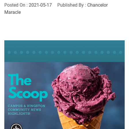
Posted On :
2021-05-17
Published By :
Chancelor
Maracle