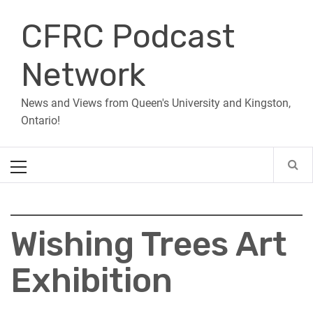
Skip
CFRC Podcast
to
content
Network
News and Views from Queen's University and Kingston,
Ontario!
Primary
Menu
Wishing Trees Art
Exhibition