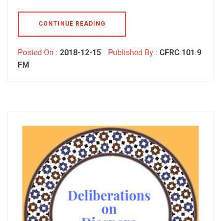
CONTINUE READING
Posted On :
2018-12-15
Published By :
CFRC 101.9
FM