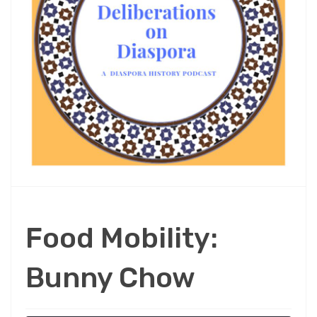
Food Mobility:
Bunny Chow