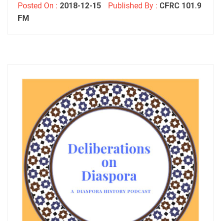
Posted On :
2018-12-15
Published By :
CFRC 101.9
FM