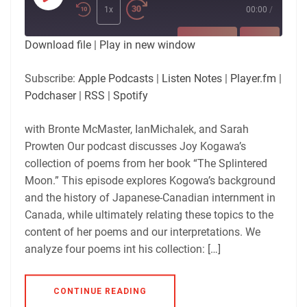
Episode
1x
00:00
/
SUBSCRIBE
SHARE
Download file
|
Play in new window
SHARE
Apple Podcasts
Listen Notes
Subscribe:
Apple Podcasts
|
Listen Notes
|
Player.fm
|
Player.fm
Podchaser
Podchaser
|
RSS
|
Spotify
LINK
RSS
Spotify
with Bronte McMaster, IanMichalek, and Sarah
RSS FEED
EMBED
Prowten Our podcast discusses Joy Kogawa’s
collection of poems from her book “The Splintered
Moon.” This episode explores Kogowa’s background
and the history of Japanese-Canadian internment in
Canada, while ultimately relating these topics to the
content of her poems and our interpretations. We
analyze four poems int his collection: […]
CONTINUE READING