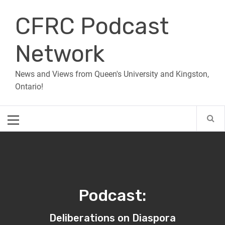
Skip
CFRC Podcast
to
content
Network
News and Views from Queen's University and Kingston,
Ontario!
Primary
Menu
Podcast:
Deliberations on Diaspora