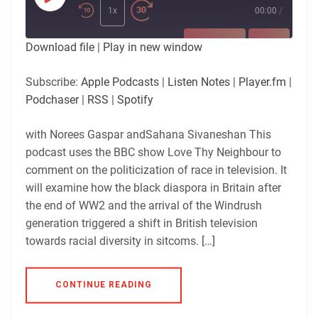
Play
Episode
1x
00:00
/
SUBSCRIBE
SHARE
Download file
|
Play in new window
SHARE
Apple Podcasts
Listen Notes
Subscribe:
Apple Podcasts
|
Listen Notes
|
Player.fm
|
Player.fm
Podchaser
Podchaser
|
RSS
|
Spotify
LINK
RSS
Spotify
with Norees Gaspar andSahana Sivaneshan This
RSS FEED
EMBED
podcast uses the BBC show Love Thy Neighbour to
comment on the politicization of race in television. It
will examine how the black diaspora in Britain after
the end of WW2 and the arrival of the Windrush
generation triggered a shift in British television
towards racial diversity in sitcoms. […]
CONTINUE READING