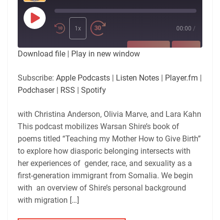
Play
Episode
1x
00:00
/
SUBSCRIBE
SHARE
Download file
|
Play in new window
SHARE
Apple Podcasts
Listen Notes
Subscribe:
Apple Podcasts
|
Listen Notes
|
Player.fm
|
Player.fm
Podchaser
Podchaser
|
RSS
|
Spotify
LINK
RSS
Spotify
with Christina Anderson, Olivia Marve, and Lara Kahn
RSS FEED
EMBED
This podcast mobilizes Warsan Shire’s book of
poems titled “Teaching my Mother How to Give Birth”
to explore how diasporic belonging intersects with
her experiences of gender, race, and sexuality as a
first-generation immigrant from Somalia. We begin
with an overview of Shire’s personal background
with migration […]