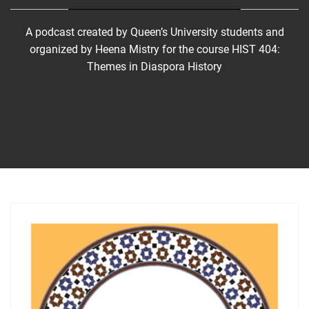
A podcast created by Queen’s University students and
organized by Heena Mistry for the course HIST 404:
Themes in Diaspora History