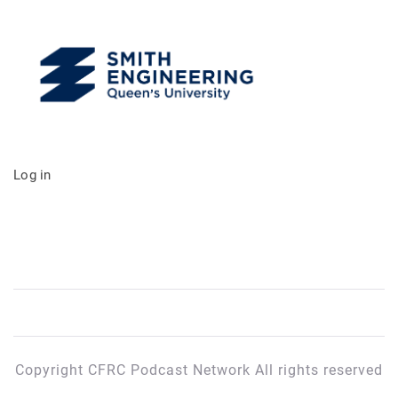
Log in
Copyright CFRC Podcast Network All rights reserved