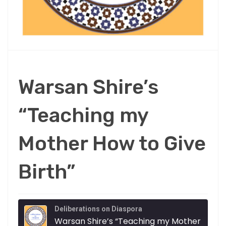
Warsan Shire’s
“Teaching my
Mother How to Give
Birth”
Deliberations on Diaspora
Warsa