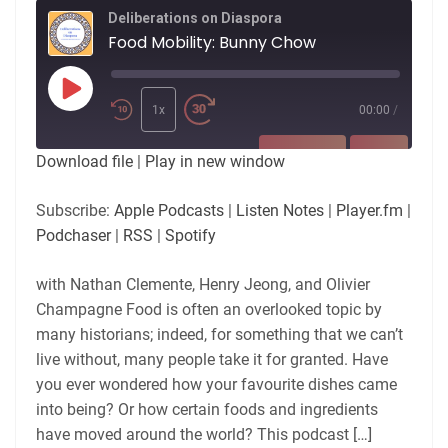
Deliberations on Diaspora
Food Mobility: Bunny Chow
Play
Episode
1x
00:00
/
SUBSCRIBE
SHARE
Download file
|
Play in new window
SHARE
Apple Podcasts
Listen Notes
Subscribe:
Apple Podcasts
|
Listen Notes
|
Player.fm
|
Player.fm
Podchaser
Podchaser
|
RSS
|
Spotify
LINK
RSS
Spotify
with Nathan Clemente, Henry Jeong, and Olivier
RSS FEED
EMBED
Champagne Food is often an overlooked topic by
many historians; indeed, for something that we can’t
live without, many people take it for granted. Have
you ever wondered how your favourite dishes came
into being? Or how certain foods and ingredients
have moved around the world? This podcast […]