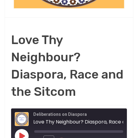
Love Thy
Neighbour?
Diaspora, Race and
the Sitcom
Deliberations on Diaspora
Love Thy Neighbour? Diaspora, Race and the Sitcom