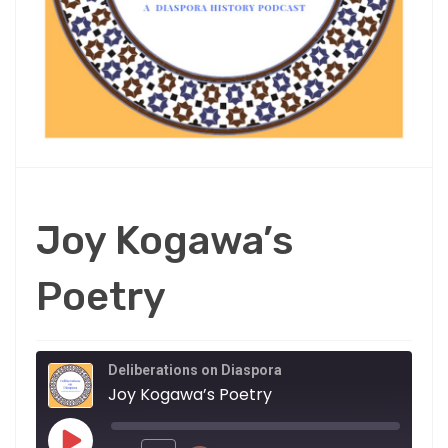
Joy Kogawa’s
Poetry
Deliberations on Diaspora
Joy Kogawa’s Poetry
Play