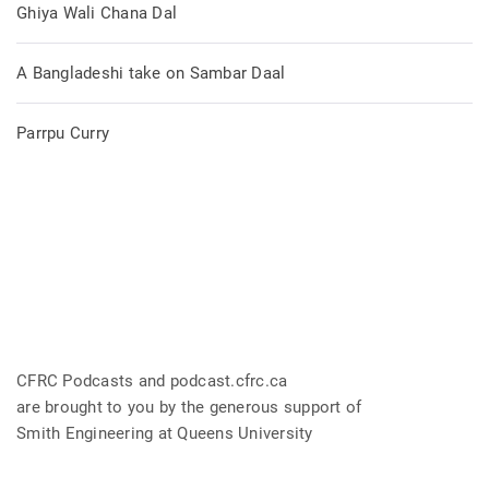
Ghiya Wali Chana Dal
A Bangladeshi take on Sambar Daal
Parrpu Curry
CFRC Podcasts and podcast.cfrc.ca
are brought to you by the generous support of
Smith Engineering at Queens University