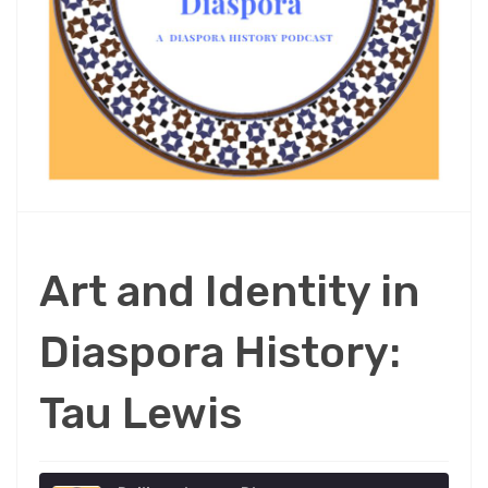
Art and Identity in
Diaspora History:
Tau Lewis