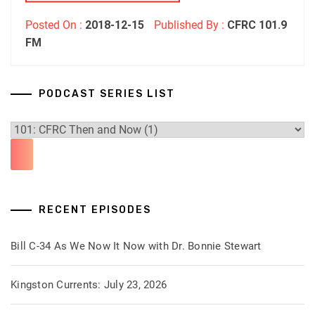
Posted On :
2018-12-15
Published By :
CFRC 101.9
FM
PODCAST SERIES LIST
RECENT EPISODES
Bill C-34 As We Now It Now with Dr. Bonnie Stewart
Kingston Currents: July 23, 2026