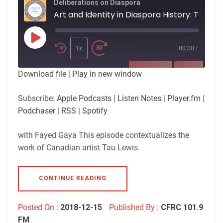
Deliberations on Diaspora
Art and Identity in Diaspora History: Tau Lewis
Play
Episode
1x
00:00
/
SUBSCRIBE
SHARE
Download file
|
Play in new window
SHARE
Apple Podcasts
Listen Notes
Subscribe:
Apple Podcasts
|
Listen Notes
|
Player.fm
|
Player.fm
Podchaser
Podchaser
|
RSS
|
Spotify
LINK
RSS
Spotify
with Fayed Gaya This episode contextualizes the
RSS FEED
EMBED
work of Canadian artist Tau Lewis.
CONTINUE READING
Posted On :
2018-12-15
Published By :
CFRC 101.9
FM