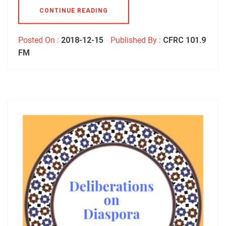
CONTINUE READING
Posted On :
2018-12-15
Published By :
CFRC 101.9
FM