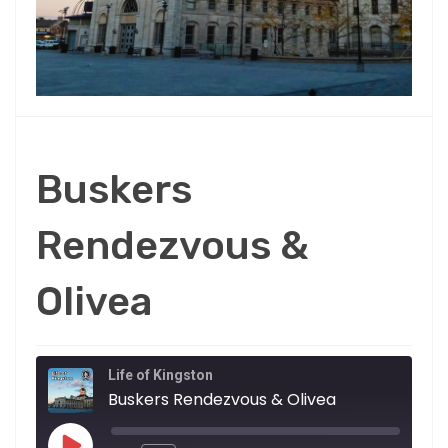
Buskers
Rendezvous &
Olivea
Life of Kingston
Buskers Rendezvous & Olivea