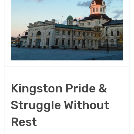
Kingston Pride &
Struggle Without
Rest