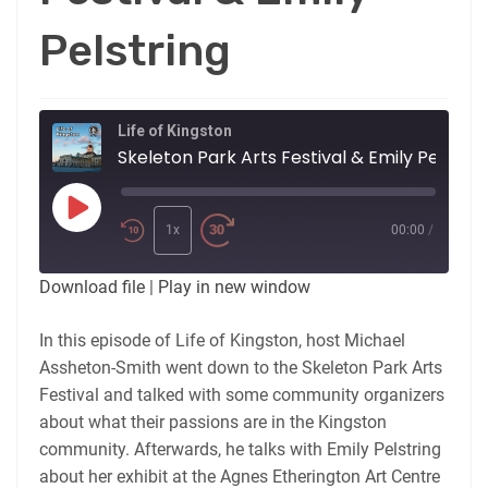
Pelstring
Life of Kingston
Skeleton Park Arts Festival & Emily Pelstrin
Play
Episode
1x
00:00
/
Download file
|
Play in new window
In this episode of Life of Kingston, host Michael
Assheton-Smith went down to the Skeleton Park Arts
Festival and talked with some community organizers
about what their passions are in the Kingston
community. Afterwards, he talks with Emily Pelstring
about her exhibit at the Agnes Etherington Art Centre