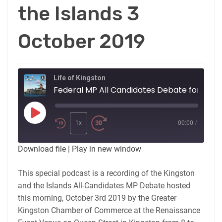
the Islands 3
October 2019
Life of Kingston
Federal MP All Candidates Debate for Kingston and the Islan
Play
Episode
1x
00:00
/
Download file
|
Play in new window
This special podcast is a recording of the Kingston
and the Islands All-Candidates MP Debate hosted
this morning, October 3rd 2019 by the Greater
Kingston Chamber of Commerce at the Renaissance