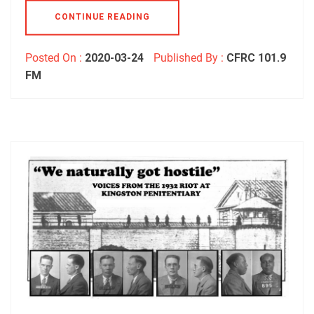
CONTINUE READING
Posted On :
2020-03-24
Published By :
CFRC 101.9
FM