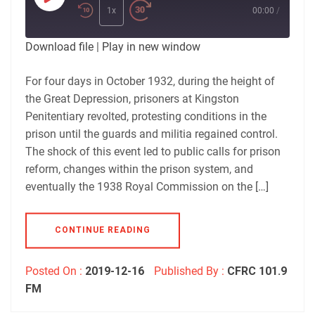
Play
Episode
1x
00:00
/
Download file
|
Play in new window
For four days in October 1932, during the height of
the Great Depression, prisoners at Kingston
Penitentiary revolted, protesting conditions in the
prison until the guards and militia regained control.
The shock of this event led to public calls for prison
reform, changes within the prison system, and
eventually the 1938 Royal Commission on the […]
CONTINUE READING
Posted On :
2019-12-16
Published By :
CFRC 101.9
FM