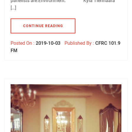
panelists are:Environment: Kyla Tienhaara
[…]
CONTINUE READING
Posted On :
2019-10-03
Published By :
CFRC 101.9
FM