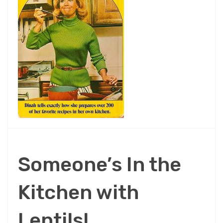
Someone’s In the
Kitchen with
Lentils!