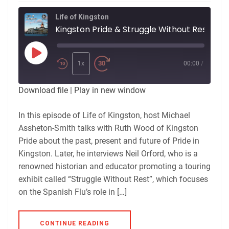
Life of Kingston
Kingston Pride & Struggle Without Rest
Play
Episode
1x
00:00
/
Download file
|
Play in new window
In this episode of Life of Kingston, host Michael
Assheton-Smith talks with Ruth Wood of Kingston
Pride about the past, present and future of Pride in
Kingston. Later, he interviews Neil Orford, who is a
renowned historian and educator promoting a touring
exhibit called “Struggle Without Rest”, which focuses
on the Spanish Flu’s role in […]
CONTINUE READING