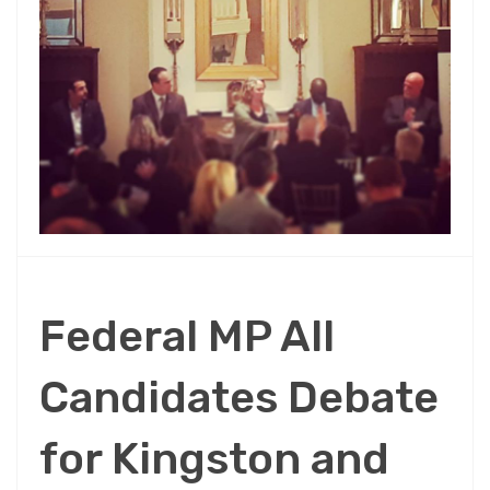
Federal MP All
Candidates Debate
for Kingston and