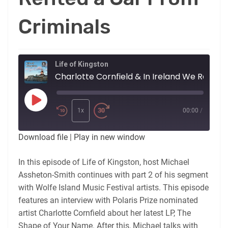
Criminals
Life of Kingston
Charlotte Cornfield &
Play
Episode
1x
00:00
/
Download file
|
Play in new window
In this episode of Life of Kingston, host Michael
Assheton-Smith continues with part 2 of his segment
with Wolfe Island Music Festival artists. This episode
features an interview with Polaris Prize nominated
artist Charlotte Cornfield about her latest LP, The
Shape of Your Name. After this, Michael talks with