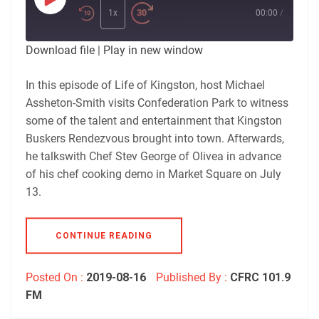
Play
Episode
1x
00:00
/
Download file
|
Play in new window
In this episode of Life of Kingston, host Michael
Assheton-Smith visits Confederation Park to witness
some of the talent and entertainment that Kingston
Buskers Rendezvous brought into town. Afterwards,
he talkswith Chef Stev George of Olivea in advance
of his chef cooking demo in Market Square on July
13.
CONTINUE READING
Posted On :
2019-08-16
Published By :
CFRC 101.9
FM