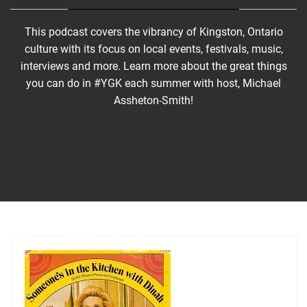
This podcast covers the vibrancy of Kingston, Ontario
culture with its focus on local events, festivals, music,
interviews and more. Learn more about the great things
you can do in #YGK each summer with host, Michael
Assheton-Smith!