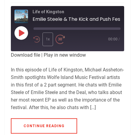
Life of Kingston
Emilie Steele & The Kick and Push Festival
Play
Episode
1x
00:00
/
Download file
|
Play in new window
In this episode of Life of Kingston, Michael Assheton-
Smith spotlights Wolfe Island Music Festival artists
in this first of a 2 part segment. He chats with Emilie
Steele of Emilie Steele and the Deal, who talks about
her most recent EP as well as the importance of the
festival. After this, he also chats with […]
CONTINUE READING