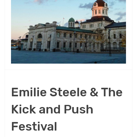
Emilie Steele & The
Kick and Push
Festival