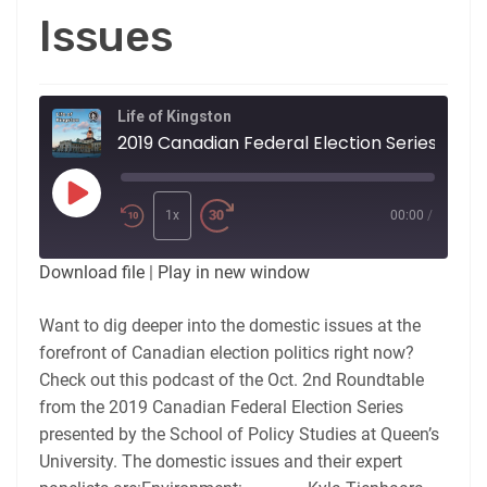
Issues
Life of Kingston
2019 Canadian Federal Election Series: Roundtable No. 1: Domestic Issues
Play
Episode
1x
00:00
/
Download file
|
Play in new window
Want to dig deeper into the domestic issues at the
forefront of Canadian election politics right now?
Check out this podcast of the Oct. 2nd Roundtable
from the 2019 Canadian Federal Election Series
presented by the School of Policy Studies at Queen’s
University. The domestic issues and their expert