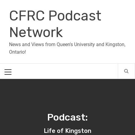
Skip
CFRC Podcast
to
content
Network
News and Views from Queen's University and Kingston,
Ontario!
Primary
Menu
Podcast:
Life of Kingston