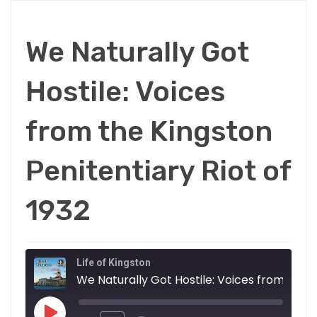
We Naturally Got
Hostile: Voices
from the Kingston
Penitentiary Riot of
1932
Life of Kingston
We Natur