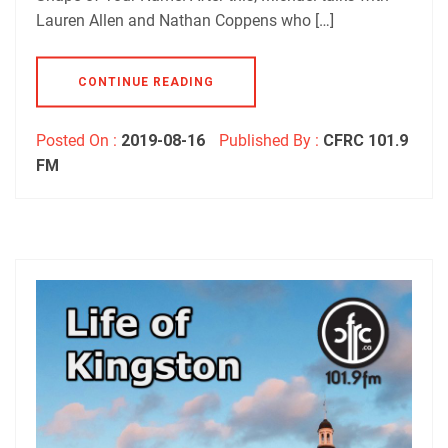
Lauren Allen and Nathan Coppens who […]
CONTINUE READING
Posted On :
2019-08-16
Published By :
CFRC 101.9
FM