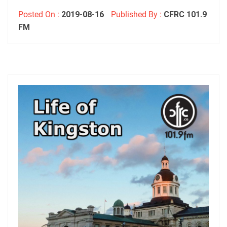
Posted On :
2019-08-16
Published By :
CFRC 101.9
FM