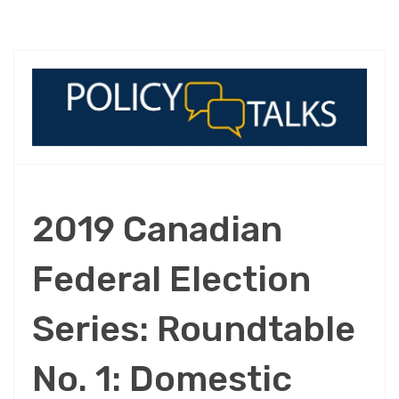
2019 Canadian
Federal Election
Series: Roundtable
No. 1: Domestic