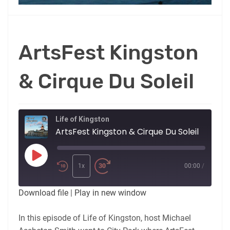
ArtsFest Kingston
& Cirque Du Soleil
Life of Kingston
ArtsFest Kingston & Cirque Du Soleil
Play
Episode
1x
00:00
/
Download file
|
Play in new window
In this episode of Life of Kingston, host Michael