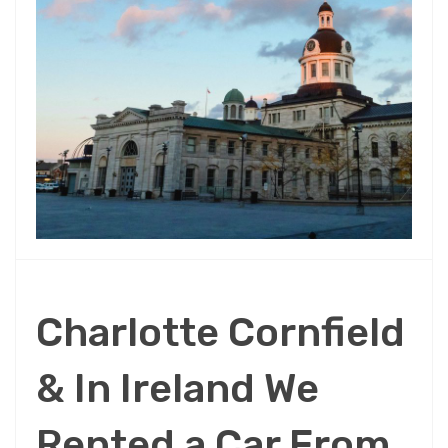
Charlotte Cornfield
& In Ireland We
Rented a Car From