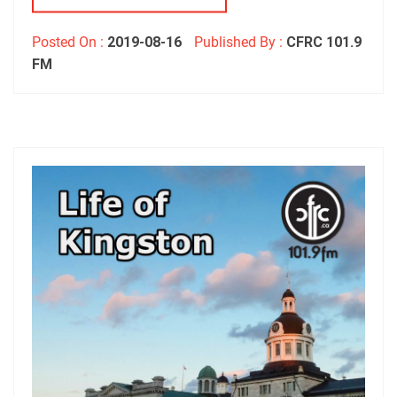
Posted On :
2019-08-16
Published By :
CFRC 101.9
FM