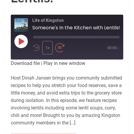
Life of Kingston
Someone's In the Kitchen with Lentils!
Play
Episode
1x
00:00
/
Download file
|
Play in new window
Host Dinah Jansen brings you community submitted
recipes to help you stretch your food reserves, save a
little money, and avoid extra trips to the grocery store
during isolation. In this episode, we feature recipes
involving lentils including some lentil soups, curry,
chili and more! Brought to you by amazing Kingston
community members in the […]