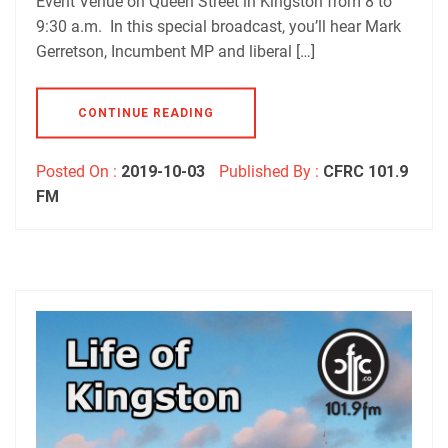
Event Venue on Queen Street in Kingston from 8 to
9:30 a.m. In this special broadcast, you’ll hear Mark
Gerretson, Incumbent MP and liberal […]
CONTINUE READING
Posted On :
2019-10-03
Published By :
CFRC 101.9
FM