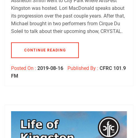
Assheton Smith went to City Park where ArtsFest
Kingston was hosted. Lori MacDonald speaks about
its progression over the past couple years. After that,
Michael brought in two performers from Cirque Du
Soleil to talk about their upcoming show, CRYSTAL.
CONTINUE READING
Posted On :
2019-08-16
Published By :
CFRC 101.9
FM