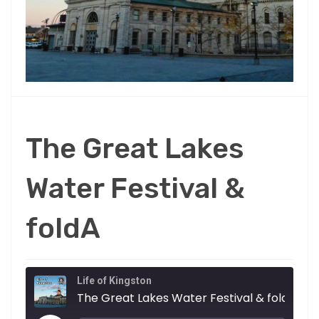
The Great Lakes
Water Festival &
foldA
Life of Kingston
The Great Lakes Water Festival & foldA