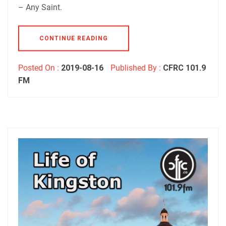
– Any Saint.
CONTINUE READING
Posted On :
2019-08-16
Published By :
CFRC 101.9
FM