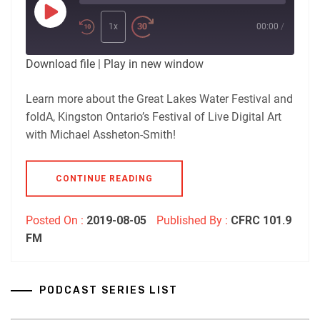
Play
Episode
1x
00:00
/
Download file
|
Play in new window
Learn more about the Great Lakes Water Festival and
foldA, Kingston Ontario’s Festival of Live Digital Art
with Michael Assheton-Smith!
CONTINUE READING
Posted On :
2019-08-05
Published By :
CFRC 101.9
FM
PODCAST SERIES LIST