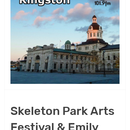
Skeleton Park Arts
Festival & Emily