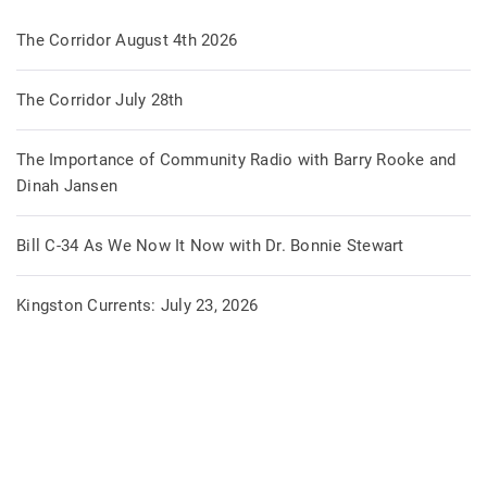
The Corridor August 4th 2026
The Corridor July 28th
The Importance of Community Radio with Barry Rooke and
Dinah Jansen
Bill C-34 As We Now It Now with Dr. Bonnie Stewart
Kingston Currents: July 23, 2026