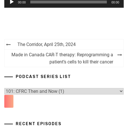
00:00
00:00
Player
Post
The Corridor, April 25th, 2024
navigation
Made in Canada CAR-T therapy: Reprogramming a
patient’s cells to kill their cancer
PODCAST SERIES LIST
RECENT EPISODES