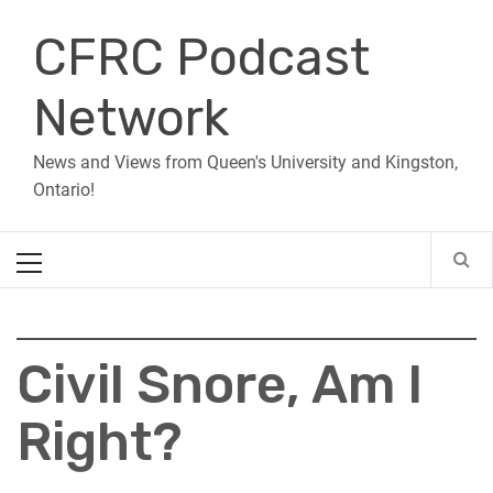
Skip
CFRC Podcast
to
content
Network
News and Views from Queen's University and Kingston,
Ontario!
Primary
Menu
Civil Snore, Am I
Right?