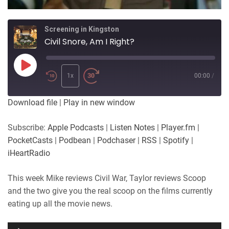
Screening in Kingston
Civil Snore, Am I Right?
Play
Episode
1x
00:00
/
Download file
|
Play in new window
Subscribe:
Apple Podcasts
|
Listen Notes
|
Player.fm
|
PocketCasts
|
Podbean
|
Podchaser
|
RSS
|
Spotify
|
iHeartRadio
This week Mike reviews Civil War, Taylor reviews Scoop
and the two give you the real scoop on the films currently
eating up all the movie news.
Audio