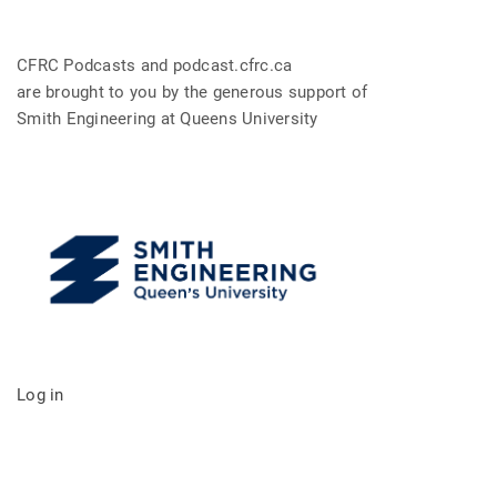
CFRC Podcasts and podcast.cfrc.ca
are brought to you by the generous support of
Smith Engineering at Queens University
Log in