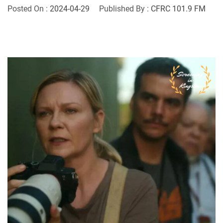
Posted On :
2024-04-29
Published By :
CFRC 101.9 FM