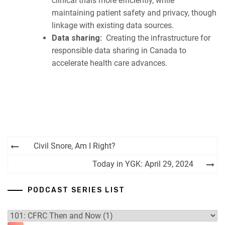
clinical trials more efficiently, while
maintaining patient safety and privacy, though
linkage with existing data sources.
Data sharing:
Creating the infrastructure for
responsible data sharing in Canada to
accelerate health care advances.
Post
Civil Snore, Am I Right?
navigation
Today in YGK: April 29, 2024
PODCAST SERIES LIST