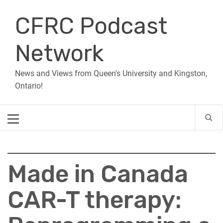
Skip
CFRC Podcast
to
content
Network
News and Views from Queen's University and Kingston,
Ontario!
Primary
Menu
Made in Canada
CAR-T therapy: