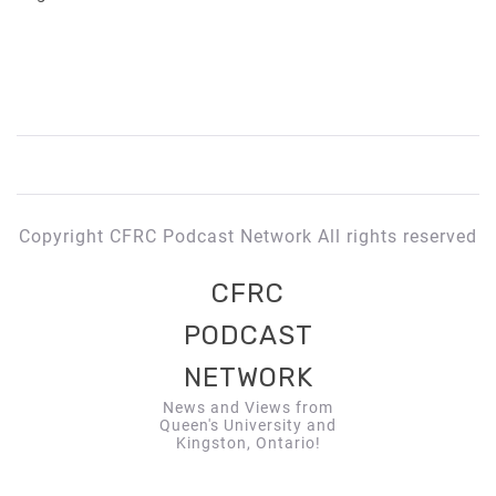
Copyright CFRC Podcast Network All rights reserved
CFRC
PODCAST
NETWORK
News and Views from
Queen's University and
Kingston, Ontario!