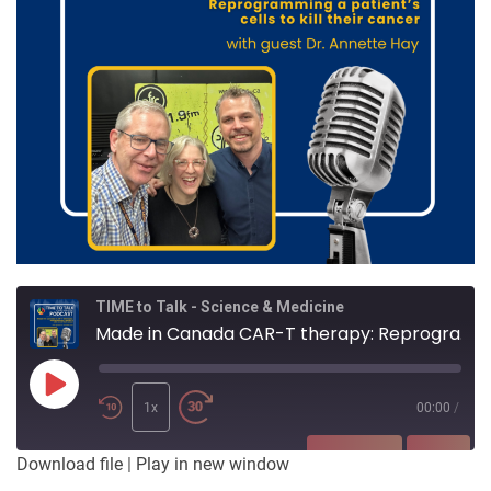
TIME to Talk - Science & Medicine
Made in Canada CAR-T therapy: Reprogramming a patient’s cells to kill their cancer
Play
Episode
1x
00:00
/
SUBSCRIBE
SHARE
Download file
|
Play in new window