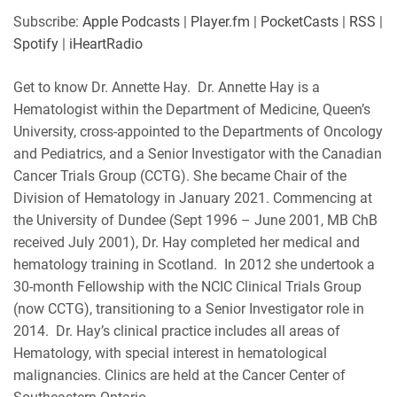
SHARE
Apple Podcasts
Player.fm
Subscribe:
Apple Podcasts
|
Player.fm
|
PocketCasts
|
RSS
|
PocketCasts
RSS
Spotify
|
iHeartRadio
LINK
Spotify
iHeartRadio
Get to know Dr. Annette Hay. Dr. Annette Hay is a
RSS FEED
EMBED
Hematologist within the Department of Medicine, Queen’s
University, cross-appointed to the Departments of Oncology
and Pediatrics, and a Senior Investigator with the Canadian
Cancer Trials Group (CCTG). She became Chair of the
Division of Hematology in January 2021. Commencing at
the University of Dundee (Sept 1996 – June 2001, MB ChB
received July 2001), Dr. Hay completed her medical and
hematology training in Scotland. In 2012 she undertook a
30-month Fellowship with the NCIC Clinical Trials Group
(now CCTG), transitioning to a Senior Investigator role in
2014. Dr. Hay’s clinical practice includes all areas of
Hematology, with special interest in hematological
malignancies. Clinics are held at the Cancer Center of