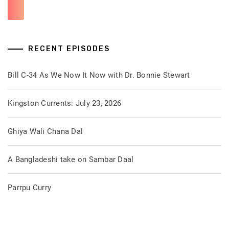
RECENT EPISODES
Bill C-34 As We Now It Now with Dr. Bonnie Stewart
Kingston Currents: July 23, 2026
Ghiya Wali Chana Dal
A Bangladeshi take on Sambar Daal
Parrpu Curry