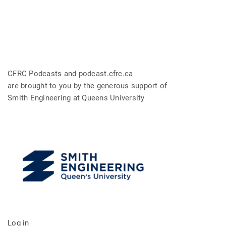
CFRC Podcasts and podcast.cfrc.ca
are brought to you by the generous support of
Smith Engineering at Queens University
Log in