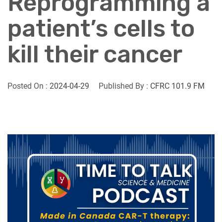
Reprogramming a
patient’s cells to
kill their cancer
Posted On :
2024-04-29
Published By :
CFRC 101.9 FM