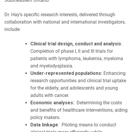
Southeastern Ontario.
Dr. Hay’s specific research interests, delivered through
collaboration with national and international investigators,
include:
Clinical trial design, conduct and analysis
:
Completion of phase I, II and III trials for
patients with lymphoma, leukemia, myeloma
and myelodysplasia.
Under-represented populations:
Enhancing
research opportunities and clinical trial uptake
for the elderly, and adolescents and young
adults with cancer.
Economic analyses:
Determining the costs
and benefits of healthcare interventions, aiding
policy makers.
Data linkage
: Piloting means to conduct